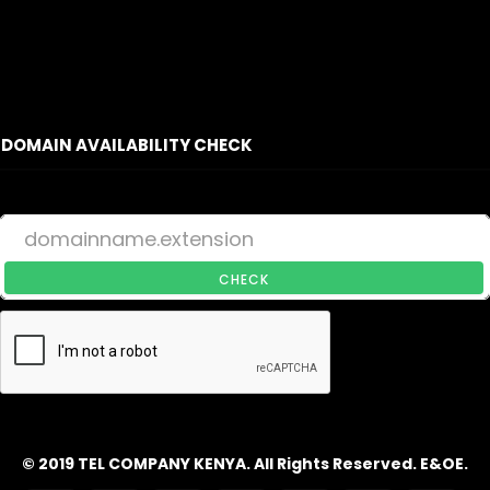
DOMAIN AVAILABILITY CHECK
CHECK
© 2019 TEL COMPANY KENYA. All Rights Reserved. E&OE.