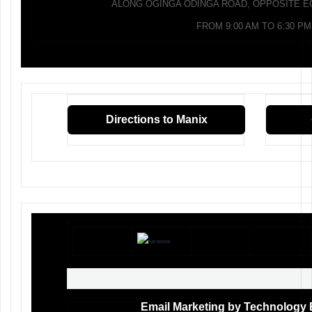
ALONG OGINGA ODINGA ROAD, OPPOSITE E
FROM 9:00 AM TO 6:30 PM
Directions to Manix
Email Marketing by Technology