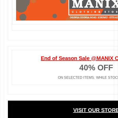
End of Season Sale @MANIX C
40% OFF
ON SELECTED ITEMS. WHILE STOC
VISIT OUR STOR