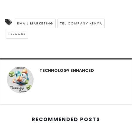
EMAIL MARKETING
TEL COMPANY KENYA
TELCOKE
TECHNOLOGY ENHANCED
RECOMMENDED POSTS