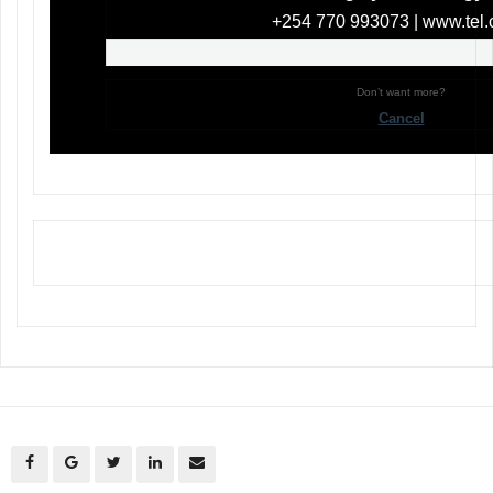
+254 770 993073 | www.tel.
Don’t want more?
Cancel