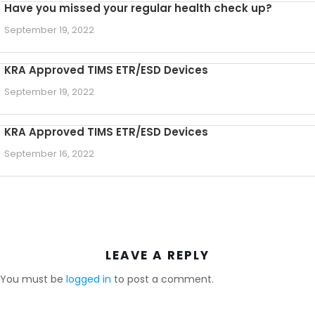
Have you missed your regular health check up?
September 19, 2022
KRA Approved TIMS ETR/ESD Devices
September 19, 2022
KRA Approved TIMS ETR/ESD Devices
September 16, 2022
LEAVE A REPLY
You must be
logged in
to post a comment.