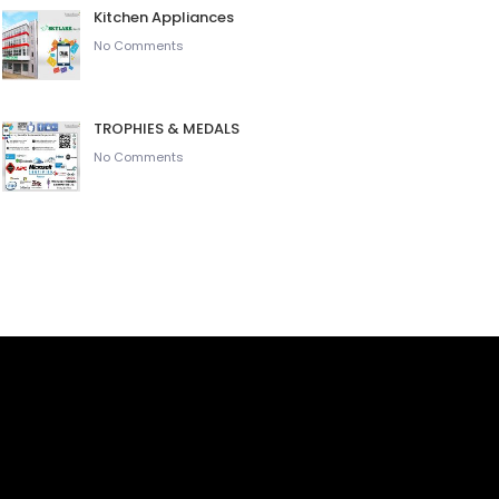
Kitchen Appliances
No Comments
TROPHIES & MEDALS
No Comments