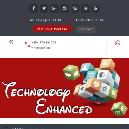
SUPPORT@TEL.CO.KE
+254 770 993073
CLIENT PORTAL
CONTACT
+254 770 993073
whatsapp/call