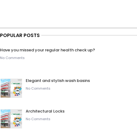
POPULAR POSTS
Have you missed your regular health check up?
No Comments
Elegant and stylish wash basins
No Comments
Architectural Locks
No Comments