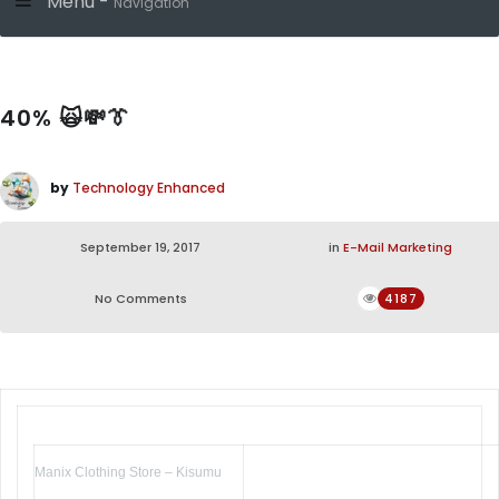
Menu -
Navigation
40% 🙀💸👔
by
Technology Enhanced
September 19, 2017
in
E-Mail Marketing
No Comments
4187
Manix Clothing Store – Kisumu