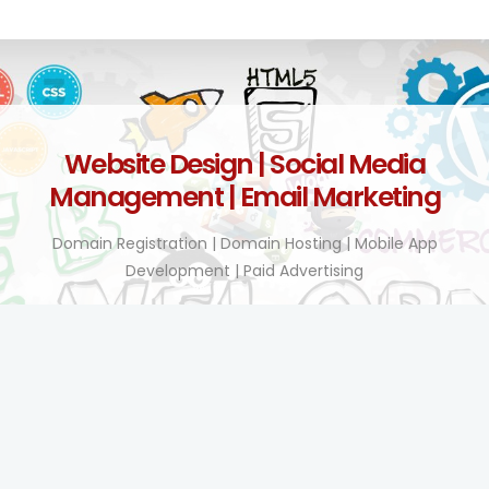
Website Design | Social Media
Management | Email Marketing
Domain Registration | Domain Hosting | Mobile App
Development | Paid Advertising
Technology Enhanced!
BY TEL COMPANY KENYA