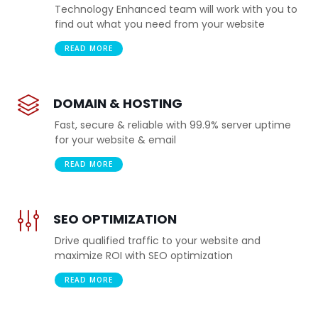
Technology Enhanced team will work with you to
find out what you need from your website
READ MORE
DOMAIN & HOSTING
Fast, secure & reliable with 99.9% server uptime
for your website & email
READ MORE
SEO OPTIMIZATION
Drive qualified traffic to your website and
maximize ROI with SEO optimization
READ MORE