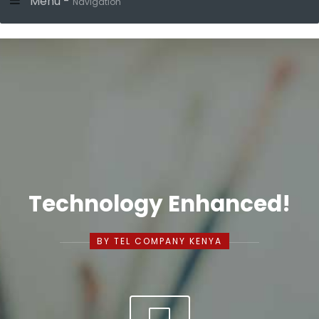
Menu -
Navigation
Technology Enhanced!
BY TEL COMPANY KENYA