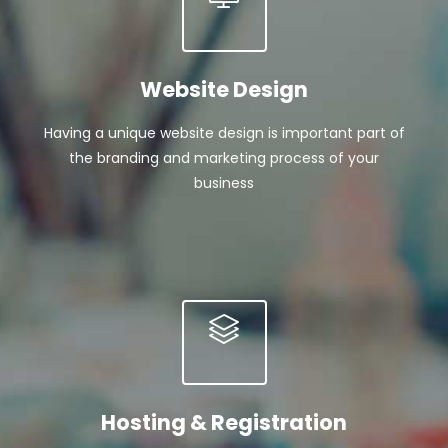
Website Design
Having a unique website design is important part of
the branding and marketing process of your
business
Hosting & Registration