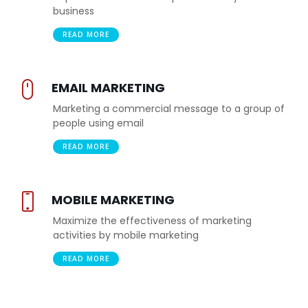
business
READ MORE
EMAIL MARKETING
Marketing a commercial message to a group of
people using email
READ MORE
MOBILE MARKETING
Maximize the effectiveness of marketing
activities by mobile marketing
READ MORE