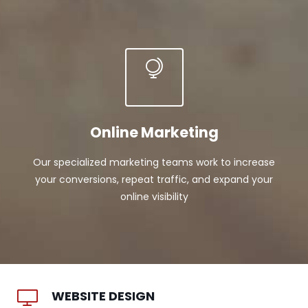
Online Marketing
Our specialized marketing teams work to increase
your conversions, repeat traffic, and expand your
online visibility
WEBSITE DESIGN