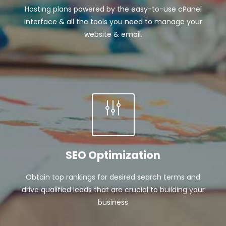
Hosting plans powered by the easy-to-use cPanel
interface & all the tools you need to manage your
website & email.
SEO Optimization
Obtain top rankings for desired search terms and
drive qualified leads that are crucial to building your
business