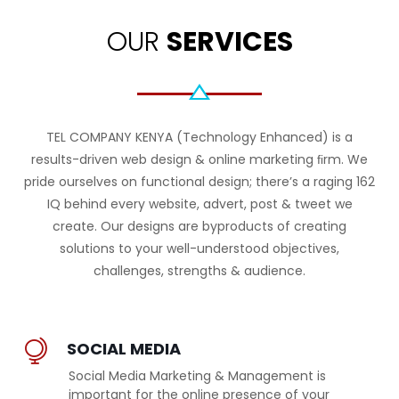
OUR
SERVICES
TEL COMPANY KENYA (Technology Enhanced) is a
results-driven web design & online marketing ﬁrm. We
pride ourselves on functional design; there’s a raging 162
IQ behind every website, advert, post & tweet we
create. Our designs are byproducts of creating
solutions to your well-understood objectives,
challenges, strengths & audience.
SOCIAL MEDIA
Social Media Marketing & Management is
important for the online presence of your