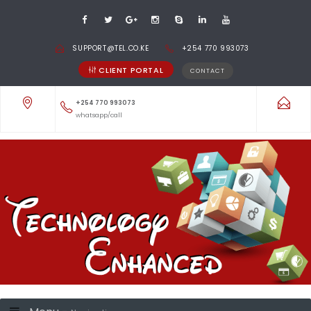
SUPPORT@TEL.CO.KE
+254 770 993073
CLIENT PORTAL
CONTACT
+254 770 993073
whatsapp/call