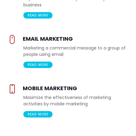
business
READ MORE
EMAIL MARKETING
Marketing a commercial message to a group of
people using email
READ MORE
MOBILE MARKETING
Maximize the effectiveness of marketing
activities by mobile marketing
READ MORE