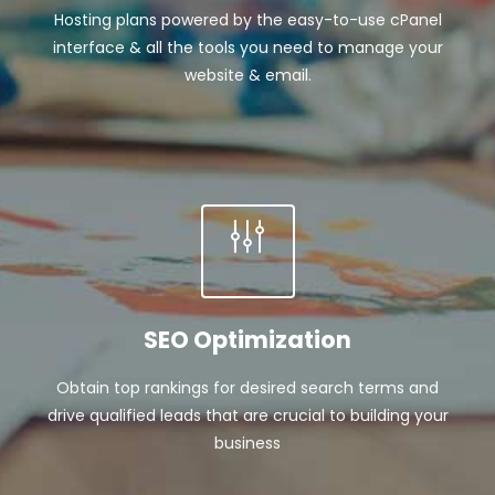
Hosting plans powered by the easy-to-use cPanel
interface & all the tools you need to manage your
website & email.
SEO Optimization
Obtain top rankings for desired search terms and
drive qualified leads that are crucial to building your
business