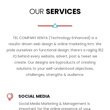
OUR
SERVICES
TEL COMPANY KENYA (Technology Enhanced) is a
results-driven web design & online marketing ﬁrm. We
pride ourselves on functional design; there’s a raging 162
IQ behind every website, advert, post & tweet we
create. Our designs are byproducts of creating
solutions to your well-understood objectives,
challenges, strengths & audience.
SOCIAL MEDIA
Social Media Marketing & Management is
important for the online presence of your