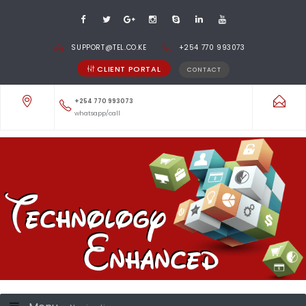
SUPPORT@TEL.CO.KE
+254 770 993073
CLIENT PORTAL
CONTACT
+254 770 993073
whatsapp/call