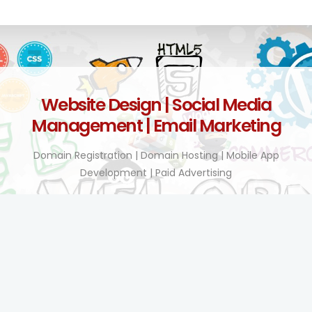
Website Design | Social Media
Management | Email Marketing
Domain Registration | Domain Hosting | Mobile App
Development | Paid Advertising
Technology Enhanced!
BY TEL COMPANY KENYA