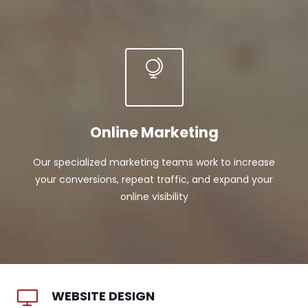
Online Marketing
Our specialized marketing teams work to increase
your conversions, repeat traffic, and expand your
online visibility
WEBSITE DESIGN