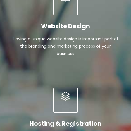
Website Design
Having a unique website design is important part of
the branding and marketing process of your
business
Hosting & Registration