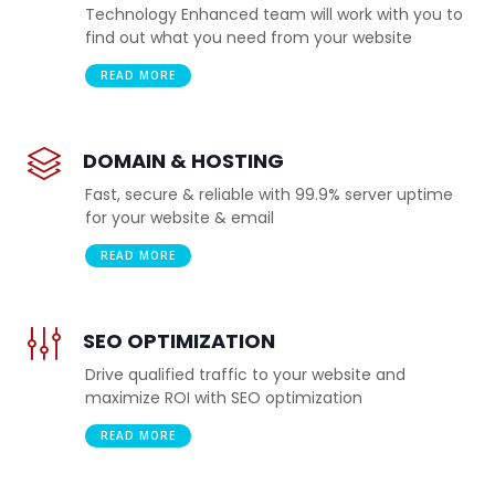
Technology Enhanced team will work with you to
find out what you need from your website
READ MORE
DOMAIN & HOSTING
Fast, secure & reliable with 99.9% server uptime
for your website & email
READ MORE
SEO OPTIMIZATION
Drive qualified traffic to your website and
maximize ROI with SEO optimization
READ MORE