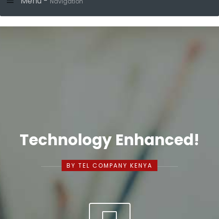
Menu -
Navigation
Technology Enhanced!
BY TEL COMPANY KENYA