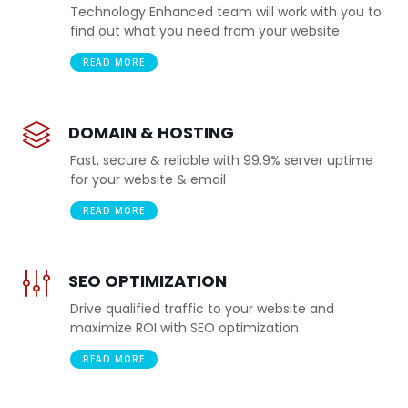
Technology Enhanced team will work with you to
find out what you need from your website
READ MORE
DOMAIN & HOSTING
Fast, secure & reliable with 99.9% server uptime
for your website & email
READ MORE
SEO OPTIMIZATION
Drive qualified traffic to your website and
maximize ROI with SEO optimization
READ MORE