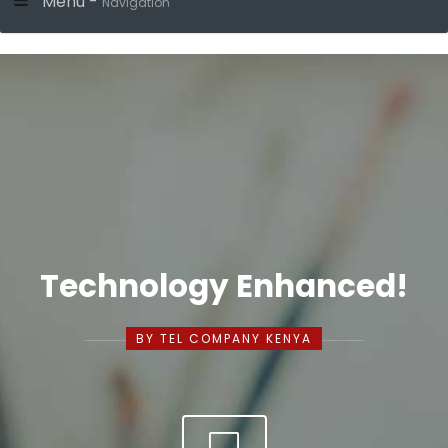
Menu -
Navigation
Technology Enhanced!
BY TEL COMPANY KENYA