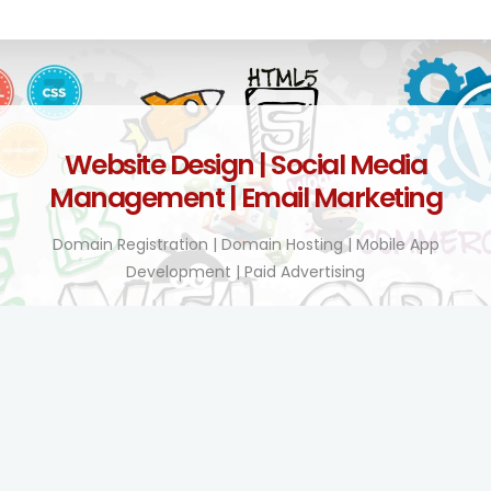
Website Design | Social Media
Management | Email Marketing
Domain Registration | Domain Hosting | Mobile App
Development | Paid Advertising
Technology Enhanced!
BY TEL COMPANY KENYA