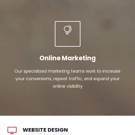
Online Marketing
Our specialized marketing teams work to increase
your conversions, repeat traffic, and expand your
online visibility
WEBSITE DESIGN