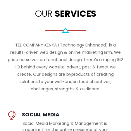
OUR
SERVICES
TEL COMPANY KENYA (Technology Enhanced) is a
results-driven web design & online marketing ﬁrm. We
pride ourselves on functional design; there’s a raging 162
IQ behind every website, advert, post & tweet we
create. Our designs are byproducts of creating
solutions to your well-understood objectives,
challenges, strengths & audience.
SOCIAL MEDIA
Social Media Marketing & Management is
important for the online presence of your