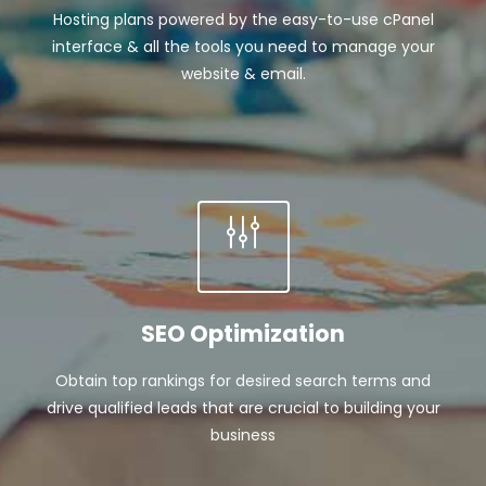
Hosting plans powered by the easy-to-use cPanel
interface & all the tools you need to manage your
website & email.
SEO Optimization
Obtain top rankings for desired search terms and
drive qualified leads that are crucial to building your
business