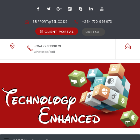
SUPPORT@TEL.CO.KE
+254 770 993073
CLIENT PORTAL
CONTACT
+254 770 993073
whatsapp/call