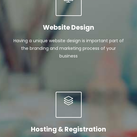
Website Design
Having a unique website design is important part of
the branding and marketing process of your
business
Hosting & Registration