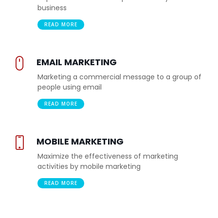
business
READ MORE
EMAIL MARKETING
Marketing a commercial message to a group of
people using email
READ MORE
MOBILE MARKETING
Maximize the effectiveness of marketing
activities by mobile marketing
READ MORE