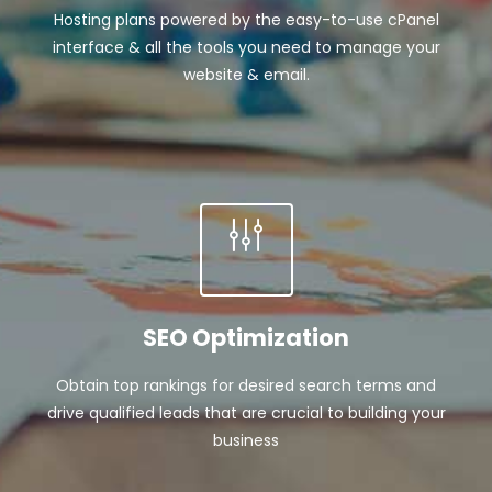
Hosting plans powered by the easy-to-use cPanel
interface & all the tools you need to manage your
website & email.
SEO Optimization
Obtain top rankings for desired search terms and
drive qualified leads that are crucial to building your
business