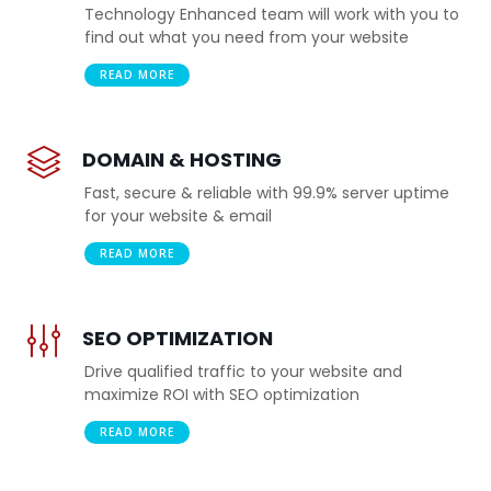
Technology Enhanced team will work with you to
find out what you need from your website
READ MORE
DOMAIN & HOSTING
Fast, secure & reliable with 99.9% server uptime
for your website & email
READ MORE
SEO OPTIMIZATION
Drive qualified traffic to your website and
maximize ROI with SEO optimization
READ MORE