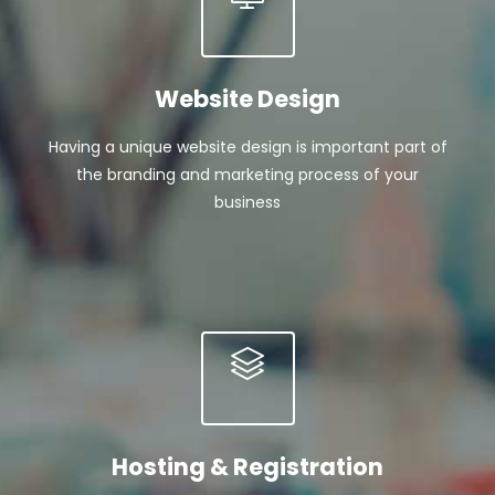
Website Design
Having a unique website design is important part of
the branding and marketing process of your
business
Hosting & Registration