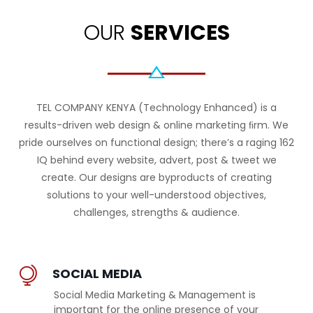
OUR
SERVICES
TEL COMPANY KENYA (Technology Enhanced) is a
results-driven web design & online marketing ﬁrm. We
pride ourselves on functional design; there’s a raging 162
IQ behind every website, advert, post & tweet we
create. Our designs are byproducts of creating
solutions to your well-understood objectives,
challenges, strengths & audience.
SOCIAL MEDIA
Social Media Marketing & Management is
important for the online presence of your