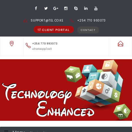
SUPPORT@TEL.CO.KE
+254 770 993073
CLIENT PORTAL
CONTACT
+254 770 993073
whatsapp/call