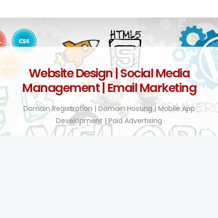
Website Design | Social Media
Management | Email Marketing
Domain Registration | Domain Hosting | Mobile App
Development | Paid Advertising
Technology Enhanced!
BY TEL COMPANY KENYA