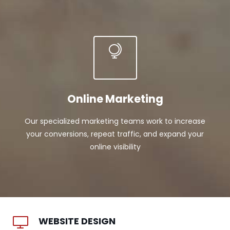
Online Marketing
Our specialized marketing teams work to increase
your conversions, repeat traffic, and expand your
online visibility
WEBSITE DESIGN