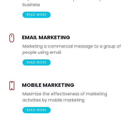
business
READ MORE
EMAIL MARKETING
Marketing a commercial message to a group of
people using email
READ MORE
MOBILE MARKETING
Maximize the effectiveness of marketing
activities by mobile marketing
READ MORE