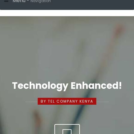
Menu -
Navigation
Technology Enhanced!
BY TEL COMPANY KENYA