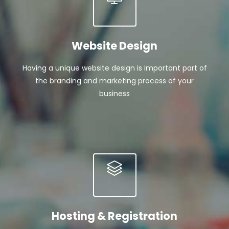
Website Design
Having a unique website design is important part of
the branding and marketing process of your
business
Hosting & Registration