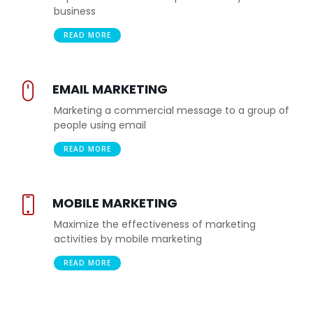
business
READ MORE
EMAIL MARKETING
Marketing a commercial message to a group of
people using email
READ MORE
MOBILE MARKETING
Maximize the effectiveness of marketing
activities by mobile marketing
READ MORE