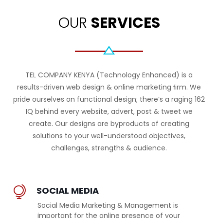
OUR
SERVICES
TEL COMPANY KENYA (Technology Enhanced) is a
results-driven web design & online marketing ﬁrm. We
pride ourselves on functional design; there’s a raging 162
IQ behind every website, advert, post & tweet we
create. Our designs are byproducts of creating
solutions to your well-understood objectives,
challenges, strengths & audience.
SOCIAL MEDIA
Social Media Marketing & Management is
important for the online presence of your