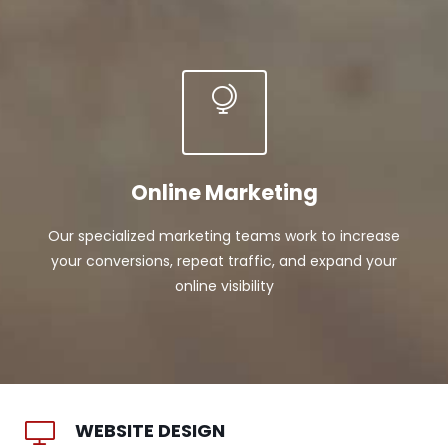
Online Marketing
Our specialized marketing teams work to increase
your conversions, repeat traffic, and expand your
online visibility
WEBSITE DESIGN