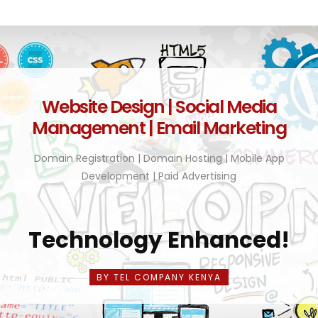
Website Design | Social Media
Management | Email Marketing
Domain Registration | Domain Hosting | Mobile App
Development | Paid Advertising
Technology Enhanced!
BY TEL COMPANY KENYA