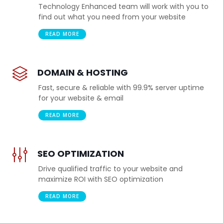
Technology Enhanced team will work with you to
find out what you need from your website
READ MORE
DOMAIN & HOSTING
Fast, secure & reliable with 99.9% server uptime
for your website & email
READ MORE
SEO OPTIMIZATION
Drive qualified traffic to your website and
maximize ROI with SEO optimization
READ MORE