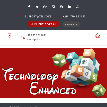
SUPPORT@TEL.CO.KE
+254 770 993073
CLIENT PORTAL
CONTACT
+254 770 993073
whatsapp/call