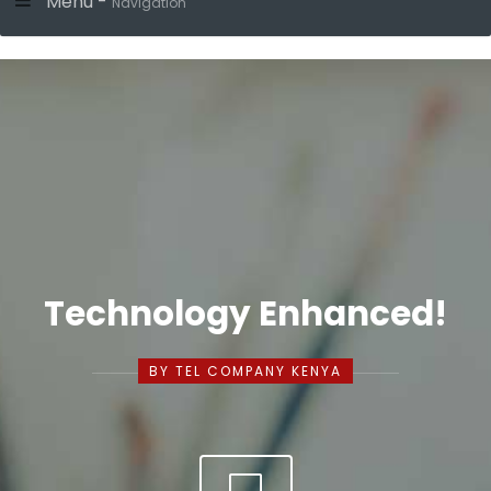
Menu -
Navigation
Technology Enhanced!
BY TEL COMPANY KENYA