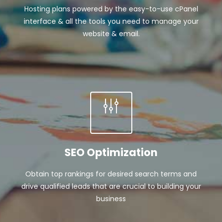
Hosting plans powered by the easy-to-use cPanel
interface & all the tools you need to manage your
website & email.
SEO Optimization
Obtain top rankings for desired search terms and
drive qualified leads that are crucial to building your
business