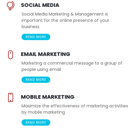
SOCIAL MEDIA
Social Media Marketing & Management is
important for the online presence of your
business
READ MORE
EMAIL MARKETING
Marketing a commercial message to a group of
people using email
READ MORE
MOBILE MARKETING
Maximize the effectiveness of marketing activities
by mobile marketing
READ MORE