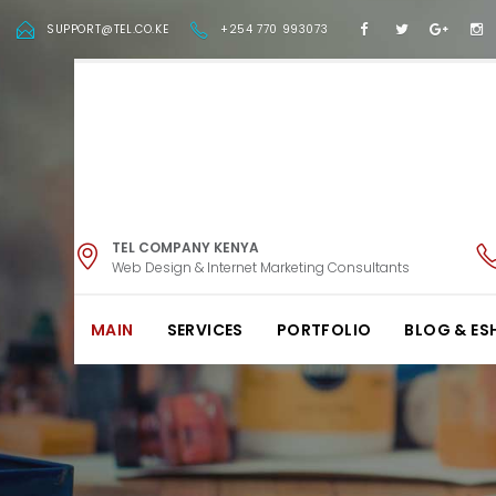
SUPPORT@TEL.CO.KE
+254 770 993073
TEL COMPANY KENYA
Web Design & Internet Marketing Consultants
MAIN
SERVICES
PORTFOLIO
BLOG & ES