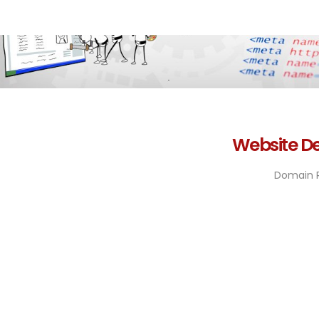
Website De
Domain R