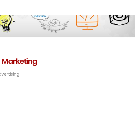
l Marketing
vertising