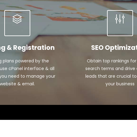
ng & Registration
SEO Optimiza
g plans powered by the
Obtain top rankings for
se cPanel interface & all
search terms and drive 
 you need to manage your
leads that are crucial to
website & email.
your business