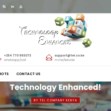
+254 770 993073
support@tel.co.ke
whatsapp/call
m.me/telcoke
HOTS
CONTACT US
Technology Enhanced!
BY TEL COMPANY KENYA