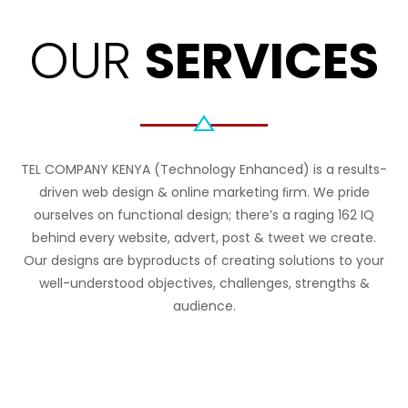
OUR
SERVICES
TEL COMPANY KENYA (Technology Enhanced) is a results-
driven web design & online marketing ﬁrm. We pride
ourselves on functional design; there’s a raging 162 IQ
behind every website, advert, post & tweet we create.
Our designs are byproducts of creating solutions to your
well-understood objectives, challenges, strengths &
audience.