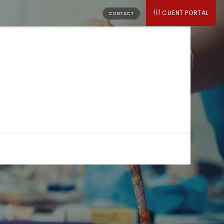
CLIENT PORTAL
CONTACT