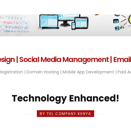
sign | Social Media Management | Emai
egistration | Domain Hosting | Mobile App Development | Paid Ad
Technology Enhanced!
BY TEL COMPANY KENYA