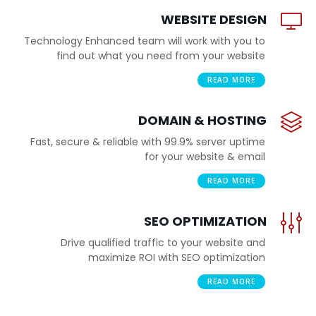
WEBSITE DESIGN
Technology Enhanced team will work with you to
find out what you need from your website
READ MORE
DOMAIN & HOSTING
Fast, secure & reliable with 99.9% server uptime
for your website & email
READ MORE
SEO OPTIMIZATION
Drive qualified traffic to your website and
maximize ROI with SEO optimization
READ MORE