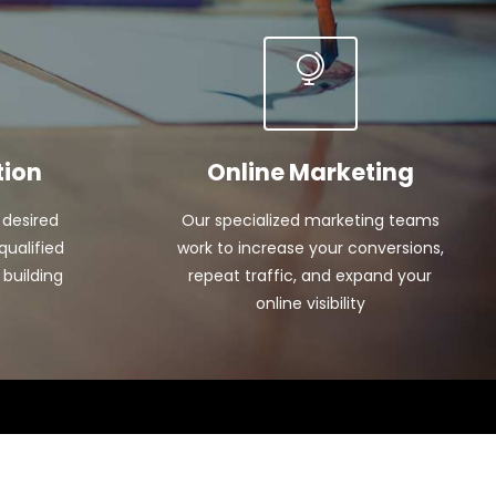
tion
Online Marketing
 desired
Our specialized marketing teams
qualified
work to increase your conversions,
 building
repeat traffic, and expand your
online visibility