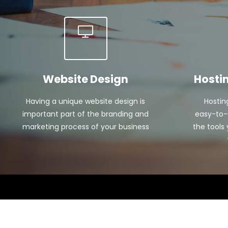
Website Design
Hosti
Having a unique website design is
Hostin
important part of the branding and
easy-to-u
marketing process of your business
the tools