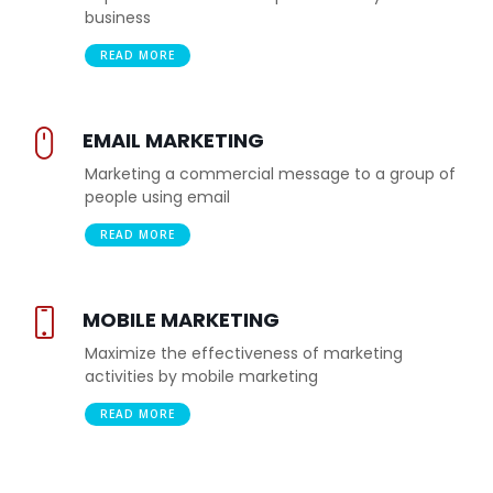
business
READ MORE
EMAIL MARKETING
Marketing a commercial message to a group of
people using email
READ MORE
MOBILE MARKETING
Maximize the effectiveness of marketing
activities by mobile marketing
READ MORE