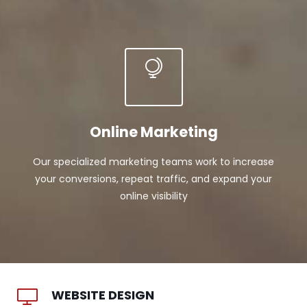
Online Marketing
Our specialized marketing teams work to increase
your conversions, repeat traffic, and expand your
online visibility
WEBSITE DESIGN