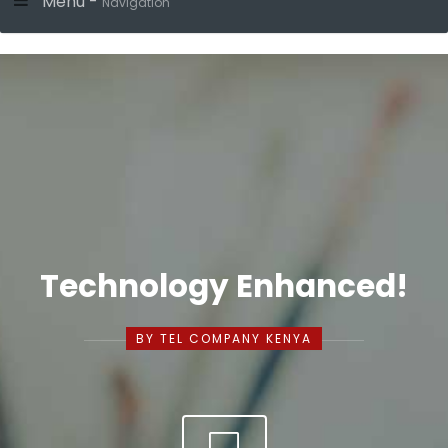
Menu -
Navigation
Technology Enhanced!
BY TEL COMPANY KENYA