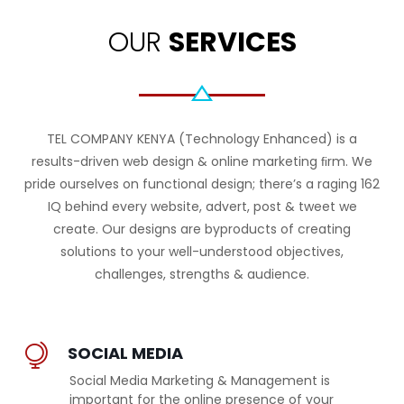
OUR
SERVICES
TEL COMPANY KENYA (Technology Enhanced) is a
results-driven web design & online marketing ﬁrm. We
pride ourselves on functional design; there’s a raging 162
IQ behind every website, advert, post & tweet we
create. Our designs are byproducts of creating
solutions to your well-understood objectives,
challenges, strengths & audience.
SOCIAL MEDIA
Social Media Marketing & Management is
important for the online presence of your