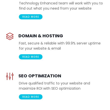
Technology Enhanced team will work with you to
find out what you need from your website
READ MORE
DOMAIN & HOSTING
Fast, secure & reliable with 99.9% server uptime
for your website & email
READ MORE
SEO OPTIMIZATION
Drive qualified traffic to your website and
maximize ROI with SEO optimization
READ MORE