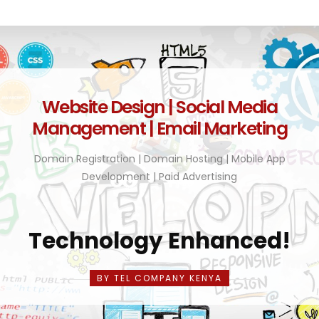
Website Design | Social Media
Management | Email Marketing
Domain Registration | Domain Hosting | Mobile App
Development | Paid Advertising
Technology Enhanced!
BY TEL COMPANY KENYA