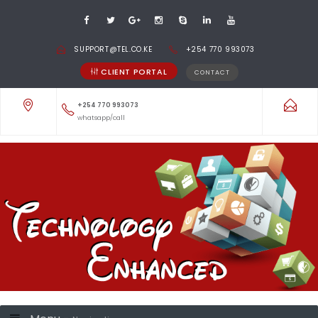
SUPPORT@TEL.CO.KE
+254 770 993073
CLIENT PORTAL
CONTACT
+254 770 993073
whatsapp/call