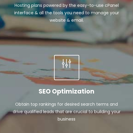
Hosting plans powered by the easy-to-use cPanel
interface & all the tools you need to manage your
website & email.
SEO Optimization
Obtain top rankings for desired search terms and
drive qualified leads that are crucial to building your
business