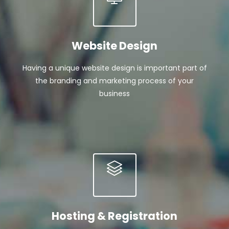
Website Design
Having a unique website design is important part of
the branding and marketing process of your
business
Hosting & Registration