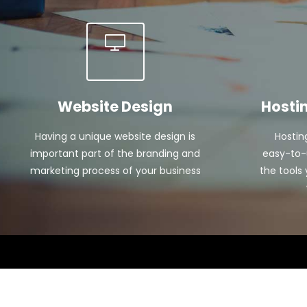
Website Design
Hosti
Having a unique website design is
Hostin
important part of the branding and
easy-to-u
marketing process of your business
the tools