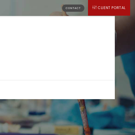
CLIENT PORTAL
CONTACT