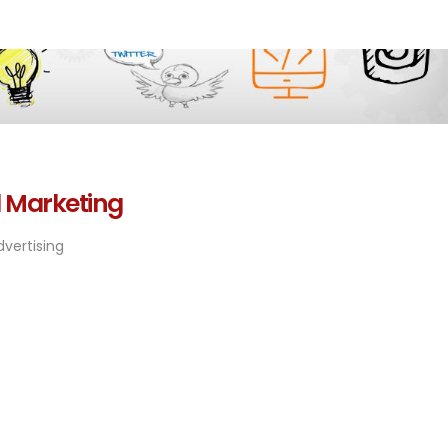
l Marketing
vertising