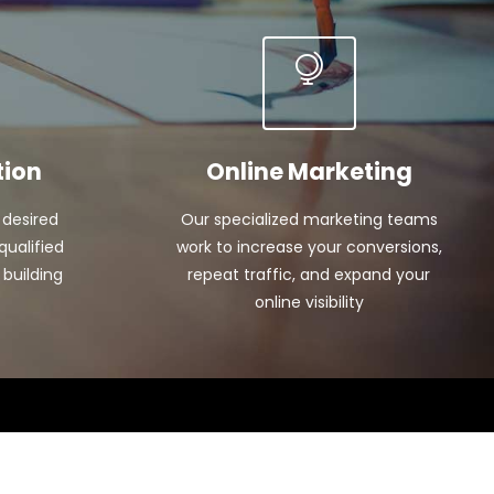
tion
Online Marketing
 desired
Our specialized marketing teams
qualified
work to increase your conversions,
 building
repeat traffic, and expand your
online visibility