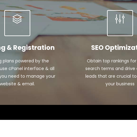
ng & Registration
SEO Optimiza
g plans powered by the
Obtain top rankings for
se cPanel interface & all
search terms and drive 
 you need to manage your
leads that are crucial to
website & email.
your business