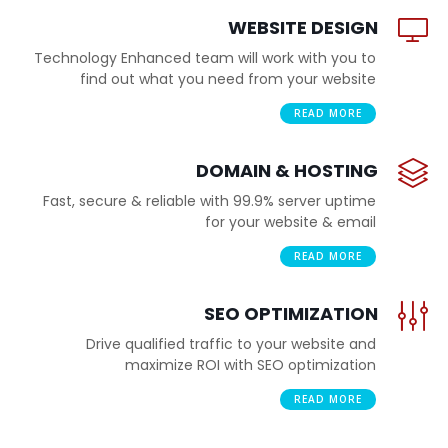
WEBSITE DESIGN
Technology Enhanced team will work with you to
find out what you need from your website
READ MORE
DOMAIN & HOSTING
Fast, secure & reliable with 99.9% server uptime
for your website & email
READ MORE
SEO OPTIMIZATION
Drive qualified traffic to your website and
maximize ROI with SEO optimization
READ MORE