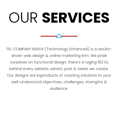
OUR
SERVICES
TEL COMPANY KENYA (Technology Enhanced) is a results-
driven web design & online marketing ﬁrm. We pride
ourselves on functional design; there’s a raging 162 IQ
behind every website, advert, post & tweet we create.
Our designs are byproducts of creating solutions to your
well-understood objectives, challenges, strengths &
audience.