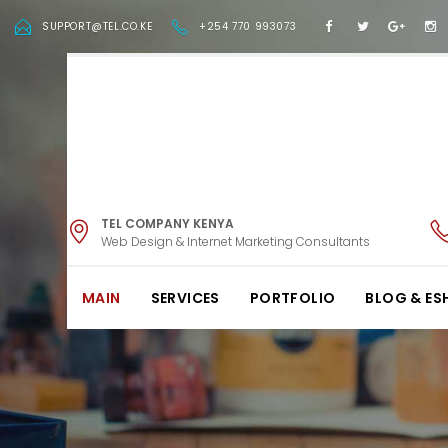
SUPPORT@TEL.CO.KE
+254 770 993073
TEL COMPANY KENYA
Web Design & Internet Marketing Consultants
MAIN
SERVICES
PORTFOLIO
BLOG & ES