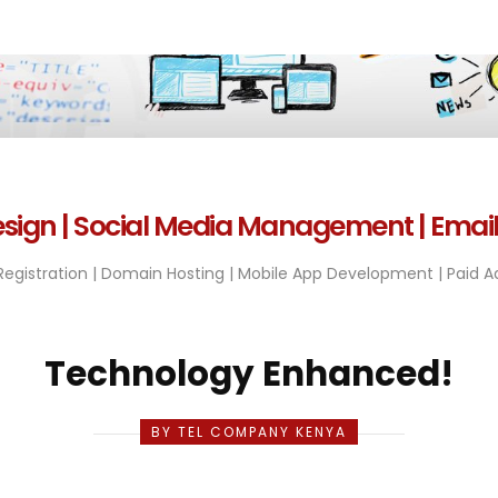
sign | Social Media Management | Emai
egistration | Domain Hosting | Mobile App Development | Paid Ad
Technology Enhanced!
BY TEL COMPANY KENYA