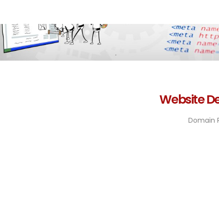
Website De
Domain R