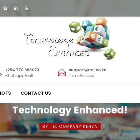
+254 770 993073
support@tel.co.ke
whatsapp/call
m.me/telcoke
HOTS
CONTACT US
Technology Enhanced!
BY TEL COMPANY KENYA