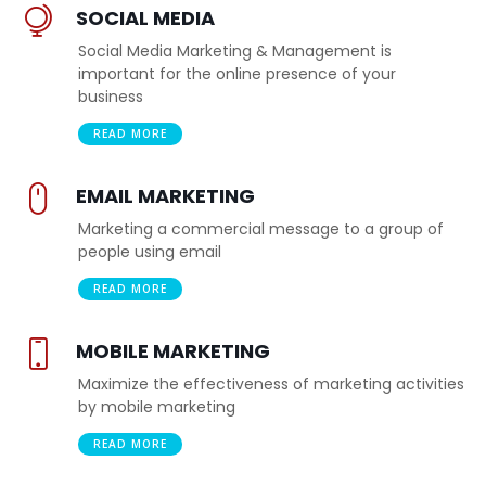
SOCIAL MEDIA
Social Media Marketing & Management is
important for the online presence of your
business
READ MORE
EMAIL MARKETING
Marketing a commercial message to a group of
people using email
READ MORE
MOBILE MARKETING
Maximize the effectiveness of marketing activities
by mobile marketing
READ MORE