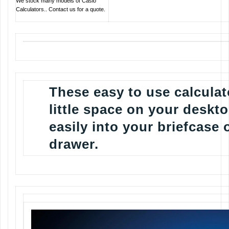
We stock many models of Casio
Calculators.. Contact us for a quote.
These easy to use calculat
little space on your deskto
easily into your briefcase 
drawer.