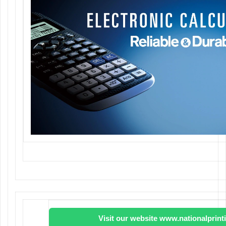
Visit our website www.nationalprin