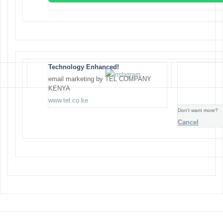
Technology Enhanced!
email marketing by TEL COMPANY
KENYA
www.tel.co.ke
Don’t want more?
Cancel