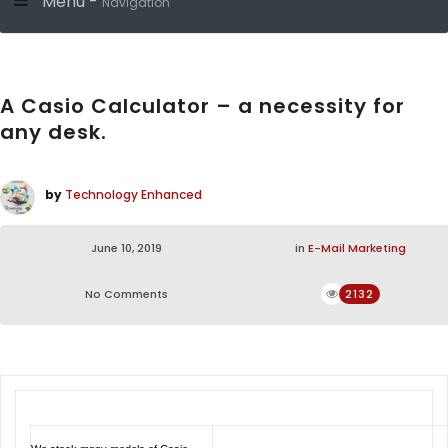
Menu -
Navigation
A Casio Calculator – a necessity for
any desk.
by
Technology Enhanced
June 10, 2019
in
E-Mail Marketing
No Comments
2132