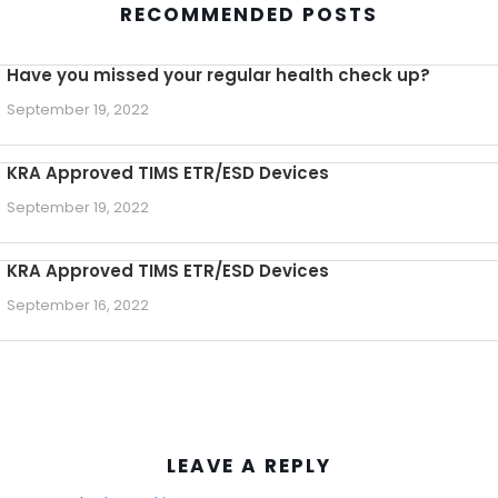
RECOMMENDED POSTS
Have you missed your regular health check up?
September 19, 2022
KRA Approved TIMS ETR/ESD Devices
September 19, 2022
KRA Approved TIMS ETR/ESD Devices
September 16, 2022
LEAVE A REPLY