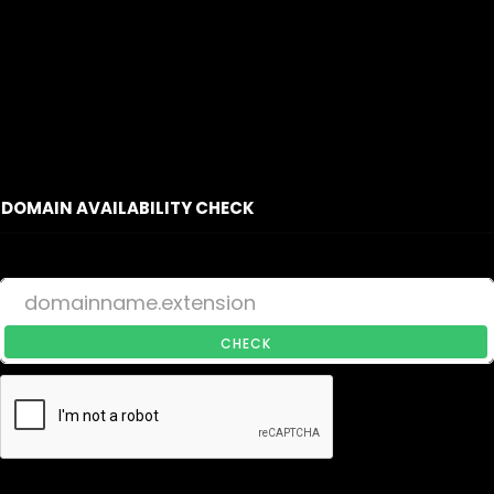
DOMAIN AVAILABILITY CHECK
CHECK