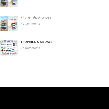
Kitchen Appliances
No Comments
TROPHIES & MEDALS
No Comments