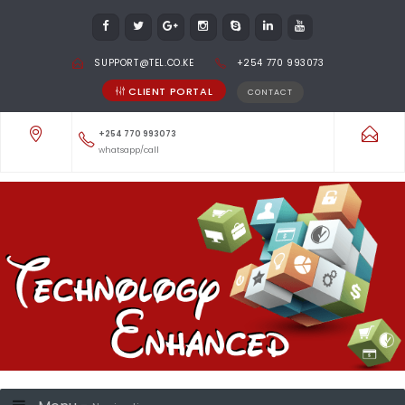
SUPPORT@TEL.CO.KE
+254 770 993073
CLIENT PORTAL
CONTACT
+254 770 993073
whatsapp/call