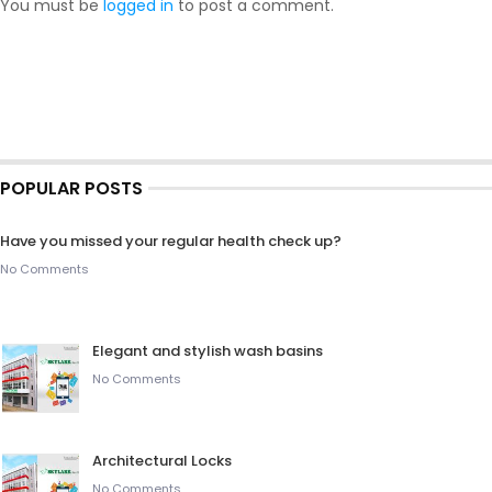
You must be
logged in
to post a comment.
POPULAR POSTS
Have you missed your regular health check up?
No Comments
Elegant and stylish wash basins
No Comments
Architectural Locks
No Comments