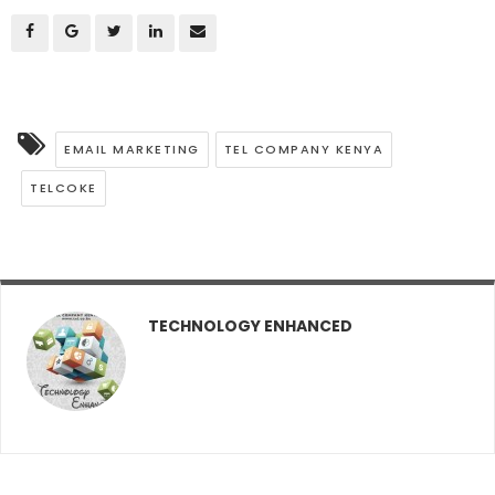
EMAIL MARKETING
TEL COMPANY KENYA
TELCOKE
TECHNOLOGY ENHANCED