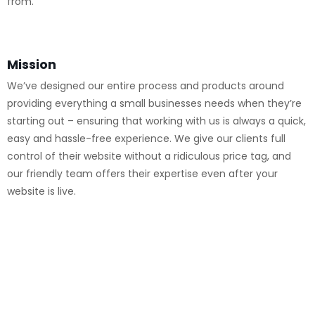
from.
Mission
We’ve designed our entire process and products around
providing everything a small businesses needs when they’re
starting out – ensuring that working with us is always a quick,
easy and hassle-free experience. We give our clients full
control of their website without a ridiculous price tag, and
our friendly team offers their expertise even after your
website is live.