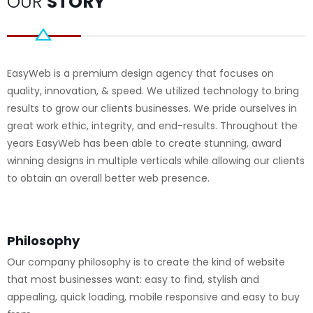
OUR
STORY
EasyWeb is a premium design agency that focuses on
quality, innovation, & speed. We utilized technology to bring
results to grow our clients businesses. We pride ourselves in
great work ethic, integrity, and end-results. Throughout the
years EasyWeb has been able to create stunning, award
winning designs in multiple verticals while allowing our clients
to obtain an overall better web presence.
Philosophy
Our company philosophy is to create the kind of website
that most businesses want: easy to find, stylish and
appealing, quick loading, mobile responsive and easy to buy