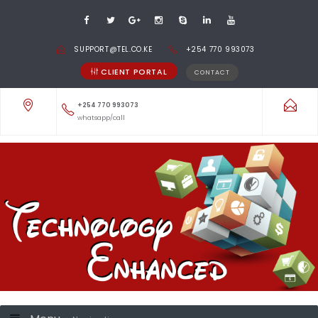
SUPPORT@TEL.CO.KE
+254 770 993073
CLIENT PORTAL
CONTACT
+254 770 993073
whatsapp/call