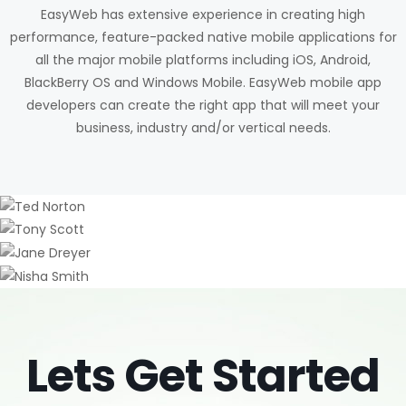
EasyWeb has extensive experience in creating high
performance, feature-packed native mobile applications for
all the major mobile platforms including iOS, Android,
BlackBerry OS and Windows Mobile. EasyWeb mobile app
developers can create the right app that will meet your
business, industry and/or vertical needs.
Ted Norton
Tony Scott
CO FOUNDER / CEO
Jane Dreyer
CREATIVE DIRECTOR
Nisha Smith
HR MANAGER
Lets Get Started
ART DIRECTOR