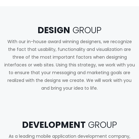
DESIGN
GROUP
With our in-house award winning designers, we recognize
the fact that usability, functionality and visualization are
three of the most important factors when designing
interfaces or web sites. Using this strategy, we work with you
to ensure that your messaging and marketing goals are
realized with the designs we create. We will work with you
and bring your idea to life.
DEVELOPMENT
GROUP
As a leading mobile application development company,