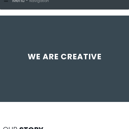
Menu -
Navigation
WE ARE CREATIVE