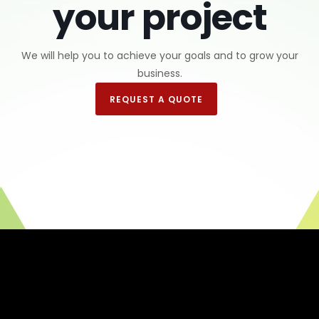
your project
We will help you to achieve your goals and to grow your
business.
REQUEST A QUOTE