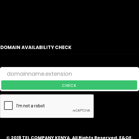
DOMAIN AVAILABILITY CHECK
CHECK
© 2019 TEL COMPANY KENYA. All Rights Reserved. E&OE.