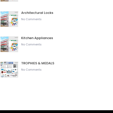
Architectural Locks
No Comments
Kitchen Appliances
No Comments
TROPHIES & MEDALS
No Comments