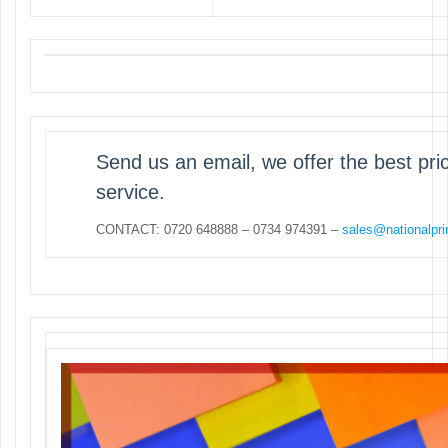
Send us an email, we offer the best pr
service.
CONTACT: 0720 648888 – 0734 974391 –
sales@nationalpri