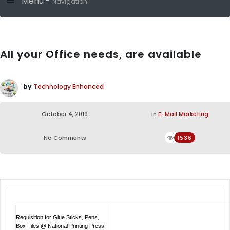
Menu -
Navigation
All your Office needs, are available
by
Technology Enhanced
October 4, 2019
in
E-Mail Marketing
No Comments
1536
Requisition for Glue Sticks, Pens,
Box Files @ National Printing Press