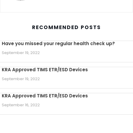
RECOMMENDED POSTS
Have you missed your regular health check up?
September 19, 2022
KRA Approved TIMS ETR/ESD Devices
September 19, 2022
KRA Approved TIMS ETR/ESD Devices
September 16, 2022