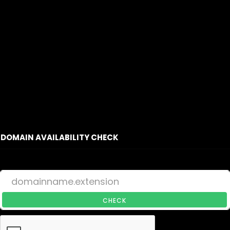
DOMAIN AVAILABILITY CHECK
CHECK