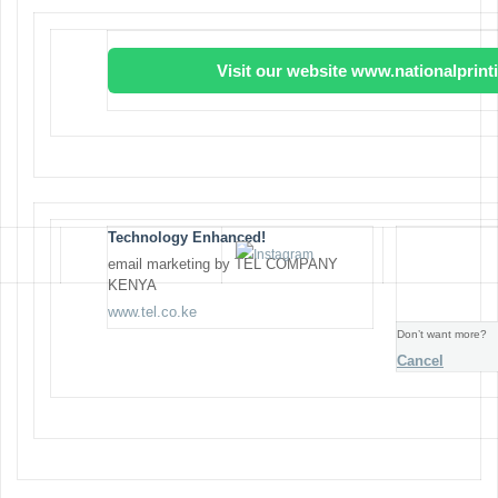
Visit our website www.nationalprin
Technology Enhanced!
email marketing by TEL COMPANY
KENYA
www.tel.co.ke
Don’t want more?
Cancel