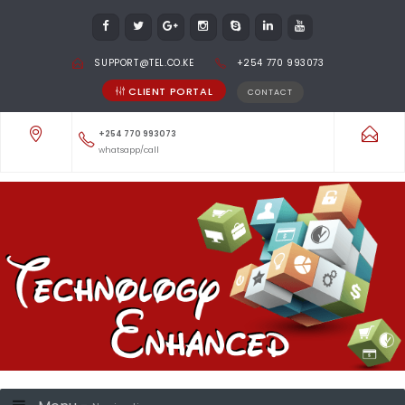
SUPPORT@TEL.CO.KE
+254 770 993073
CLIENT PORTAL
CONTACT
+254 770 993073
whatsapp/call