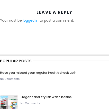
LEAVE A REPLY
You must be
logged in
to post a comment.
POPULAR POSTS
Have you missed your regular health check up?
No Comments
Elegant and stylish wash basins
No Comments