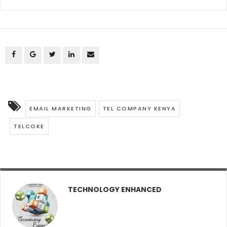
EMAIL MARKETING
TEL COMPANY KENYA
TELCOKE
TECHNOLOGY ENHANCED