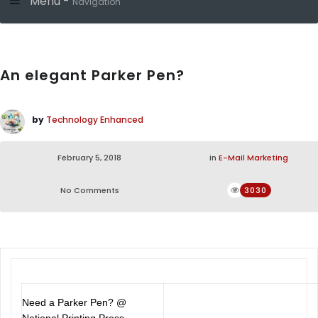
Menu -
Navigation
An elegant Parker Pen?
by
Technology Enhanced
February 5, 2018
in
E-Mail Marketing
No Comments
3030
Need a Parker Pen? @