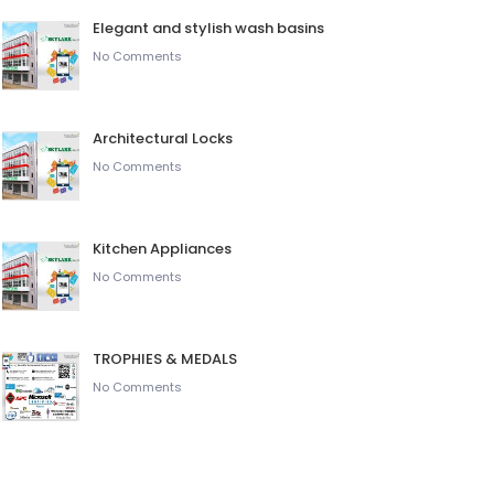
Elegant and stylish wash basins
No Comments
Architectural Locks
No Comments
Kitchen Appliances
No Comments
TROPHIES & MEDALS
No Comments