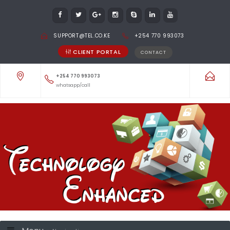
SUPPORT@TEL.CO.KE
+254 770 993073
CLIENT PORTAL
CONTACT
+254 770 993073
whatsapp/call