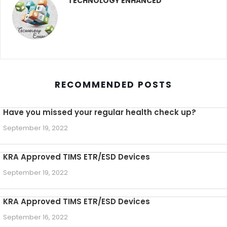
TECHNOLOGY ENHANCED
RECOMMENDED POSTS
Have you missed your regular health check up?
September 19, 2022
KRA Approved TIMS ETR/ESD Devices
September 19, 2022
KRA Approved TIMS ETR/ESD Devices
September 16, 2022