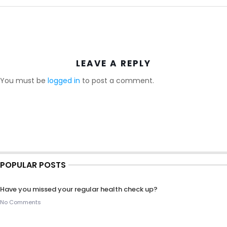
LEAVE A REPLY
You must be
logged in
to post a comment.
POPULAR POSTS
Have you missed your regular health check up?
No Comments