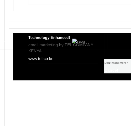
Technology Enhanced!
email marketing by TEL COMPANY
KENYA
www.tel.co.ke
Don’t want more?
Cancel