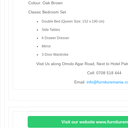
Colour: Oak Brown
Classic Bedroom Set
Double Bed (Queen Size: 152 x 190 cm)
Side Tables
6 Drawer Dresser
Mirror
3 Door Wardrobe
Visit Us along Omolo Agar Road, Next to Hotel Pa
Cell: 0708 518 444
Email:
info@furnituremania.c
Visit our website www.furniturem