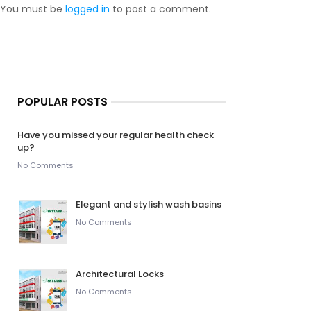
You must be
logged in
to post a comment.
POPULAR POSTS
Have you missed your regular health check
up?
No Comments
Elegant and stylish wash basins
No Comments
Architectural Locks
No Comments