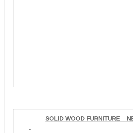
SOLID WOOD FURNITURE – N