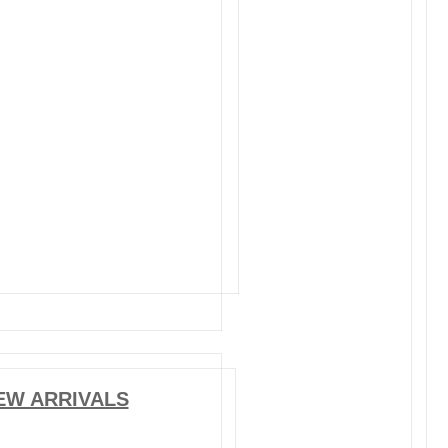
EW ARRIVALS