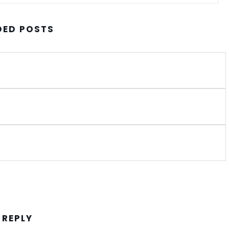
ED POSTS
 REPLY