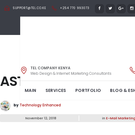
SUPPORT@TEL.CO.KE
+254 770 993073
TEL COMPANY KENYA
Web Design & Internet Marketing Consultants
ASTRA
MAIN
SERVICES
PORTFOLIO
BLOG & ES
by
Technology Enhanced
November 12, 2018
in
E-Mail Marketin