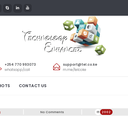
+254 770 993073
support@tel.co.ke
whatsapp/call
m.me/telcoke
HOTS
CONTACT US
g
No Comments
2002