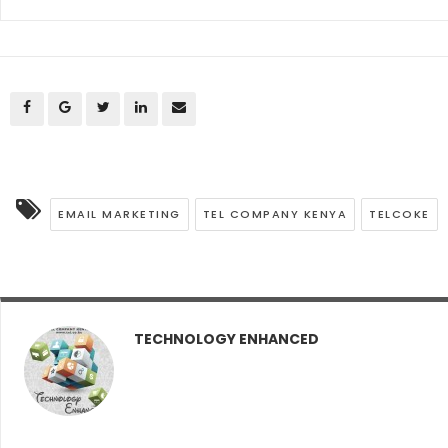
EMAIL MARKETING
TEL COMPANY KENYA
TELCOKE
TECHNOLOGY ENHANCED