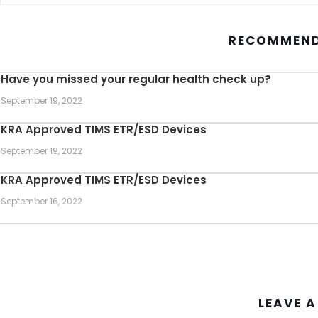
RECOMMEND
Have you missed your regular health check up?
September 19, 2022
KRA Approved TIMS ETR/ESD Devices
September 19, 2022
KRA Approved TIMS ETR/ESD Devices
September 16, 2022
LEAVE A