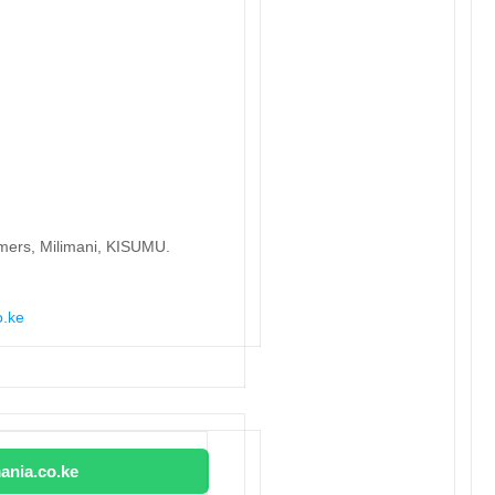
lmers, Milimani, KISUMU.
o.ke
ania.co.ke