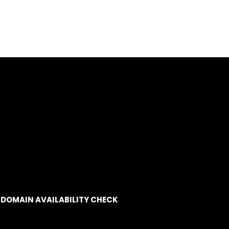
DOMAIN AVAILABILITY CHECK