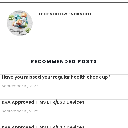
TECHNOLOGY ENHANCED
RECOMMENDED POSTS
Have you missed your regular health check up?
September 19, 2022
KRA Approved TIMS ETR/ESD Devices
September 19, 2022
KRA Approved TIMS ETR/ESD Devices