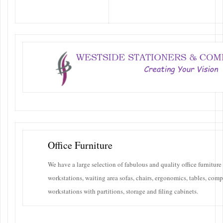
A large selection of fabulous and
quality office furniture
Office Furniture
We have a large selection of fabulous and quality office furniture
workstations, waiting area sofas, chairs, ergonomics, tables, comp
workstations with partitions, storage and filing cabinets.