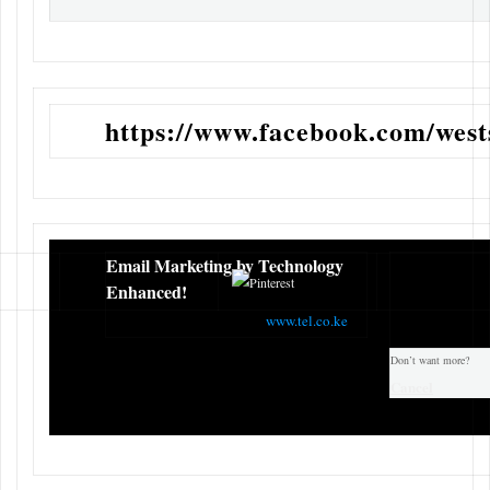
https://www.facebook.com/wests
Email Marketing by Technology
Enhanced!
TEL COMPANY KENYA
www.tel.co.ke
Don’t want more?
Cancel