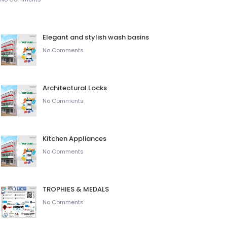
Elegant and stylish wash basins
No Comments
Architectural Locks
No Comments
Kitchen Appliances
No Comments
TROPHIES & MEDALS
No Comments