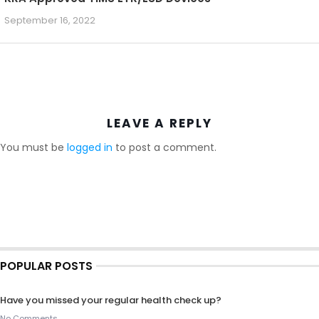
September 16, 2022
LEAVE A REPLY
You must be
logged in
to post a comment.
POPULAR POSTS
Have you missed your regular health check up?
No Comments