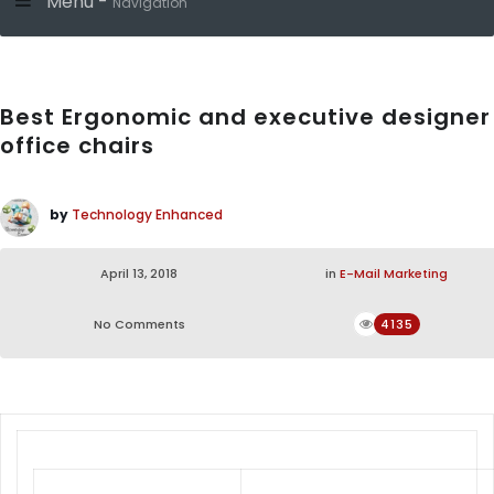
Menu -
Navigation
Best Ergonomic and executive designer
office chairs
by
Technology Enhanced
April 13, 2018
in
E-Mail Marketing
No Comments
4135