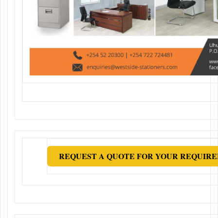
REQUEST A QUOTE FOR YOUR REQUIRE