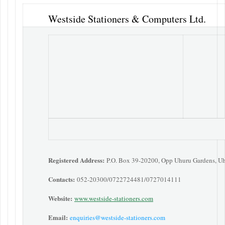
Westside Stationers & Computers Ltd.
Registered Address:
P.O. Box 39-20200, Opp Uhuru Gardens, U
Contacts:
052-20300/0722724481/0727014111
Website:
www.westside-stationers.com
Email:
enquiries@westside-stationers.com