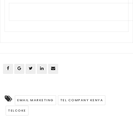
EMAIL MARKETING
TEL COMPANY KENYA
TELCOKE