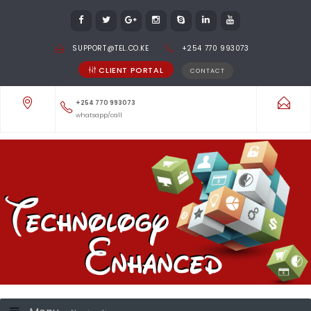
SUPPORT@TEL.CO.KE
+254 770 993073
CLIENT PORTAL
CONTACT
+254 770 993073
whatsapp/call