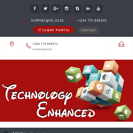
SUPPORT@TEL.CO.KE
+254 770 993073
CLIENT PORTAL
CONTACT
+254 770 993073
whatsapp/call