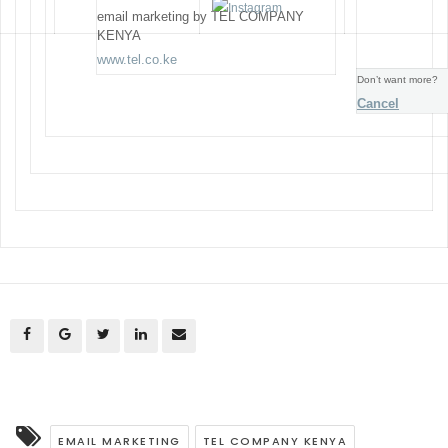
email marketing by TEL COMPANY
KENYA
www.tel.co.ke
Don’t want more?
Cancel
EMAIL MARKETING
TEL COMPANY KENYA