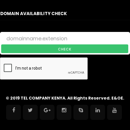
DOMAIN AVAILABILITY CHECK
CHECK
© 2019 TEL COMPANY KENYA. All Rights Reserved. E&OE.