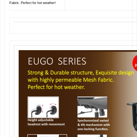
Fabric. Perfect for hot weather!