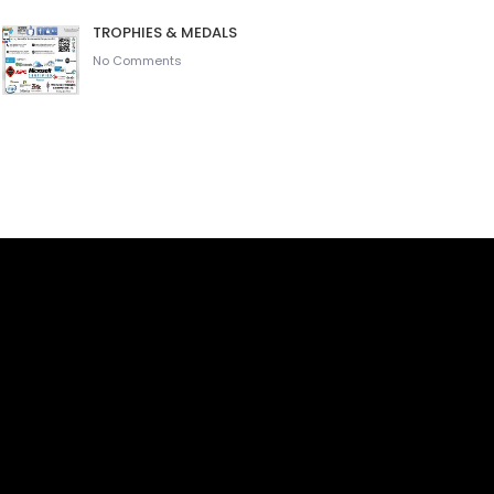
TROPHIES & MEDALS
No Comments