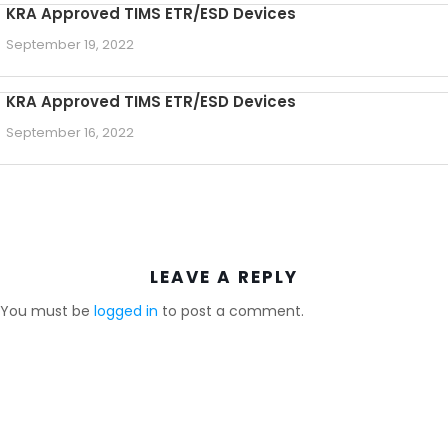
KRA Approved TIMS ETR/ESD Devices
September 19, 2022
KRA Approved TIMS ETR/ESD Devices
September 16, 2022
LEAVE A REPLY
You must be
logged in
to post a comment.