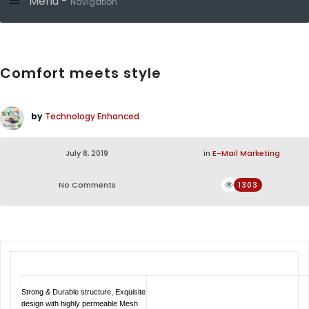
Menu -
Navigation
Comfort meets style
by
Technology Enhanced
July 8, 2019
in
E-Mail Marketing
No Comments
1303
Strong & Durable structure, Exquisite
design with highly permeable Mesh