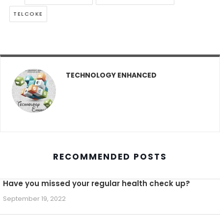
TELCOKE
TECHNOLOGY ENHANCED
RECOMMENDED POSTS
Have you missed your regular health check up?
September 19, 2022