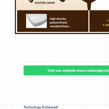
Visit our website www.nationalprin
Technology Enhanced!