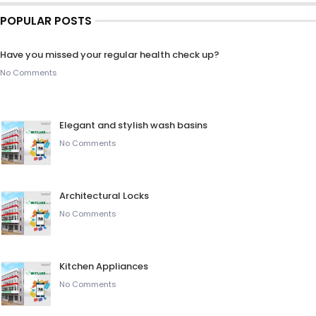
POPULAR POSTS
Have you missed your regular health check up?
No Comments
Elegant and stylish wash basins
No Comments
Architectural Locks
No Comments
Kitchen Appliances
No Comments