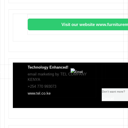
Visit our website www.furniturem
Technology Enhanced!
email marketing by TEL COMPANY
KENYA
+254 770 993073
Don’t want more?
www.tel.co.ke
Cancel