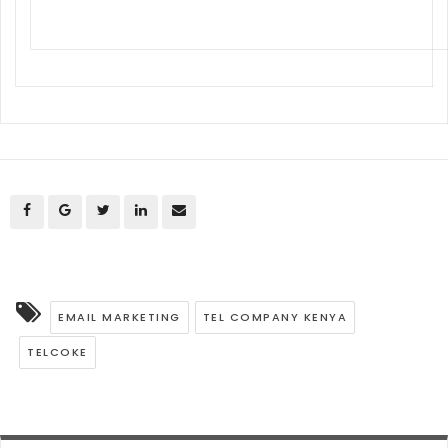
EMAIL MARKETING
TEL COMPANY KENYA
TELCOKE