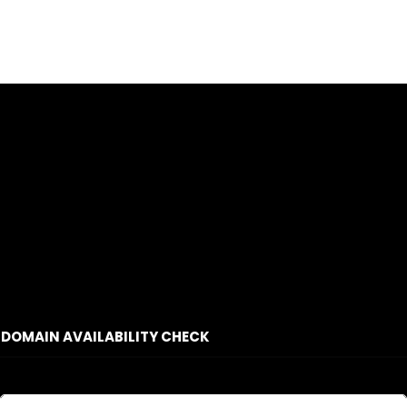
DOMAIN AVAILABILITY CHECK