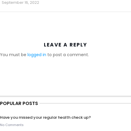
September 16, 2022
LEAVE A REPLY
You must be
logged in
to post a comment.
POPULAR POSTS
Have you missed your regular health check up?
No Comments