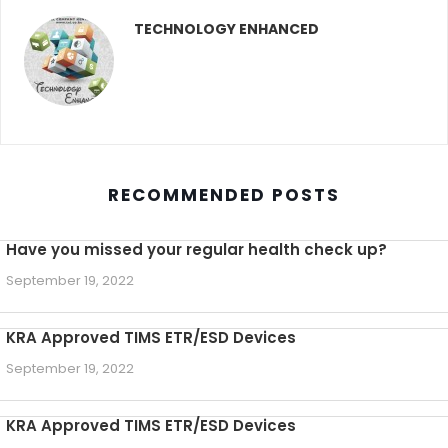
TECHNOLOGY ENHANCED
RECOMMENDED POSTS
Have you missed your regular health check up?
September 19, 2022
KRA Approved TIMS ETR/ESD Devices
September 19, 2022
KRA Approved TIMS ETR/ESD Devices