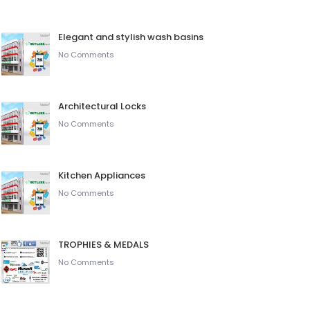
Elegant and stylish wash basins
No Comments
Architectural Locks
No Comments
Kitchen Appliances
No Comments
TROPHIES & MEDALS
No Comments