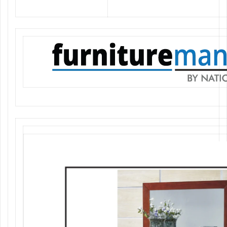
elegant furniture at the best prices.