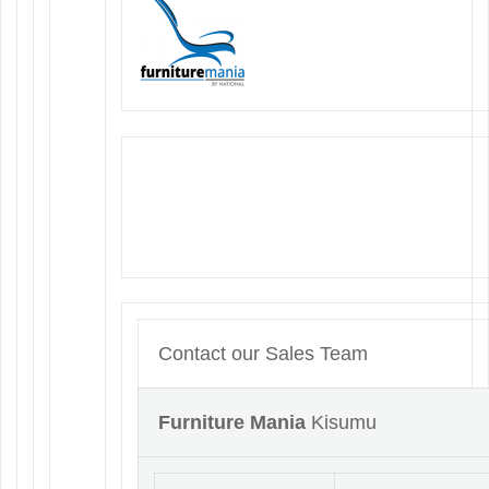
Contact our Sales Team
Furniture Mania
Kisumu