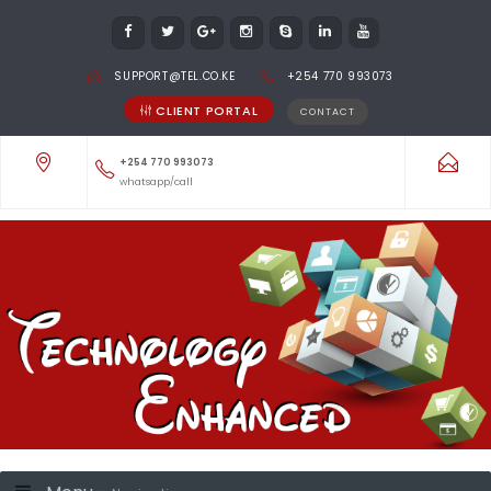
SUPPORT@TEL.CO.KE
+254 770 993073
CLIENT PORTAL
CONTACT
+254 770 993073
whatsapp/call