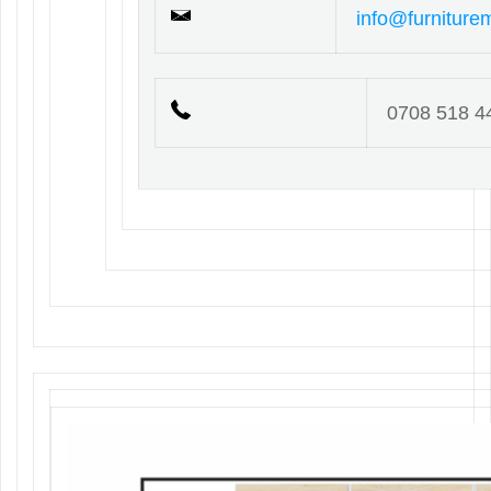
info@furniture
0708 518 4