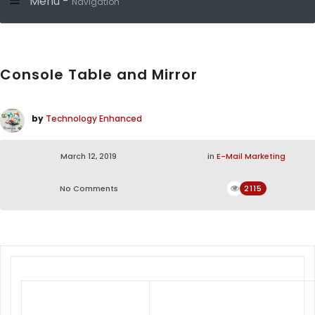
Menu -
Navigation
Console Table and Mirror
by
Technology Enhanced
March 12, 2019
in
E-Mail Marketing
No Comments
2115
From Living room to Bedroom, Dining
room to Office, provides quality &