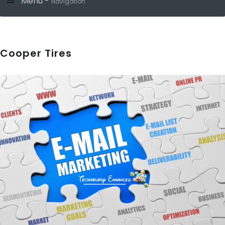
Menu -
Navigation
Cooper Tires