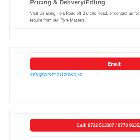
Pricing & Delivery/Fitting
Visit Us along Hola Road off Baricho Road, or contact us for
require from our “Tyre Masters.”
Email:
info@tyremasters.co.ke
Call: 0722 513207 / 0770 9635