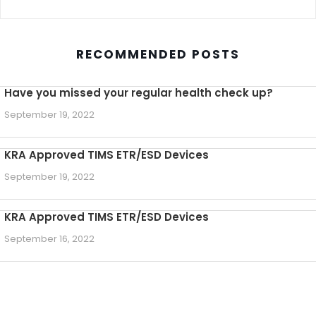
RECOMMENDED POSTS
Have you missed your regular health check up?
September 19, 2022
KRA Approved TIMS ETR/ESD Devices
September 19, 2022
KRA Approved TIMS ETR/ESD Devices
September 16, 2022