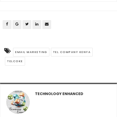
EMAIL MARKETING
TEL COMPANY KENYA
TELCOKE
TECHNOLOGY ENHANCED