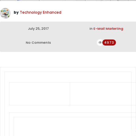
by
Technology Enhanced
July 25, 2017
in
E-Mail Marketing
No Comments
4973
Exceptional Performance at
Competitive Prices
COOPER TI