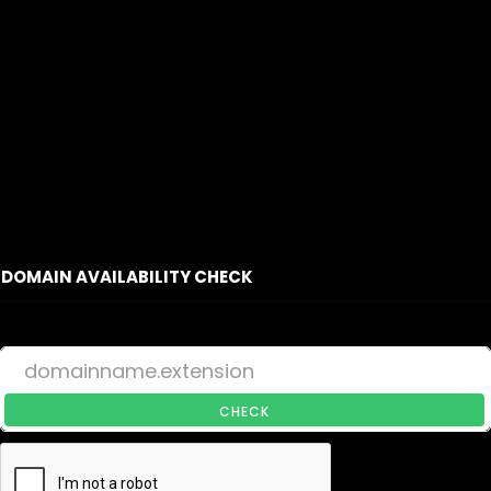
DOMAIN AVAILABILITY CHECK
CHECK