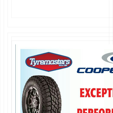
Tyremasters