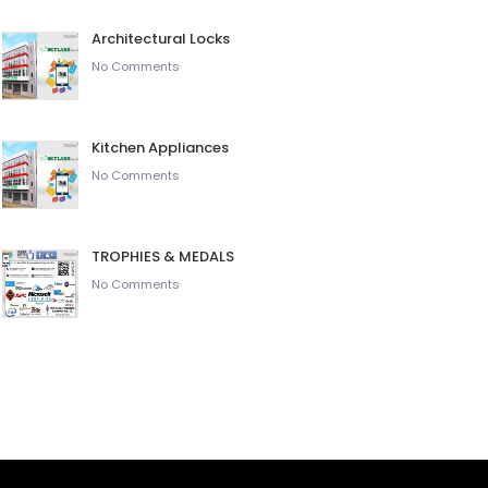
Architectural Locks
No Comments
Kitchen Appliances
No Comments
TROPHIES & MEDALS
No Comments