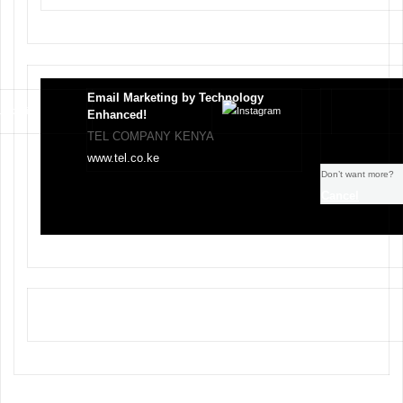
Email Marketing by Technology
Enhanced!
TEL COMPANY KENYA
www.tel.co.ke
Don’t want more?
Cancel