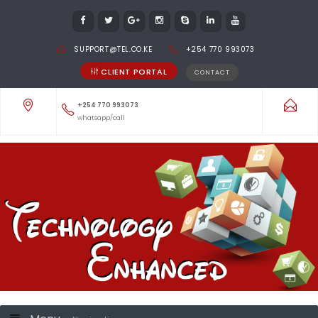
SUPPORT@TEL.CO.KE
+254 770 993073
CLIENT PORTAL
CONTACT
+254 770 993073
whatsapp/call