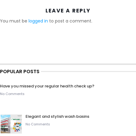
LEAVE A REPLY
You must be
logged in
to post a comment.
POPULAR POSTS
Have you missed your regular health check up?
No Comments
Elegant and stylish wash basins
No Comments