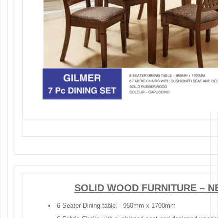
SOLID WOOD FURNITURE – N
6 Seater Dining table – 950mm x 1700mm