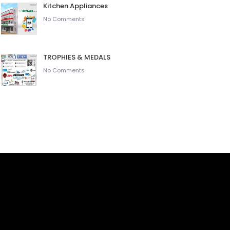
Kitchen Appliances
No Comments
TROPHIES & MEDALS
No Comments