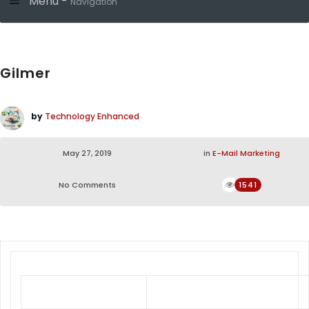
Menu -
Navigation
Gilmer
by
Technology Enhanced
May 27, 2019
in
E-Mail Marketing
No Comments
1541
Gilmer Dining Set