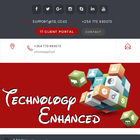
SUPPORT@TEL.CO.KE
+254 770 993073
CLIENT PORTAL
CONTACT
+254 770 993073
whatsapp/call