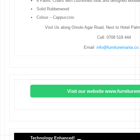
6 Fabric Chairs with cushioned seat and designed wood
Solid Rubberwood
Colour – Cappuccino
Visit Us along Omolo Agar Road, Next to Hotel Pal
Cell: 0708 518 444
Email:
info@furnituremania.co
Visit our website www.furniturem
Technology Enhanced!