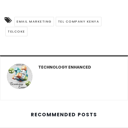
EMAIL MARKETING
TEL COMPANY KENYA
TELCOKE
TECHNOLOGY ENHANCED
RECOMMENDED POSTS