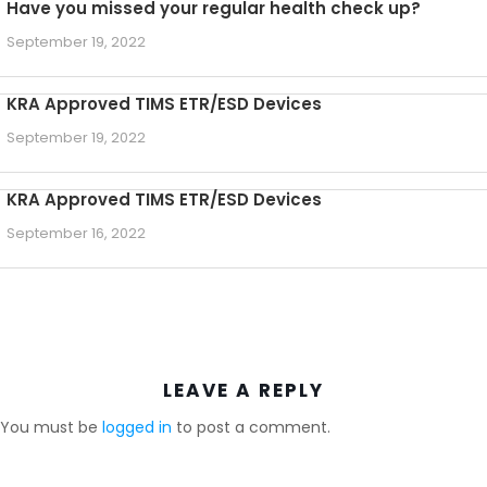
Have you missed your regular health check up?
September 19, 2022
KRA Approved TIMS ETR/ESD Devices
September 19, 2022
KRA Approved TIMS ETR/ESD Devices
September 16, 2022
LEAVE A REPLY
You must be
logged in
to post a comment.