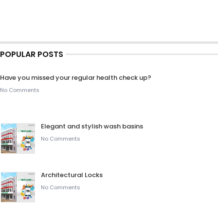
POPULAR POSTS
Have you missed your regular health check up?
No Comments
Elegant and stylish wash basins
No Comments
Architectural Locks
No Comments