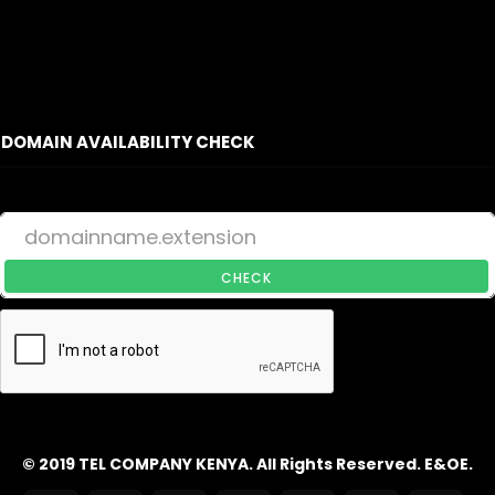
DOMAIN AVAILABILITY CHECK
CHECK
© 2019 TEL COMPANY KENYA. All Rights Reserved. E&OE.