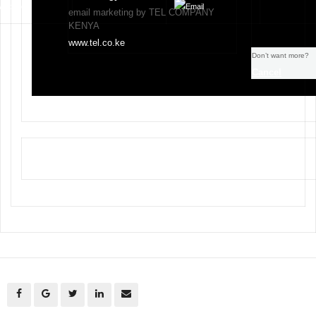
email marketing by TEL COMPANY
KENYA
www.tel.co.ke
Don’t want more?
Cancel