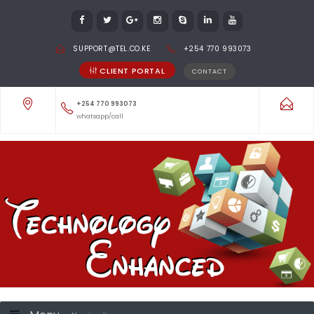
SUPPORT@TEL.CO.KE
+254 770 993073
CLIENT PORTAL
CONTACT
+254 770 993073
whatsapp/call