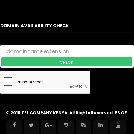
DOMAIN AVAILABILITY CHECK
CHECK
© 2019 TEL COMPANY KENYA. All Rights Reserved. E&OE.