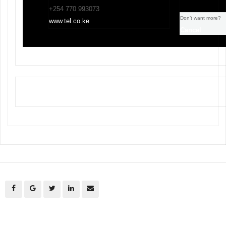
+254 770 993073
Don’t want more?
www.tel.co.ke
Cancel