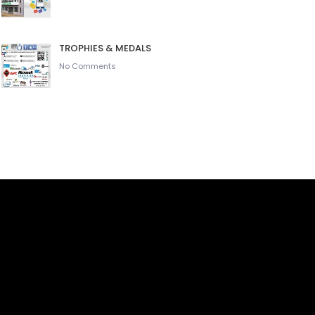
TROPHIES & MEDALS
No Comments