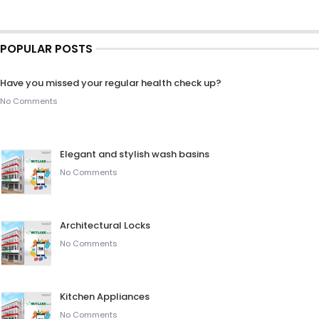
POPULAR POSTS
Have you missed your regular health check up?
No Comments
Elegant and stylish wash basins
No Comments
Architectural Locks
No Comments
Kitchen Appliances
No Comments