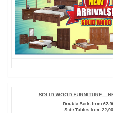
SOLID WOOD FURNITURE – N
Double Beds from 62,9
Side Tables from 22,9