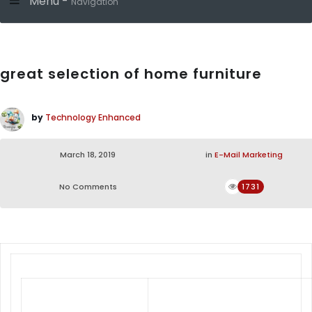
Menu -
Navigation
great selection of home furniture
by
Technology Enhanced
March 18, 2019
in
E-Mail Marketing
No Comments
1731
From Living room to Bedroom, Dining
room to Office, provides quality &