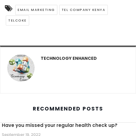
EMAIL MARKETING
TEL COMPANY KENYA
TELCOKE
TECHNOLOGY ENHANCED
RECOMMENDED POSTS
Have you missed your regular health check up?
September 19, 2022