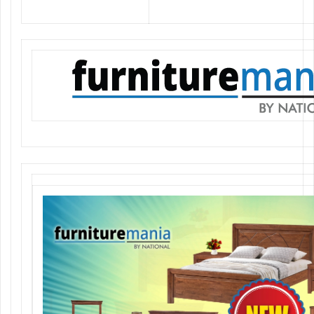
elegant furniture at the best prices.