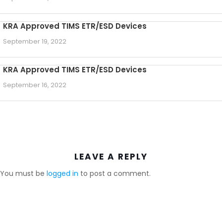
KRA Approved TIMS ETR/ESD Devices
September 19, 2022
KRA Approved TIMS ETR/ESD Devices
September 16, 2022
LEAVE A REPLY
You must be
logged in
to post a comment.