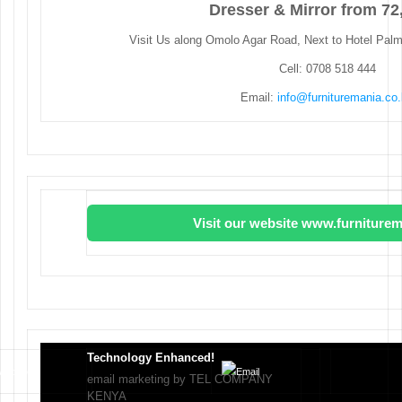
Dresser & Mirror from 72
Visit Us along Omolo Agar Road, Next to Hotel Pal
Cell: 0708 518 444
Email:
info@furnituremania.co
Visit our website www.furniturem
Technology Enhanced!
email marketing by TEL COMPANY
KENYA