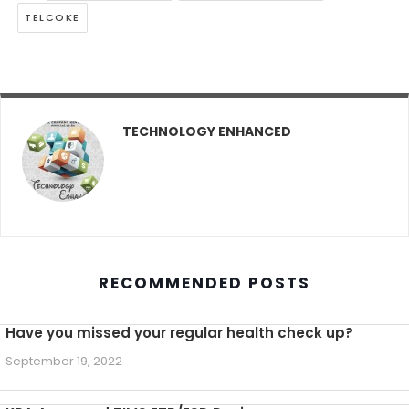
TELCOKE
TECHNOLOGY ENHANCED
RECOMMENDED POSTS
Have you missed your regular health check up?
September 19, 2022