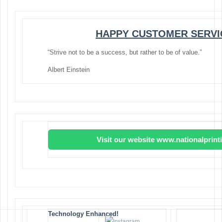
HAPPY CUSTOMER SERVI
“Strive not to be a success, but rather to be of value.”
Albert Einstein
Visit our website www.nationalprin
Technology Enhanced!