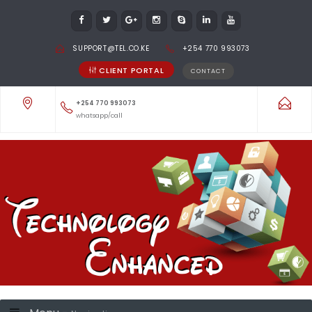
SUPPORT@TEL.CO.KE
+254 770 993073
CLIENT PORTAL
CONTACT
+254 770 993073
whatsapp/call