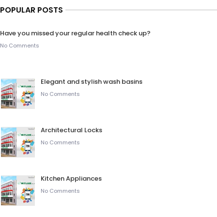
POPULAR POSTS
Have you missed your regular health check up?
No Comments
Elegant and stylish wash basins
No Comments
Architectural Locks
No Comments
Kitchen Appliances
No Comments