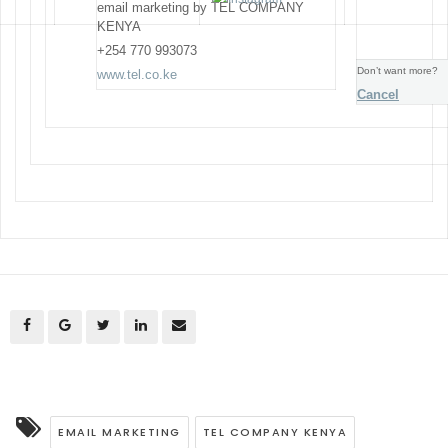
email marketing by TEL COMPANY
KENYA
+254 770 993073
Don’t want more?
www.tel.co.ke
Cancel
EMAIL MARKETING
TEL COMPANY KENYA