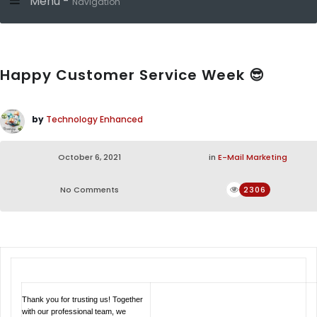
Menu -
Navigation
Happy Customer Service Week 😎
by
Technology Enhanced
October 6, 2021
in
E-Mail Marketing
No Comments
2306
Thank you for trusting us! Together
with our professional team, we