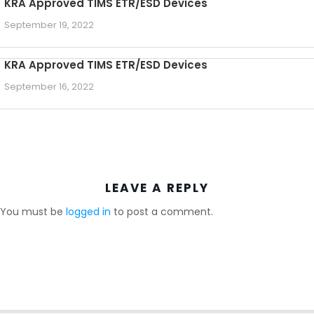
KRA Approved TIMS ETR/ESD Devices
September 19, 2022
KRA Approved TIMS ETR/ESD Devices
September 16, 2022
LEAVE A REPLY
You must be
logged in
to post a comment.