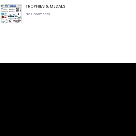
TROPHIES & MEDALS
No Comments