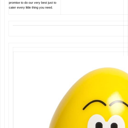
promise to do our very best just to
cater every little thing you need.