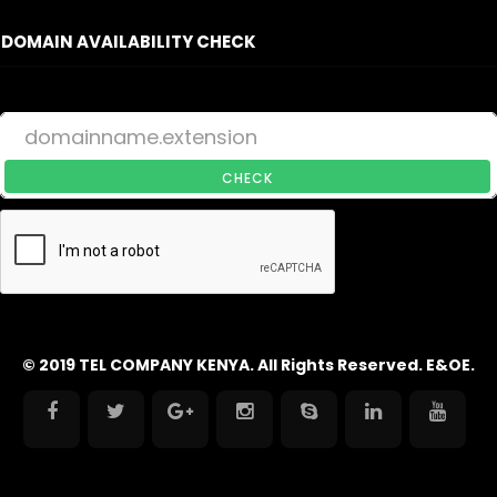
DOMAIN AVAILABILITY CHECK
CHECK
© 2019 TEL COMPANY KENYA. All Rights Reserved. E&OE.