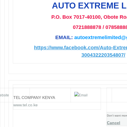
AUTO EXTREME L
P.O. Box 7017-40100, Obote Ro
0721888878 / 0785888
EMAIL:
autoextremelimited@
https://www.facebook.com/Auto-Extre
300432220354807/
Email Marketing by Technology Enhanced!
TEL COMPANY KENYA
www.tel.co.ke
Don’t want mor
Cancel