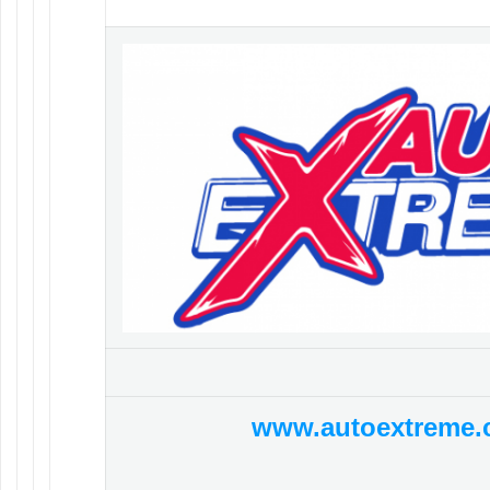
www.autoextreme.