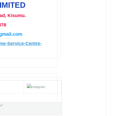
IMITED
ad, Kisumu.
878
gmail.com
me-Service-Centre-
e?