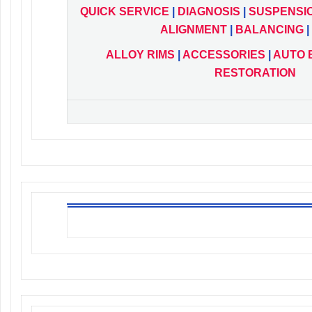
QUICK
SERVICE
|
DIAGNOSIS
|
SUSPENSI
ALIGNMENT
|
BALANCING
|
ALLOY RIMS
|
ACCESSORIES
|
AUTO 
RESTORATION