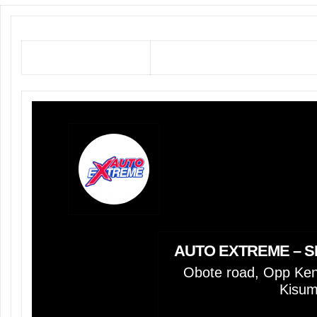
AUTO EXTREME – S
Obote road, Opp Keno
Kisu