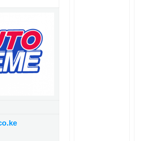
co.ke