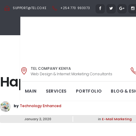
SUPPORT@TEL.CO.KE
+254 770 993073
TEL COMPANY KENYA
Web Design & Internet Marketing Consultants
Happy New Year 202
MAIN
SERVICES
PORTFOLIO
BLOG & ES
by
Technology Enhanced
January 2, 2020
in
E-Mail Marketing