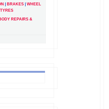
ON
|
BRAKES
|
WHEEL
TYRES
BODY REPAIRS &