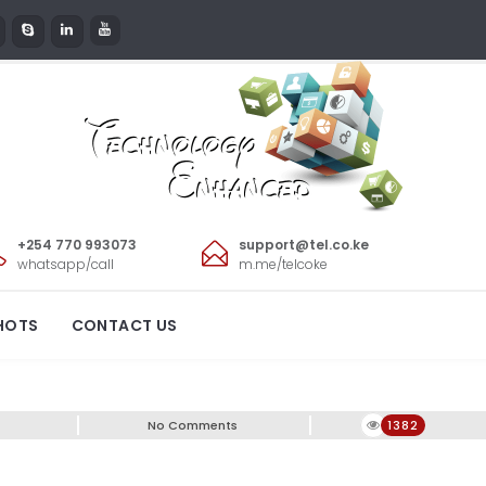
+254 770 993073
support@tel.co.ke
whatsapp/call
m.me/telcoke
0!
HOTS
CONTACT US
No Comments
1382