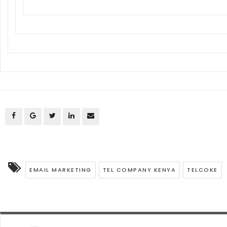
EMAIL MARKETING
TEL COMPANY KENYA
TELCOKE