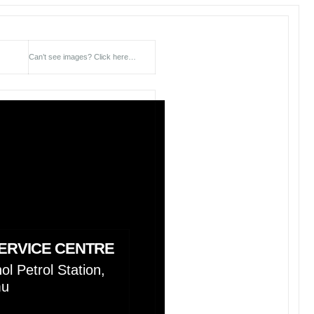
Can’t see images?
Click here…
ERVICE CENTRE
l Petrol Station,
mu