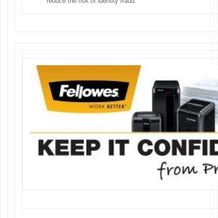
reduce the risk of identity fraud.