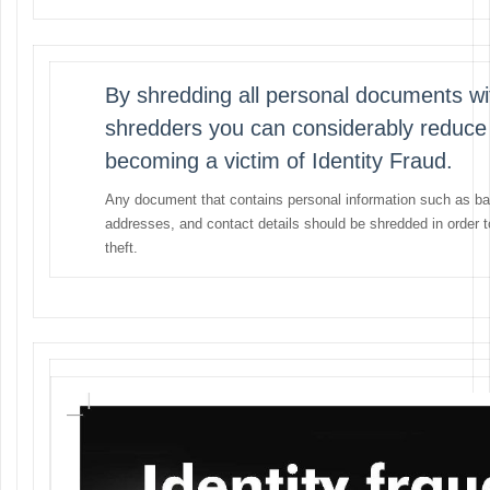
By shredding all personal documents wi
shredders you can considerably reduce
becoming a victim of Identity Fraud.
Any document that contains personal information such as ba
addresses, and contact details should be shredded in order 
theft.