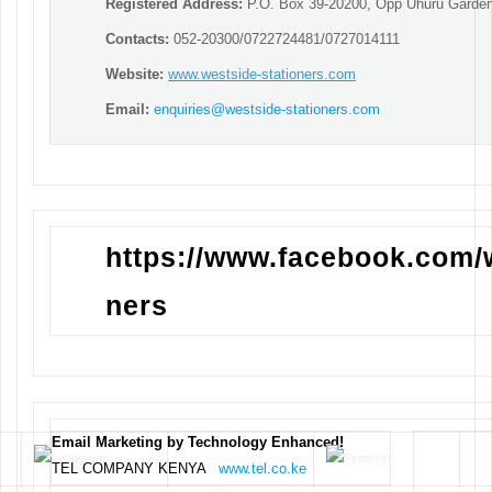
Registered Address:
P.O. Box 39-20200, Opp Uhuru Garden
Contacts:
052-20300/0722724481/0727014111
Website:
www.westside-stationers.com
Email:
enquiries@westside-stationers.com
https://www.facebook.com/
ners
Email Marketing by Technology Enhanced!
TEL COMPANY KENYA
www.tel.co.ke