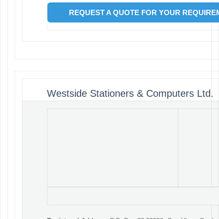
REQUEST A QUOTE FOR YOUR REQUIREM
Westside Stationers & Computers Ltd.