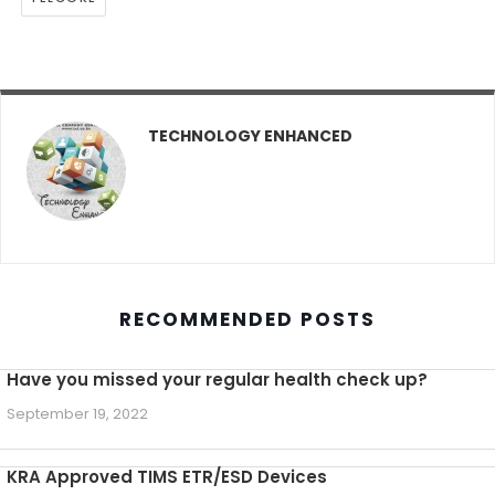
TECHNOLOGY ENHANCED
RECOMMENDED POSTS
Have you missed your regular health check up?
September 19, 2022
KRA Approved TIMS ETR/ESD Devices