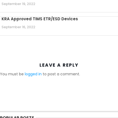
September 19, 2022
KRA Approved TIMS ETR/ESD Devices
September 16, 2022
LEAVE A REPLY
You must be
logged in
to post a comment.
POPULAR POSTS