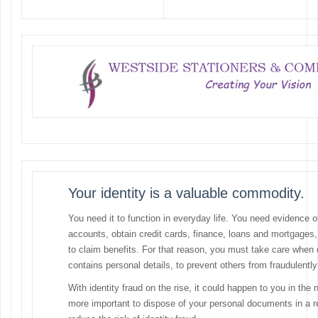
Your identity is a valuable commodity.
You need it to function in everyday life. You need evidence 
accounts, obtain credit cards, finance, loans and mortgages,
to claim benefits. For that reason, you must take care when
contains personal details, to prevent others from fraudulently
With identity fraud on the rise, it could happen to you in the 
more important to dispose of your personal documents in a r