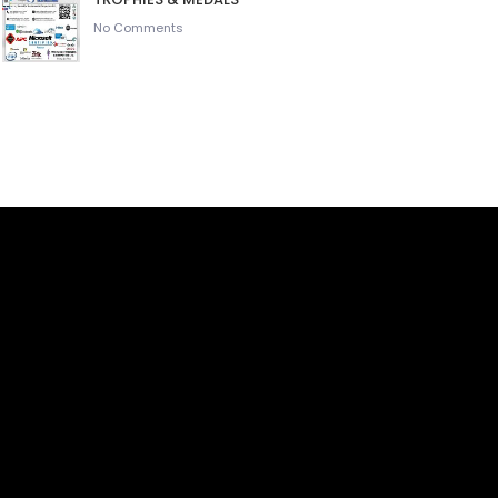
No Comments