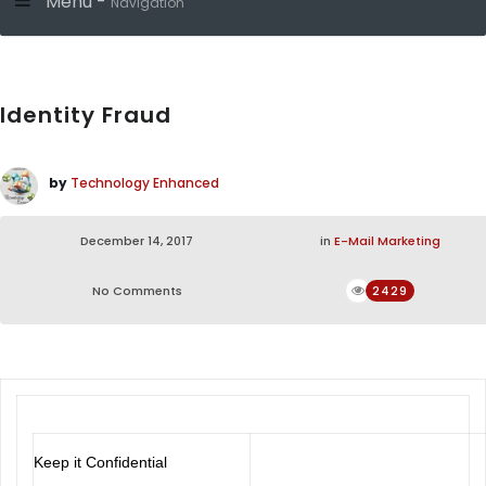
Menu -
Navigation
Identity Fraud
by
Technology Enhanced
December 14, 2017
in
E-Mail Marketing
No Comments
2429
Keep it Confidential