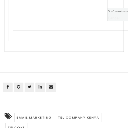
Don’t want mor
Cancel
EMAIL MARKETING
TEL COMPANY KENYA
TELCOKE