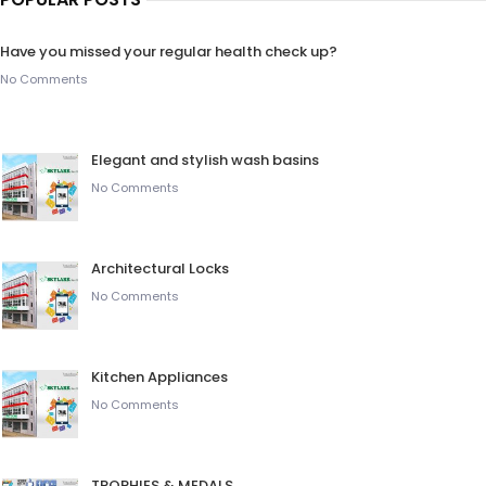
Have you missed your regular health check up?
No Comments
Elegant and stylish wash basins
No Comments
Architectural Locks
No Comments
Kitchen Appliances
No Comments
TROPHIES & MEDALS