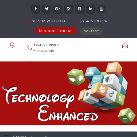
SUPPORT@TEL.CO.KE
+254 770 993073
CLIENT PORTAL
CONTACT
+254 770 993073
whatsapp/call