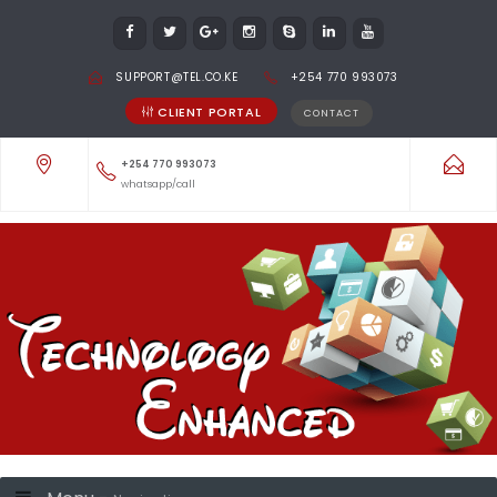
SUPPORT@TEL.CO.KE
+254 770 993073
CLIENT PORTAL
CONTACT
+254 770 993073
whatsapp/call