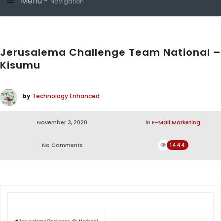
Menu -
Navigation
Jerusalema Challenge Team National –
Kisumu
by
Technology Enhanced
November 3, 2020
in
E-Mail Marketing
No Comments
1444