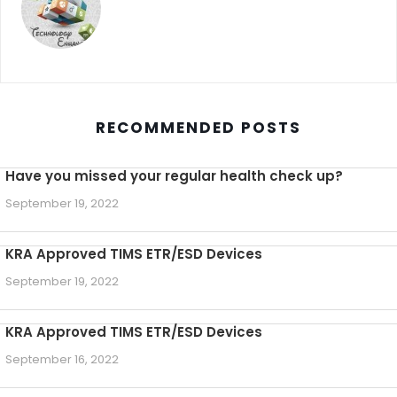
RECOMMENDED POSTS
Have you missed your regular health check up?
September 19, 2022
KRA Approved TIMS ETR/ESD Devices
September 19, 2022
KRA Approved TIMS ETR/ESD Devices
September 16, 2022