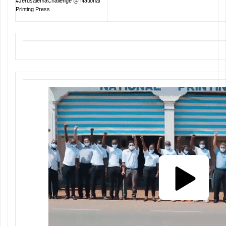
#JerusalemaChallenge @ National
Printing Press