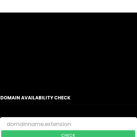
DOMAIN AVAILABILITY CHECK
CHECK