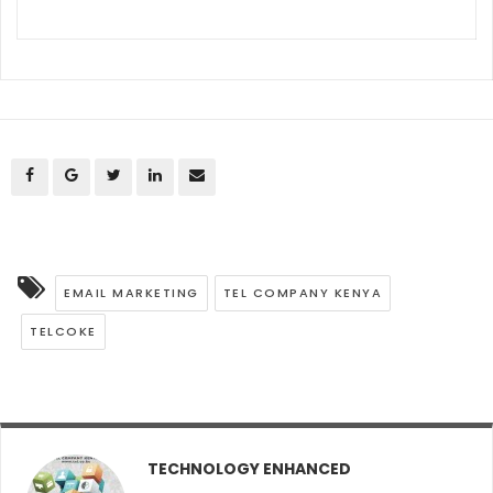
EMAIL MARKETING
TEL COMPANY KENYA
TELCOKE
TECHNOLOGY ENHANCED