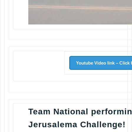
Youtube Video link – Click 
Team National performin
Jerusalema Challenge!