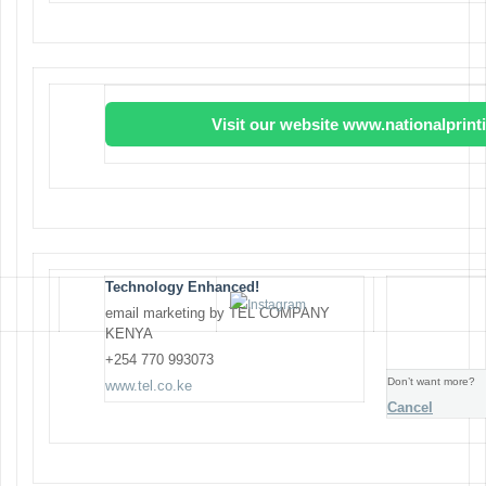
Visit our website www.nationalprin
Technology Enhanced!
email marketing by TEL COMPANY
KENYA
+254 770 993073
Don’t want more?
www.tel.co.ke
Cancel