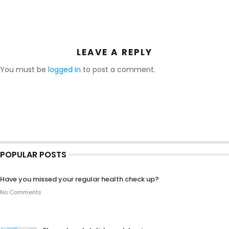
LEAVE A REPLY
You must be
logged in
to post a comment.
POPULAR POSTS
Have you missed your regular health check up?
No Comments