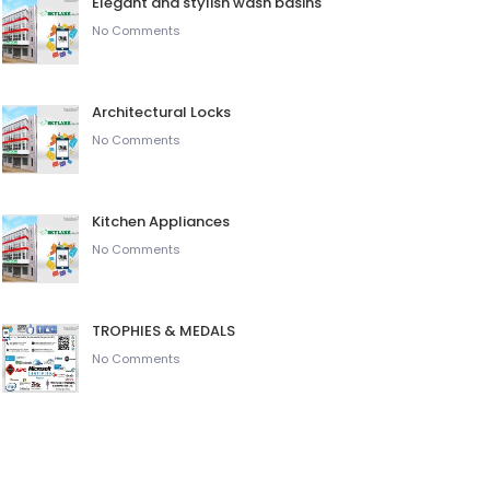
Elegant and stylish wash basins
No Comments
Architectural Locks
No Comments
Kitchen Appliances
No Comments
TROPHIES & MEDALS
No Comments