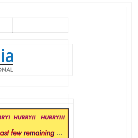
Can’t see images?
Click here…