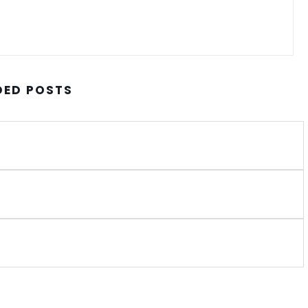
ED POSTS