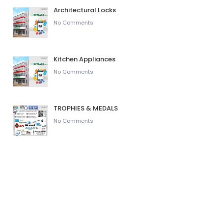
Architectural Locks
No Comments
Kitchen Appliances
No Comments
TROPHIES & MEDALS
No Comments