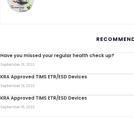
RECOMMEND
Have you missed your regular health check up?
September 19, 2022
KRA Approved TIMS ETR/ESD Devices
September 19, 2022
KRA Approved TIMS ETR/ESD Devices
September 16, 2022