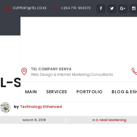
SUPPORT@TEL.CO.KE
+254 770 993073
TEL COMPANY KENYA
Web Design & Internet Marketing Consultants
L-Shape Sofa
MAIN
SERVICES
PORTFOLIO
BLOG & ES
by
Technology Enhanced
March 8, 2018
in
E-Mail Marketing