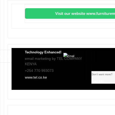
Visit our website www.furniturem
Technology Enhanced!
email marketing by TEL COMPANY
KENYA
+254 770 993073
Don’t want more?
www.tel.co.ke
Cancel