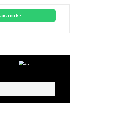
ania.co.ke