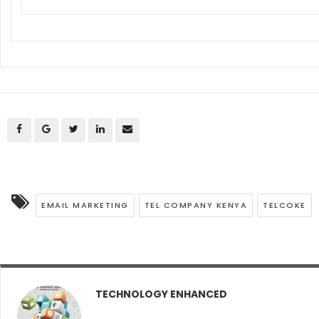
EMAIL MARKETING
TEL COMPANY KENYA
TELCOKE
TECHNOLOGY ENHANCED