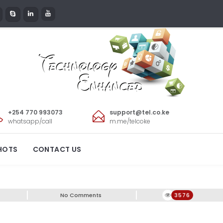
+254 770 993073
support@tel.co.ke
whatsapp/call
m.me/telcoke
HOTS
CONTACT US
No Comments
3576