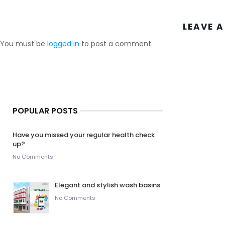
LEAVE A
You must be
logged in
to post a comment.
POPULAR POSTS
Have you missed your regular health check
up?
No Comments
Elegant and stylish wash basins
No Comments