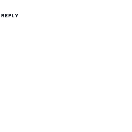
 REPLY