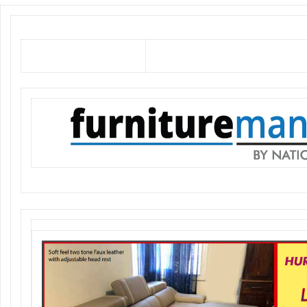
Soft feel Faux leather