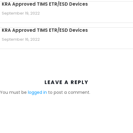
KRA Approved TIMS ETR/ESD Devices
September 19, 2022
KRA Approved TIMS ETR/ESD Devices
September 16, 2022
LEAVE A REPLY
You must be
logged in
to post a comment.