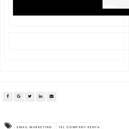
Cancel
EMAIL MARKETING
TEL COMPANY KENYA