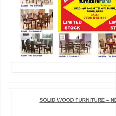
SOLID WOOD FURNITURE – N