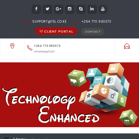
SUPPORT@TEL.CO.KE
+254 770 993073
CLIENT PORTAL
CONTACT
+254 770 993073
whatsapp/call