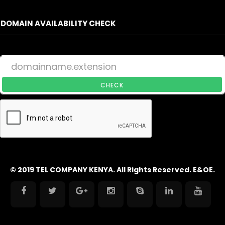
DOMAIN AVAILABILITY CHECK
CHECK
© 2019 TEL COMPANY KENYA. All Rights Reserved. E&OE.