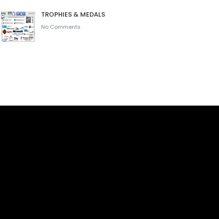
TROPHIES & MEDALS
No Comments