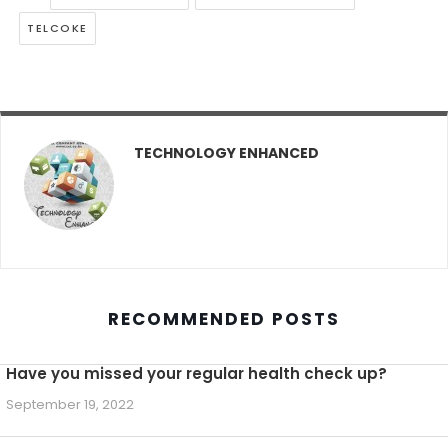
TELCOKE
TECHNOLOGY ENHANCED
RECOMMENDED POSTS
Have you missed your regular health check up?
September 19, 2022