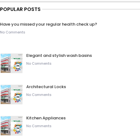
POPULAR POSTS
Have you missed your regular health check up?
No Comments
Elegant and stylish wash basins
No Comments
Architectural Locks
No Comments
Kitchen Appliances
No Comments