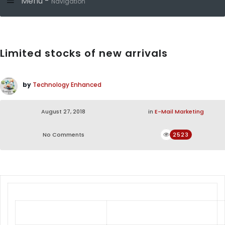
Menu -
Navigation
Limited stocks of new arrivals
by
Technology Enhanced
August 27, 2018
in
E-Mail Marketing
No Comments
2523
Limited Stock of New Arrivals