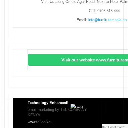
Visit Us along Omolo Agar Road, Next to Hotel Pal
Cell: 0708 518 444
Email:
info@furnituremania.co
Visit our website www.furniturem
Technology Enhanced!
email marketing by TEL COMPANY
KENYA
www.tel.co.ke
Don’t want more?