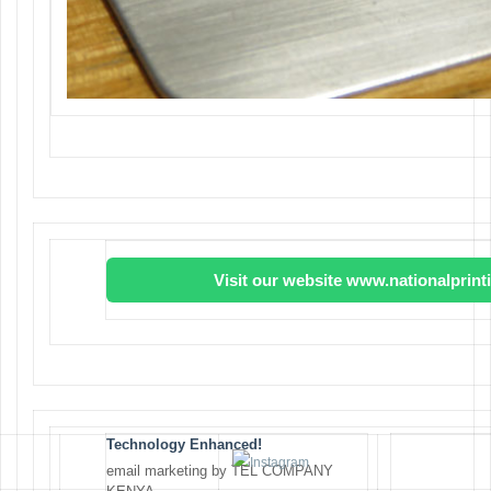
Visit our website www.nationalprin
Technology Enhanced!
email marketing by TEL COMPANY