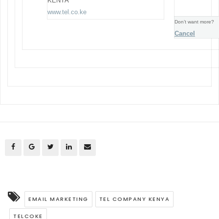
KENYA
www.tel.co.ke
Don’t want more?
Cancel
EMAIL MARKETING
TEL COMPANY KENYA
TELCOKE