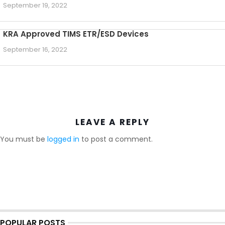
September 19, 2022
KRA Approved TIMS ETR/ESD Devices
September 16, 2022
LEAVE A REPLY
You must be
logged in
to post a comment.
POPULAR POSTS