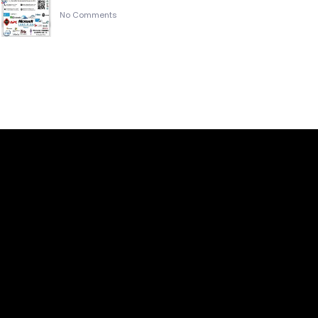
No Comments