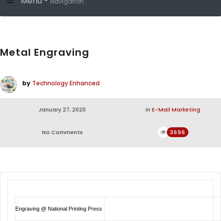
Menu -
Navigation
Metal Engraving
by
Technology Enhanced
January 27, 2020
in
E-Mail Marketing
No Comments
3696
Engraving @ National Printing Press