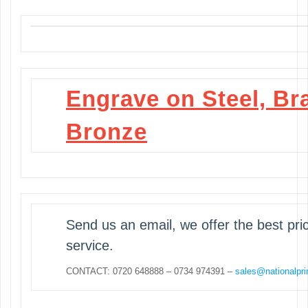
Engrave on Steel, Br
Bronze
Send us an email, we offer the best pr
service.
CONTACT: 0720 648888 – 0734 974391 –
sales@nationalpri