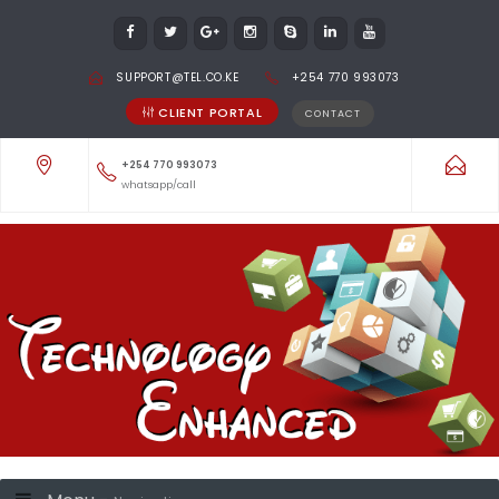
SUPPORT@TEL.CO.KE
+254 770 993073
CLIENT PORTAL
CONTACT
+254 770 993073
whatsapp/call