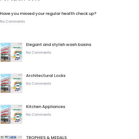
Have you missed your regular health check up?
No Comments
Elegant and stylish wash basins
No Comments
Architectural Locks
No Comments
Kitchen Appliances
No Comments
TROPHIES & MEDALS