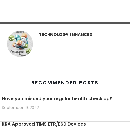
TECHNOLOGY ENHANCED
RECOMMENDED POSTS
Have you missed your regular health check up?
September 19, 2022
KRA Approved TIMS ETR/ESD Devices