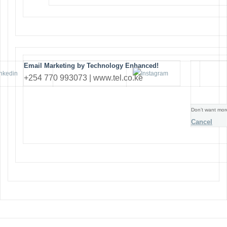
Email Marketing by Technology Enhanced!
+254 770 993073 | www.tel.co.ke
Don’t want mor
Cancel