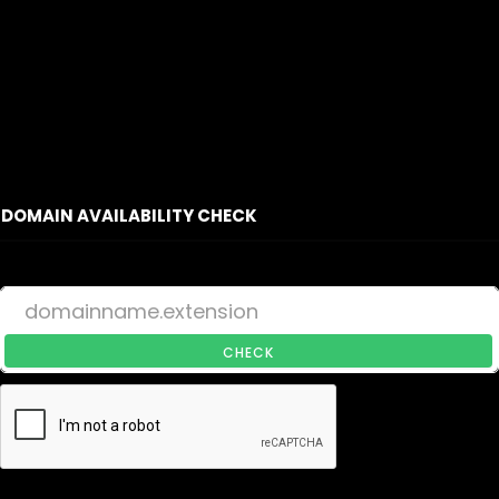
DOMAIN AVAILABILITY CHECK
CHECK