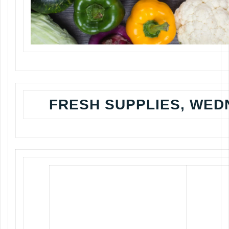
FRESH SUPPLIES, WED