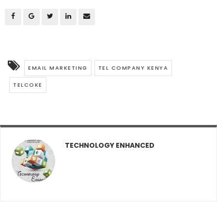
EMAIL MARKETING
TEL COMPANY KENYA
TELCOKE
TECHNOLOGY ENHANCED