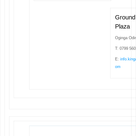
Ground
Plaza
Oginga Odi
T: 0799 56
E:
info.kin
om