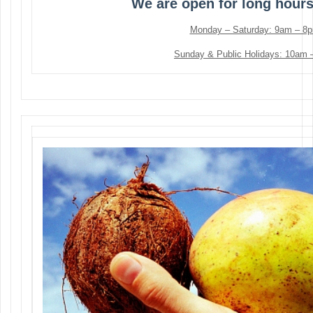
We are open for long hour
Monday – Saturday: 9am – 8
Sunday & Public Holidays: 10am 