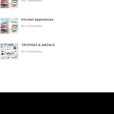
No Comments
Kitchen Appliances
No Comments
TROPHIES & MEDALS
No Comments