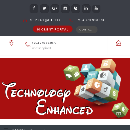
SUPPORT@TEL.CO.KE
+254 770 993073
CLIENT PORTAL
CONTACT
+254 770 993073
whatsapp/call