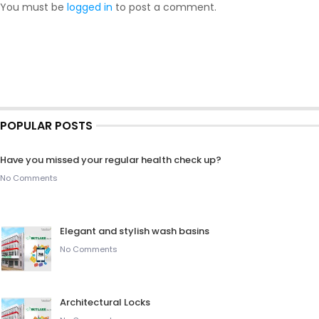
You must be
logged in
to post a comment.
POPULAR POSTS
Have you missed your regular health check up?
No Comments
Elegant and stylish wash basins
No Comments
Architectural Locks