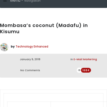
Menu -
Navigation
Mombasa’s coconut (Madafu) in
Kisumu
by
Technology Enhanced
January 9, 2018
in
E-Mail Marketing
No Comments
1684