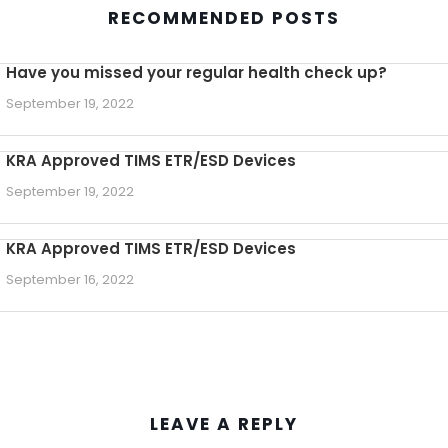
RECOMMENDED POSTS
Have you missed your regular health check up?
September 19, 2022
KRA Approved TIMS ETR/ESD Devices
September 19, 2022
KRA Approved TIMS ETR/ESD Devices
September 16, 2022
LEAVE A REPLY