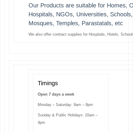
Our Products are suitable for Homes, Off
Hospitals, NGOs, Universities, Schools
Mosques, Temples, Parastatals, etc
We also offer contract supplies for Hospitals, Hotels, Schools
Timings
Open 7 days a week
Monday – Saturday: 9am – 8pm
Sunday & Public Holidays: 10am –
4pm