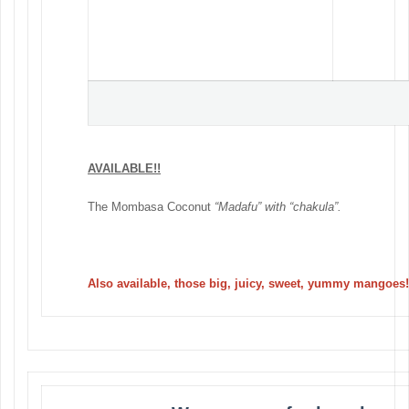
AVAILABLE!!
The Mombasa Coconut
“Madafu” with “chakula”.
Also available, those big, juicy, sweet, yummy mangoes!