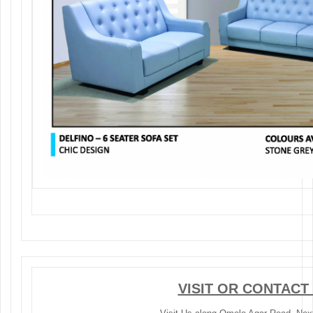
VISIT OR CONTACT