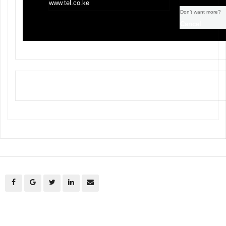
www.tel.co.ke
Don’t want more?
Cancel