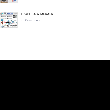
TROPHIES & MEDALS
No Comments