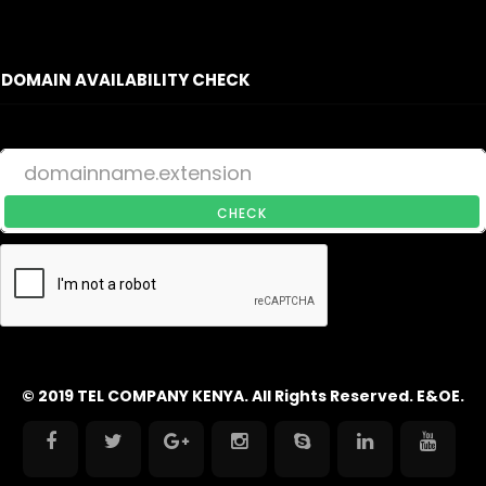
DOMAIN AVAILABILITY CHECK
CHECK
© 2019 TEL COMPANY KENYA. All Rights Reserved. E&OE.