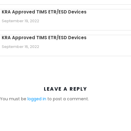
KRA Approved TIMS ETR/ESD Devices
September 19, 2022
KRA Approved TIMS ETR/ESD Devices
September 16, 2022
LEAVE A REPLY
You must be
logged in
to post a comment.