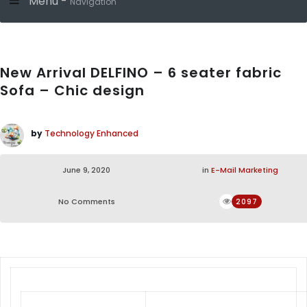
Menu -
Navigation
New Arrival DELFINO – 6 seater fabric
Sofa – Chic design
by
Technology Enhanced
June 9, 2020
in
E-Mail Marketing
No Comments
2097