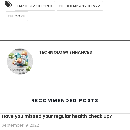
EMAIL MARKETING
TEL COMPANY KENYA
TELCOKE
TECHNOLOGY ENHANCED
RECOMMENDED POSTS
Have you missed your regular health check up?
September 19, 2022