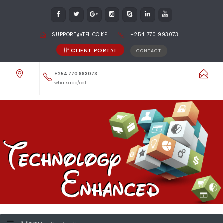
SUPPORT@TEL.CO.KE
+254 770 993073
CLIENT PORTAL
CONTACT
+254 770 993073
whatsapp/call