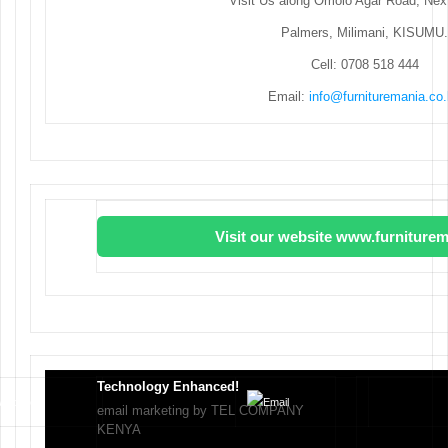
Visit Us along Omolo Agar Road, Next
Palmers, Milimani, KISUMU.
Cell: 0708 518 444
Email:
info@furnituremania.co
Visit our website www.furniturem
Technology Enhanced!
email marketing by TEL COMPANY
KENYA