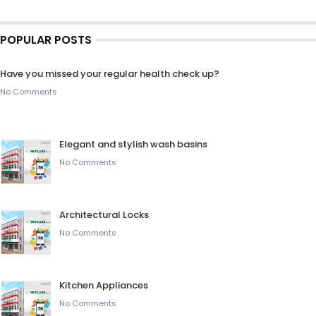
POPULAR POSTS
Have you missed your regular health check up?
No Comments
Elegant and stylish wash basins
No Comments
Architectural Locks
No Comments
Kitchen Appliances
No Comments