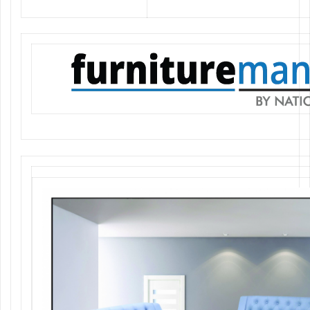
Classic, Comfortable, Trendy