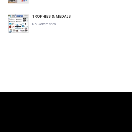
TROPHIES & MEDALS
No Comments