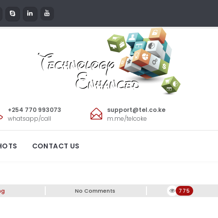
+254 770 993073
support@tel.co.ke
whatsapp/call
m.me/telcoke
ish and Elegant
HOTS
CONTACT US
ng
No Comments
775