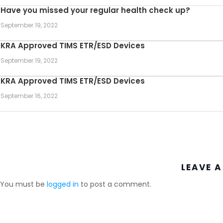
Have you missed your regular health check up?
September 19, 2022
KRA Approved TIMS ETR/ESD Devices
September 19, 2022
KRA Approved TIMS ETR/ESD Devices
September 16, 2022
LEAVE A
You must be
logged in
to post a comment.