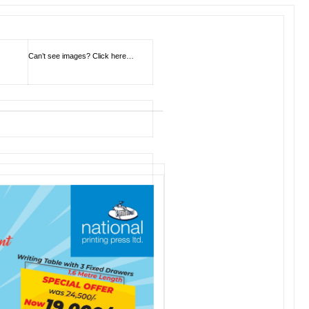
Can’t see images?
Click here…