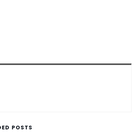
ED POSTS