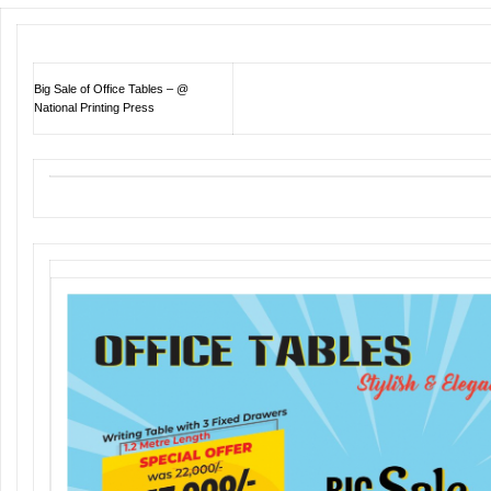
Big Sale of Office Tables – @
National Printing Press