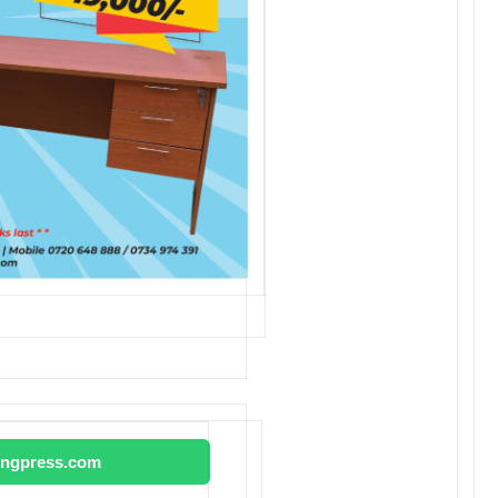
tingpress.com