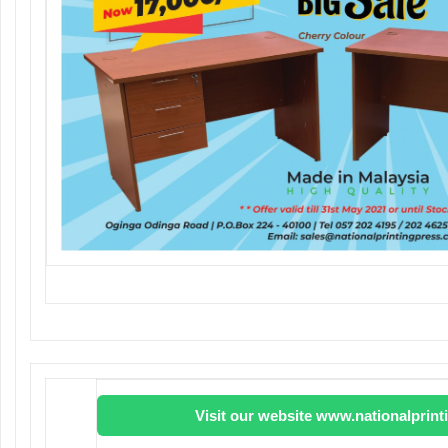
Visit our website www.nationalprin