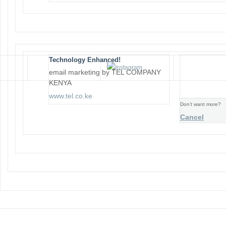
Technology Enhanced!
email marketing by TEL COMPANY
KENYA
www.tel.co.ke
Don’t want more?
Cancel