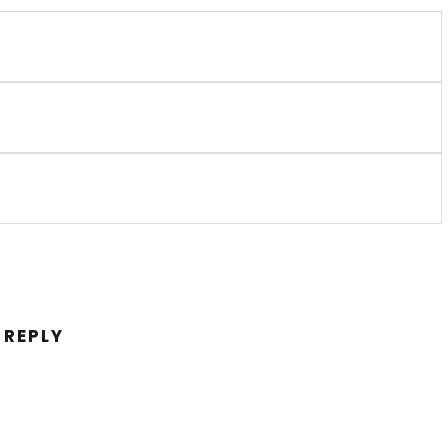
 REPLY