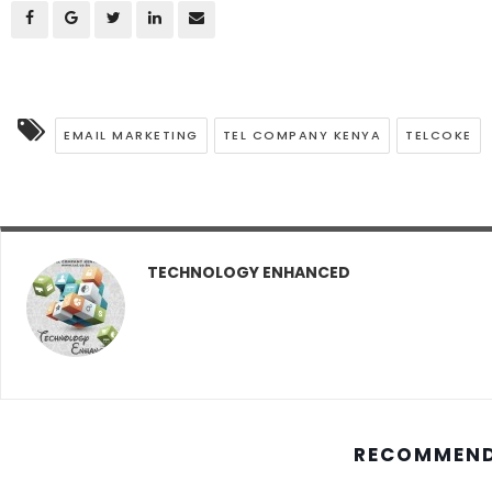
EMAIL MARKETING
TEL COMPANY KENYA
TELCOKE
TECHNOLOGY ENHANCED
RECOMMEND