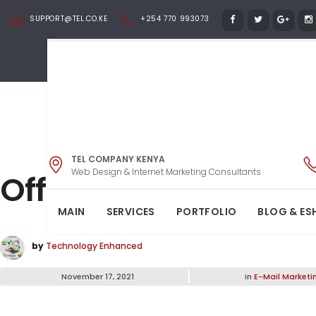
SUPPORT@TEL.CO.KE
+254 770 993073
TEL COMPANY KENYA
Web Design & Internet Marketing Consultants
Office Tables – Styl
MAIN
SERVICES
PORTFOLIO
BLOG & ES
by
Technology Enhanced
November 17, 2021
in
E-Mail Marketi