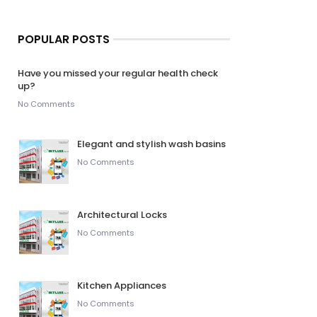
POPULAR POSTS
Have you missed your regular health check
up?
No Comments
Elegant and stylish wash basins
No Comments
Architectural Locks
No Comments
Kitchen Appliances
No Comments