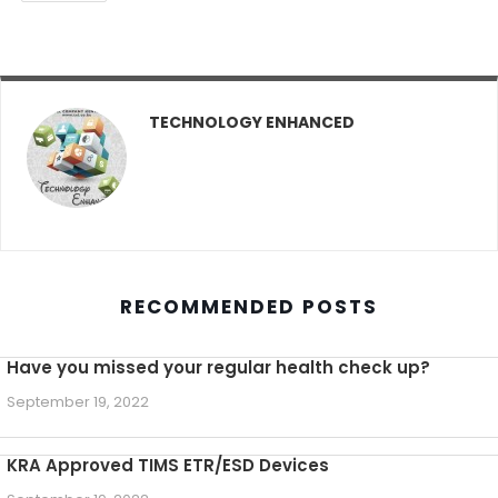
TECHNOLOGY ENHANCED
RECOMMENDED POSTS
Have you missed your regular health check up?
September 19, 2022
KRA Approved TIMS ETR/ESD Devices