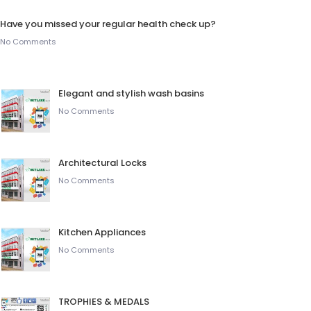
Have you missed your regular health check up?
No Comments
Elegant and stylish wash basins
No Comments
Architectural Locks
No Comments
Kitchen Appliances
No Comments
TROPHIES & MEDALS