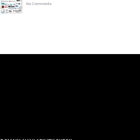
No Comments