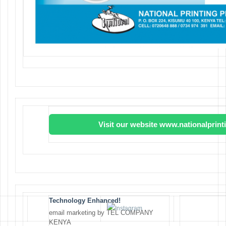
Visit our website www.nationalprin
Technology Enhanced!
email marketing by TEL COMPANY
KENYA