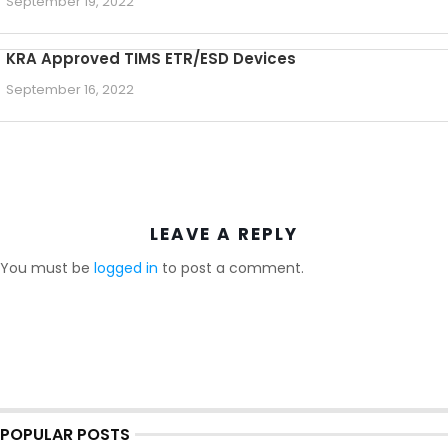
September 19, 2022
KRA Approved TIMS ETR/ESD Devices
September 16, 2022
LEAVE A REPLY
You must be
logged in
to post a comment.
POPULAR POSTS