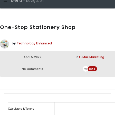
Menu -
Navigation
One-Stop Stationery Shop
by
Technology Enhanced
April 5, 2022
in
E-Mail Marketing
No Comments
824
Calculators & Toners