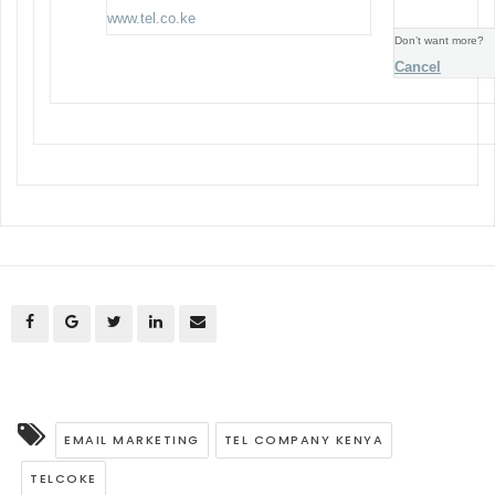
www.tel.co.ke
Don’t want more?
Cancel
EMAIL MARKETING
TEL COMPANY KENYA
TELCOKE