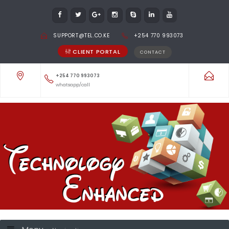
SUPPORT@TEL.CO.KE
+254 770 993073
CLIENT PORTAL
CONTACT
+254 770 993073
whatsapp/call