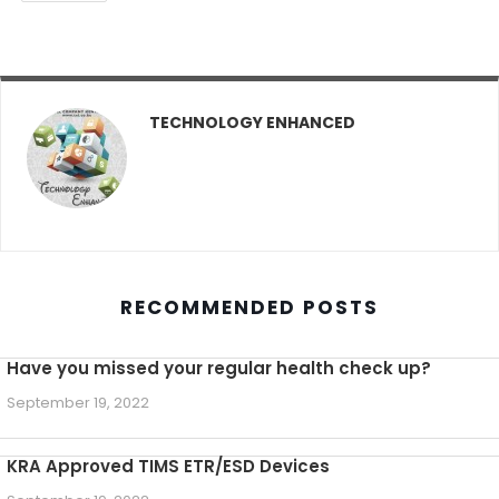
TECHNOLOGY ENHANCED
RECOMMENDED POSTS
Have you missed your regular health check up?
September 19, 2022
KRA Approved TIMS ETR/ESD Devices