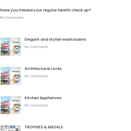
Have you missed your regular health check up?
No Comments
Elegant and stylish wash basins
No Comments
Architectural Locks
No Comments
Kitchen Appliances
No Comments
TROPHIES & MEDALS