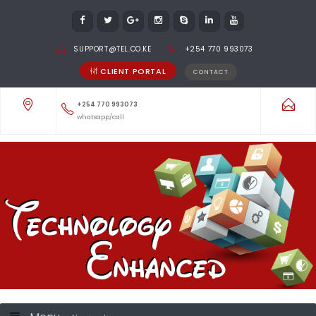
SUPPORT@TEL.CO.KE
+254 770 993073
CLIENT PORTAL
CONTACT
+254 770 993073
whatsapp/call