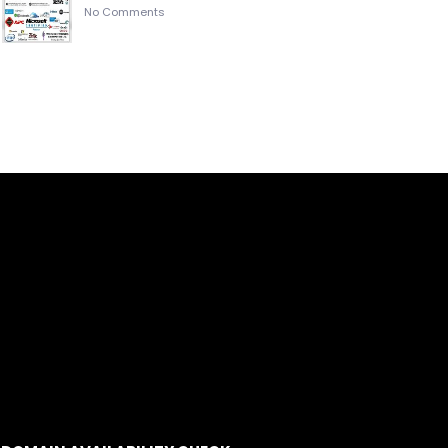
No Comments