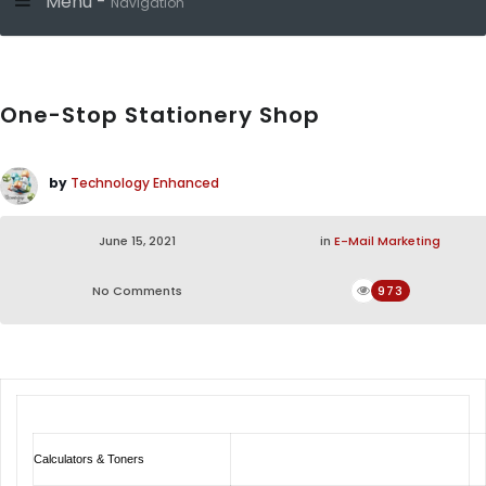
Menu -
Navigation
One-Stop Stationery Shop
by
Technology Enhanced
June 15, 2021
in
E-Mail Marketing
No Comments
973
Calculators & Toners