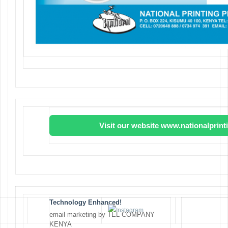
Visit our website www.nationalprin
Technology Enhanced!
email marketing by TEL COMPANY
KENYA