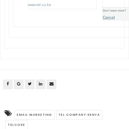
www.tel.co.ke
Don’t want more?
Cancel
EMAIL MARKETING
TEL COMPANY KENYA
TELCOKE