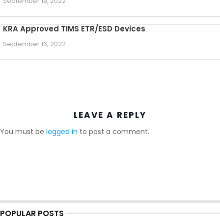
September 19, 2022
KRA Approved TIMS ETR/ESD Devices
September 16, 2022
LEAVE A REPLY
You must be
logged in
to post a comment.
POPULAR POSTS