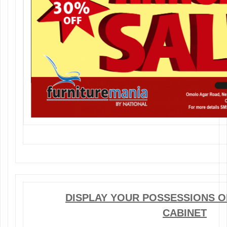
DISPLAY YOUR POSSESSIONS ON
CABINET