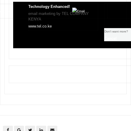
Technology Enhanced!
email marketing by TEL COMPANY
KENYA
www.tel.co.ke
Don’t want more?
Cancel