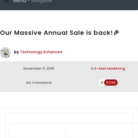
Menu -
Navigation
Our Massive Annual Sale is back!🎉
by
Technology Enhanced
November 11, 2019
in
E-Mail Marketing
No Comments
3335
It’s On!