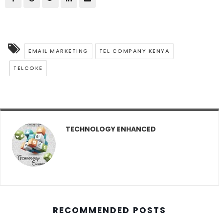
EMAIL MARKETING
TEL COMPANY KENYA
TELCOKE
TECHNOLOGY ENHANCED
RECOMMENDED POSTS