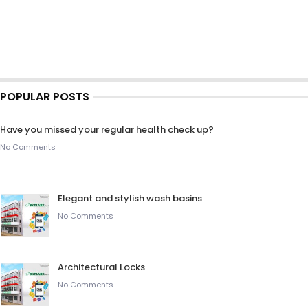
POPULAR POSTS
Have you missed your regular health check up?
No Comments
Elegant and stylish wash basins
No Comments
Architectural Locks
No Comments