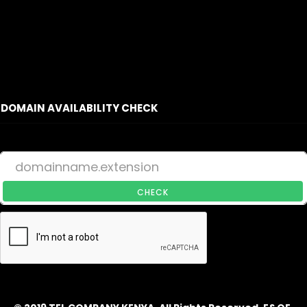
DOMAIN AVAILABILITY CHECK
CHECK