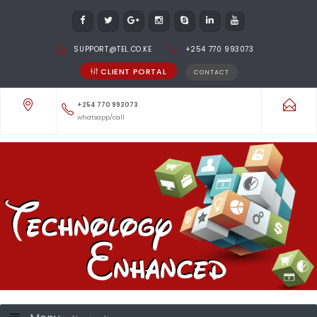
SUPPORT@TEL.CO.KE
+254 770 993073
CLIENT PORTAL
CONTACT
+254 770 993073
whatsapp/call