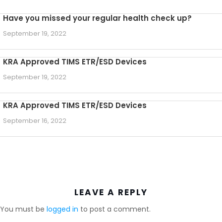
Have you missed your regular health check up?
September 19, 2022
KRA Approved TIMS ETR/ESD Devices
September 19, 2022
KRA Approved TIMS ETR/ESD Devices
September 16, 2022
LEAVE A REPLY
You must be
logged in
to post a comment.