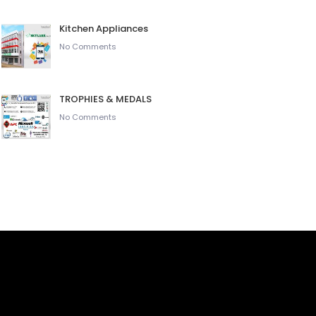
Kitchen Appliances
No Comments
TROPHIES & MEDALS
No Comments