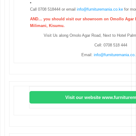
Call 0708 518444 or email
info@furnituremania.co.ke
for mor
AND… you should visit our showroom on Omollo Agar R
Milimani, Kisumu.
Visit Us along Omolo Agar Road, Next to Hotel Pal
Cell: 0708 518 444
Email:
info@furnituremania.co
Visit our website www.furniturem