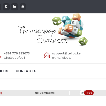
+254 770 993073
support@tel.co.ke
whatsapp/call
m.me/telcoke
Clearance Sale
HOTS
CONTACT US
ng
No Comments
1799