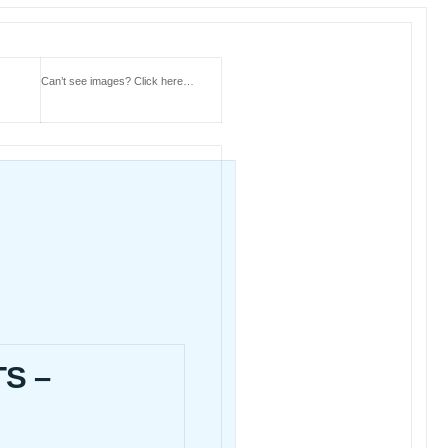
Can’t see images?
Click here…
S –