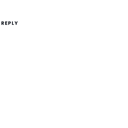
 REPLY