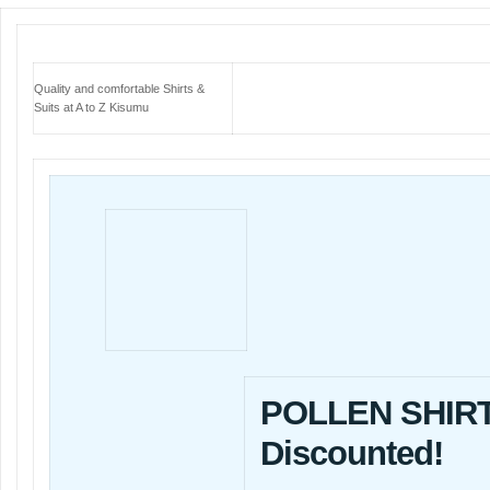
Quality and comfortable Shirts &
Suits at A to Z Kisumu
POLLEN SHIRT
Discounted!