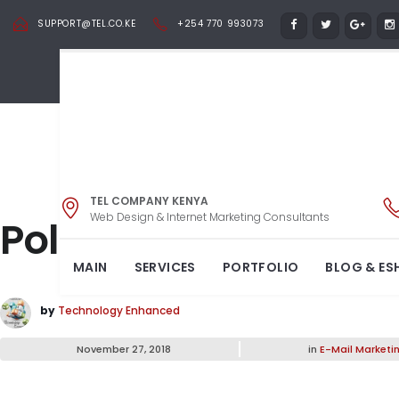
SUPPORT@TEL.CO.KE
+254 770 993073
TEL COMPANY KENYA
Web Design & Internet Marketing Consultants
Pollen Shirts Stock 
MAIN
SERVICES
PORTFOLIO
BLOG & ES
by
Technology Enhanced
November 27, 2018
in
E-Mail Marketi