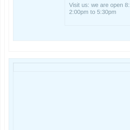
Visit us: we are open 
2:00pm to 5:30pm