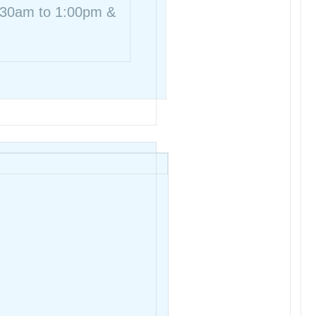
8:30am to 1:00pm &