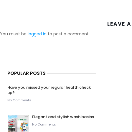
LEAVE A
You must be
logged in
to post a comment.
POPULAR POSTS
Have you missed your regular health check
up?
No Comments
Elegant and stylish wash basins
No Comments