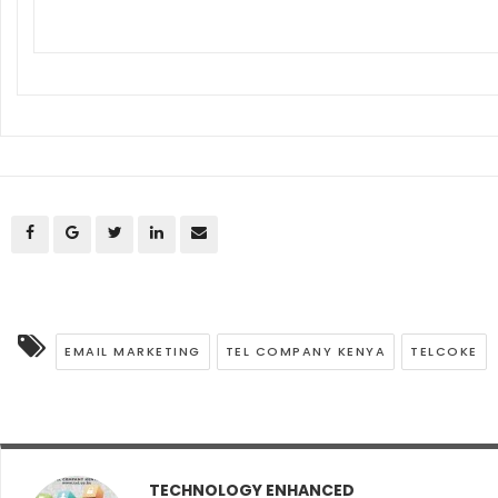
EMAIL MARKETING
TEL COMPANY KENYA
TELCOKE
TECHNOLOGY ENHANCED