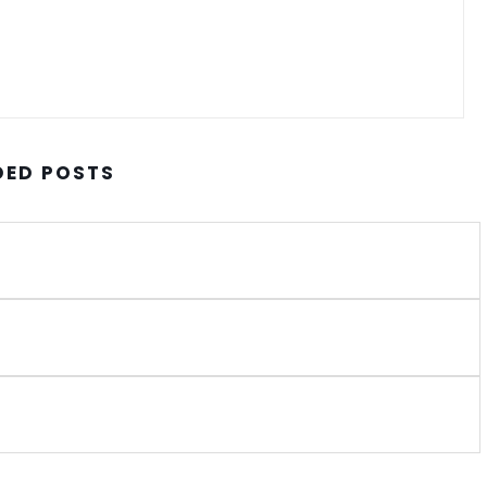
ED POSTS