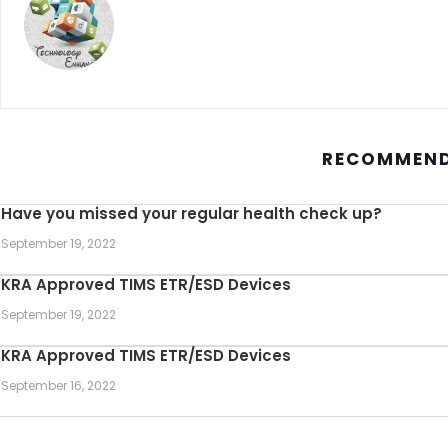
RECOMMEND
Have you missed your regular health check up?
September 19, 2022
KRA Approved TIMS ETR/ESD Devices
September 19, 2022
KRA Approved TIMS ETR/ESD Devices
September 16, 2022