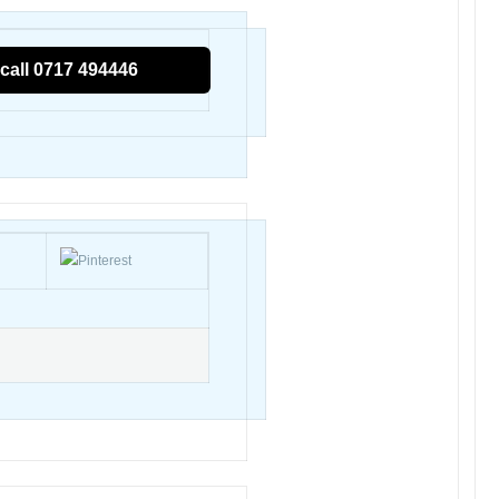
call 0717 494446