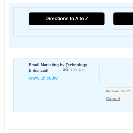
Directions to A to Z
Email Marketing by Technology
Enhanced!
www.tel.co.ke
Don’t want more?
Cancel