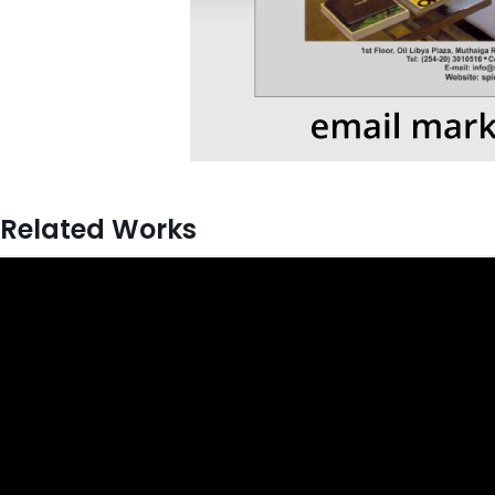
Related Works