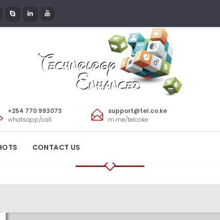
+254 770 993073
support@tel.co.ke
GEL INTERIORS LI
whatsapp/call
m.me/telcoke
HOTS
CONTACT US