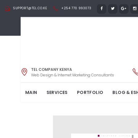
SUPPORT@TEL.CO.KE
+254 770 993073
TEL COMPANY KENYA
SPIE
Web Design & Internet Marketing Consultants
MAIN
SERVICES
PORTFOLIO
BLOG & ES