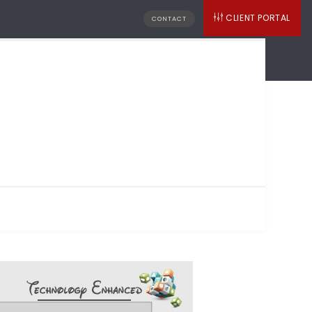
CLIENT PORTAL
CONTACT
MITED