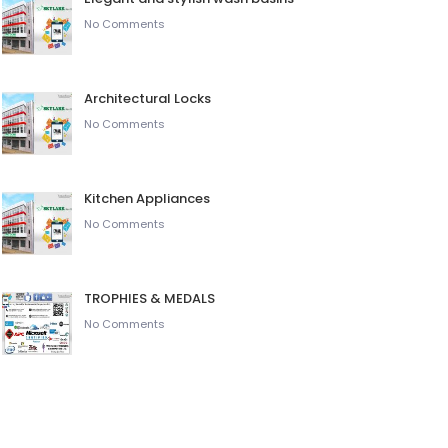
No Comments
Architectural Locks
No Comments
Kitchen Appliances
No Comments
TROPHIES & MEDALS
No Comments