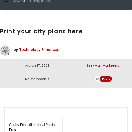
Menu -
Navigation
Print your city plans here
by
Technology Enhanced
March 17, 2021
in
E-Mail Marketing
No Comments
1525
Quality Prints @ National Printing
Press