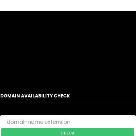
DOMAIN AVAILABILITY CHECK
CHECK