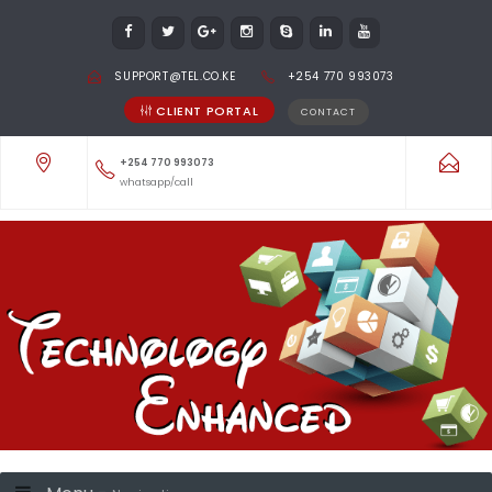
SUPPORT@TEL.CO.KE
+254 770 993073
CLIENT PORTAL
CONTACT
+254 770 993073
whatsapp/call