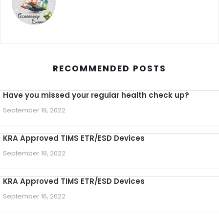
RECOMMENDED POSTS
Have you missed your regular health check up?
September 19, 2022
KRA Approved TIMS ETR/ESD Devices
September 19, 2022
KRA Approved TIMS ETR/ESD Devices
September 16, 2022