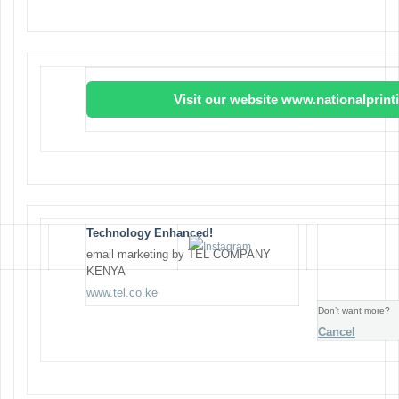
Visit our website www.nationalprin
Technology Enhanced!
email marketing by TEL COMPANY
KENYA
www.tel.co.ke
Don’t want more?
Cancel