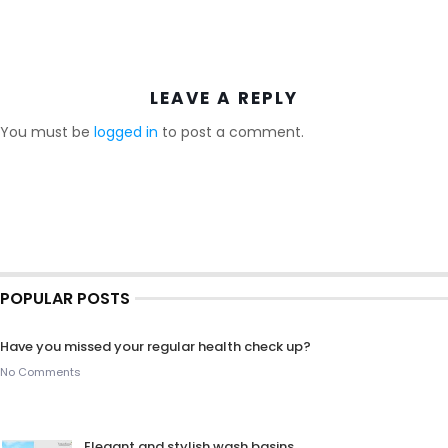
LEAVE A REPLY
You must be
logged in
to post a comment.
POPULAR POSTS
Have you missed your regular health check up?
No Comments
Elegant and stylish wash basins