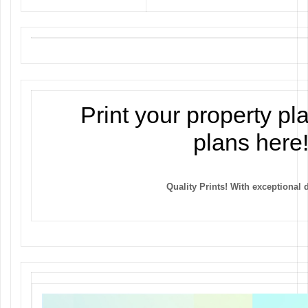
Print your property pl
plans here
Quality Prints! With exceptional d