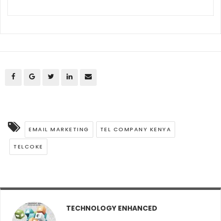
EMAIL MARKETING
TEL COMPANY KENYA
TELCOKE
TECHNOLOGY ENHANCED