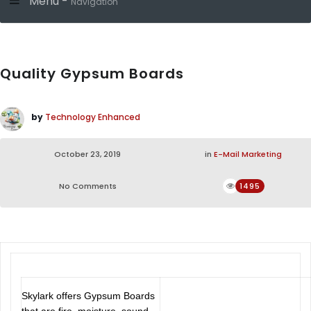
Menu -
Navigation
Quality Gypsum Boards
by
Technology Enhanced
October 23, 2019
in
E-Mail Marketing
No Comments
1495
Skylark offers Gypsum Boards