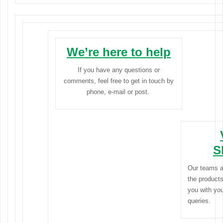
We’re here to help
If you have any questions or
comments, feel free to get in touch by
phone, e-mail or post.
S
Our teams a
the products
you with yo
queries.