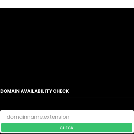
DOMAIN AVAILABILITY CHECK
CHECK