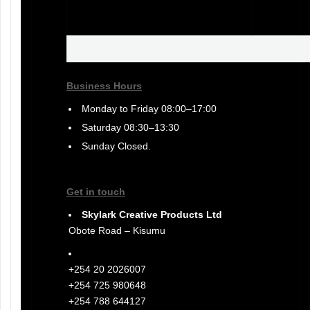
Business Hours
Monday to Friday 08:00–17:00
Saturday 08:30–13:30
Sunday Closed.
Get in touch
Skylark Creative Products Ltd
Obote Road – Kisumu
+254 20 2026007
+254 725 980648
+254 788 644127