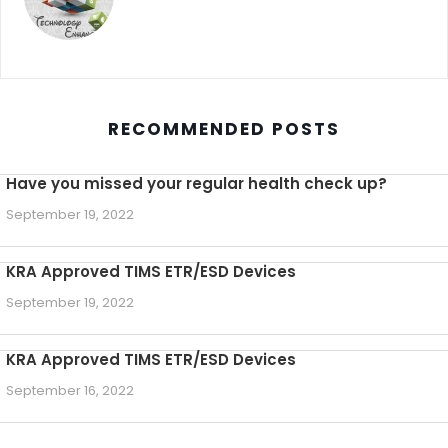
RECOMMENDED POSTS
Have you missed your regular health check up?
September 19, 2022
KRA Approved TIMS ETR/ESD Devices
September 19, 2022
KRA Approved TIMS ETR/ESD Devices
September 16, 2022