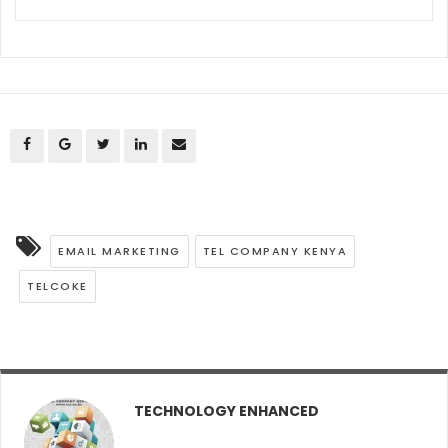
EMAIL MARKETING
TEL COMPANY KENYA
TELCOKE
TECHNOLOGY ENHANCED