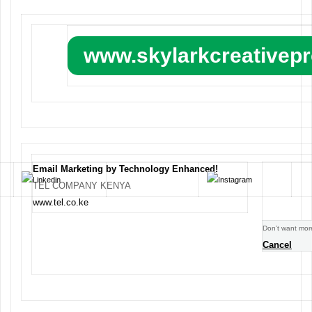
www.skylarkcreativep
Email Marketing by Technology Enhanced!
TEL COMPANY KENYA
www.tel.co.ke
Don’t want mor
Cancel