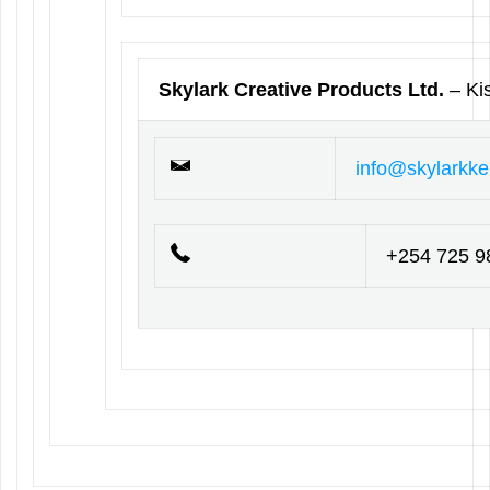
Skylark Creative Products Ltd.
– K
info@skylarkk
+254 725 9