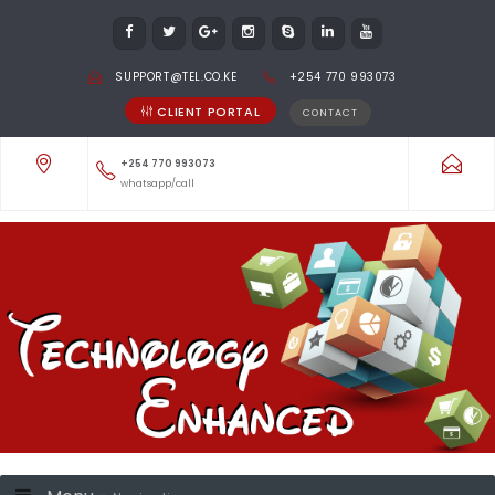
SUPPORT@TEL.CO.KE
+254 770 993073
CLIENT PORTAL
CONTACT
+254 770 993073
whatsapp/call