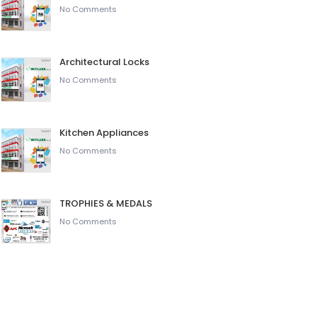
No Comments
Architectural Locks
No Comments
Kitchen Appliances
No Comments
TROPHIES & MEDALS
No Comments