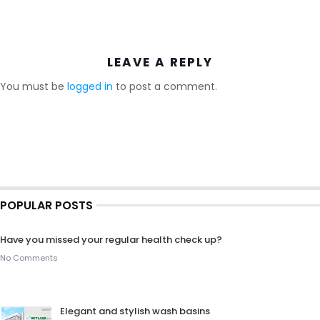
LEAVE A REPLY
You must be
logged in
to post a comment.
POPULAR POSTS
Have you missed your regular health check up?
No Comments
Elegant and stylish wash basins