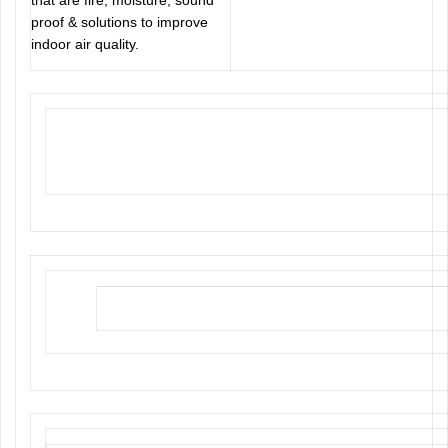
that are fire, moisture, sound
proof & solutions to improve
indoor air quality.