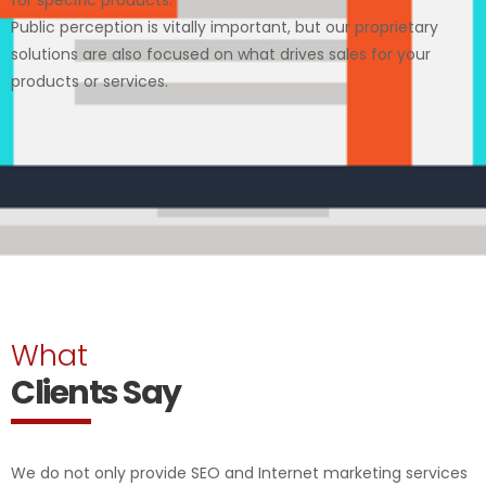
Public perception is vitally important, but our proprietary
solutions are also focused on what drives sales for your
products or services.
What
Clients Say
We do not only provide SEO and Internet marketing services