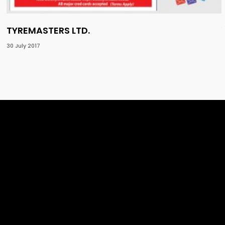
TYREMASTERS LTD.
30 July 2017
1