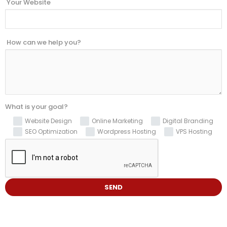
Your Website
How can we help you?
What is your goal?
Website Design
Online Marketing
Digital Branding
SEO Optimization
Wordpress Hosting
VPS Hosting