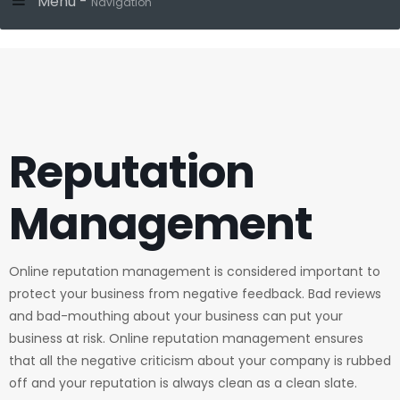
Menu -
Navigation
Reputation
Management
Online reputation management is considered important to
protect your business from negative feedback. Bad reviews
and bad-mouthing about your business can put your
business at risk. Online reputation management ensures
that all the negative criticism about your company is rubbed
off and your reputation is always clean as a clean slate.