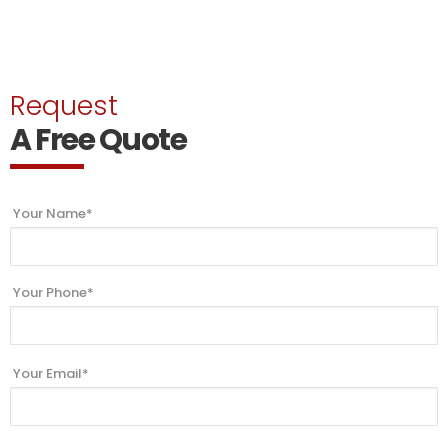
Request
A Free Quote
Your Name*
Your Phone*
Your Email*