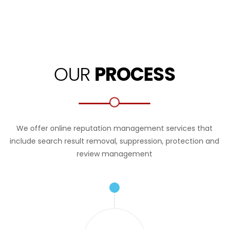
OUR
PROCESS
We offer online reputation management services that
include search result removal, suppression, protection and
review management