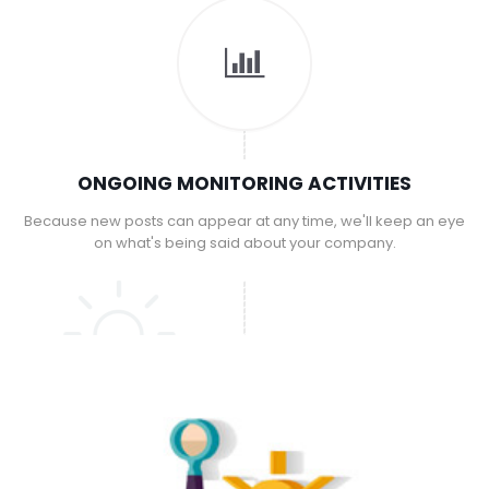
ONGOING MONITORING ACTIVITIES
Because new posts can appear at any time, we'll keep an eye
on what's being said about your company.