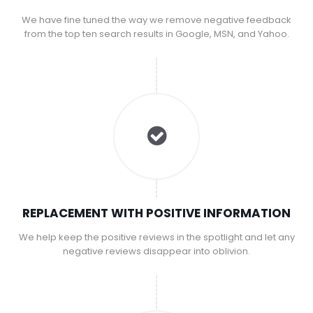
We have fine tuned the way we remove negative feedback
from the top ten search results in Google, MSN, and Yahoo.
REPLACEMENT WITH POSITIVE INFORMATION
We help keep the positive reviews in the spotlight and let any
negative reviews disappear into oblivion.