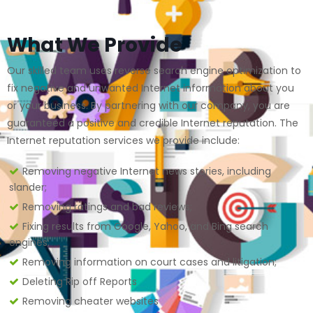
What We Provide
Our skilled team uses reverse search engine optimization to
fix negative and unwanted Internet information about you
or your business. By partnering with our company, you are
guaranteed a positive and credible Internet reputation. The
Internet reputation services we provide include:
Removing negative Internet news stories, including
slander;
Removing ratings and bad reviews;
Fixing results from Google, Yahoo, and Bing search
engines;
Removing information on court cases and litigation;
Deleting Rip off Reports
Removing cheater websites