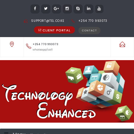
SUPPORT@TEL.CO.KE
+254 770 993073
CLIENT PORTAL
CONTACT
+254 770 993073
whatsapp/call