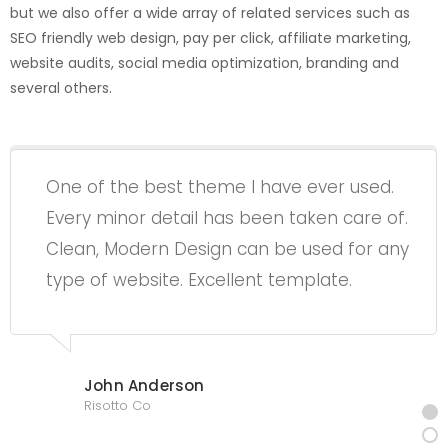
but we also offer a wide array of related services such as
SEO friendly web design, pay per click, affiliate marketing,
website audits, social media optimization, branding and
several others.
One of the best theme I have ever used.
Every minor detail has been taken care of.
Clean, Modern Design can be used for any
type of website. Excellent template.
John Anderson
Risotto Co