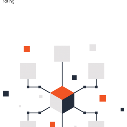
rating.