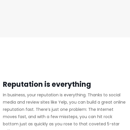
Reputation is everything
In business, your reputation is everything. Thanks to social
media and review sites like Yelp, you can build a great online
reputation fast. There’s just one problem: The Internet
moves fast, and with a few missteps, you can hit rock
bottom just as quickly as you rose to that coveted 5-star