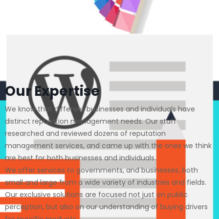
Our Expertise
We know that different businesses and individuals have
distinct reputation management needs. Our staff
researched and reviewed dozens of reputation
management services, and came up with the ones we think
are best for both businesses and individuals.
We offer services to governments, and businesses, both
small and large from a wide variety of industries and fields.
Our exclusive solutions are focused not just on public
perception, but also on our understanding of buying drivers
for specific products.