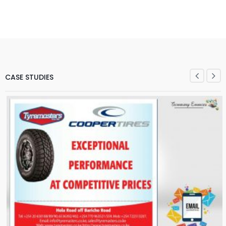
CASE STUDIES