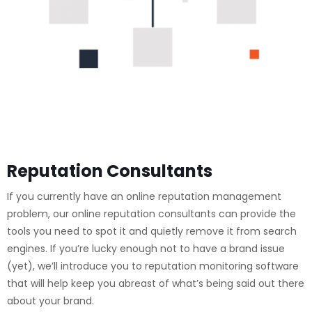
Reputation Consultants
If you currently have an online reputation management
problem, our online reputation consultants can provide the
tools you need to spot it and quietly remove it from search
engines. If you’re lucky enough not to have a brand issue
(yet), we’ll introduce you to reputation monitoring software
that will help keep you abreast of what’s being said out there
about your brand.