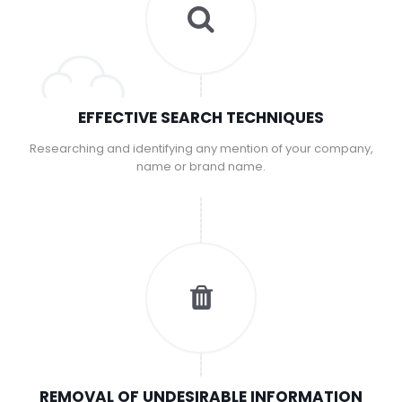
EFFECTIVE SEARCH TECHNIQUES
Researching and identifying any mention of your company,
name or brand name.
REMOVAL OF UNDESIRABLE INFORMATION