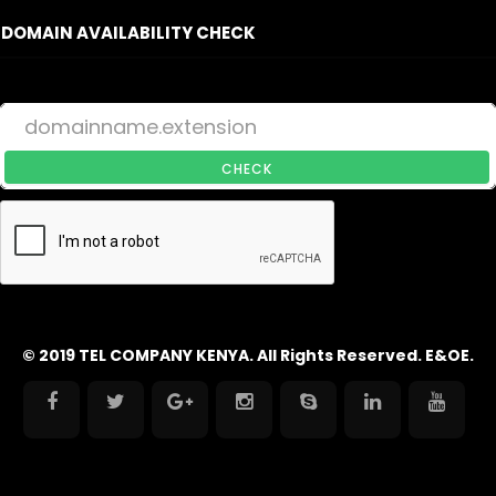
DOMAIN AVAILABILITY CHECK
CHECK
© 2019 TEL COMPANY KENYA. All Rights Reserved. E&OE.