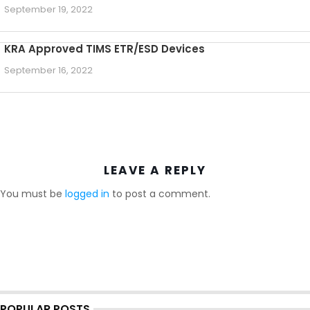
September 19, 2022
KRA Approved TIMS ETR/ESD Devices
September 16, 2022
LEAVE A REPLY
You must be
logged in
to post a comment.
POPULAR POSTS