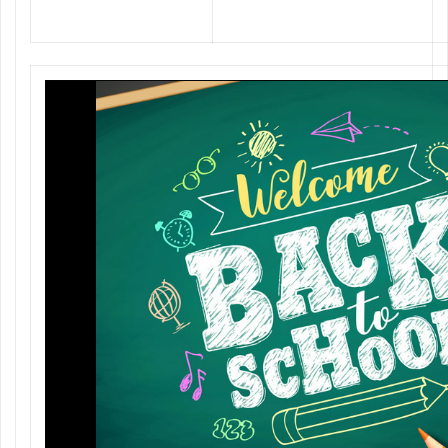
Back to School @ National Printing
Press with special gifts!