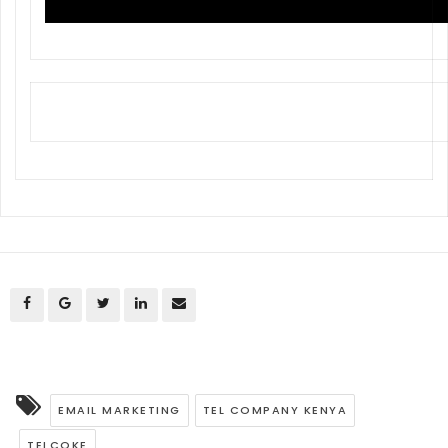
EMAIL MARKETING
TEL COMPANY KENYA
TELCOKE