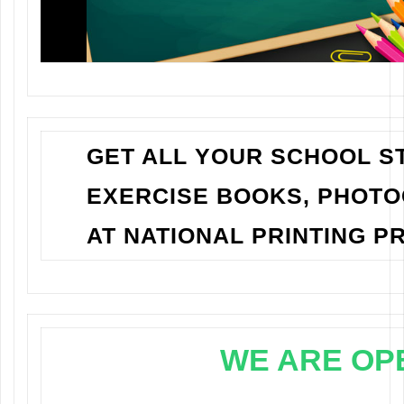
GET ALL YOUR SCHOOL ST
EXERCISE BOOKS, PHOT
AT NATIONAL PRINTING PR
WE ARE OP