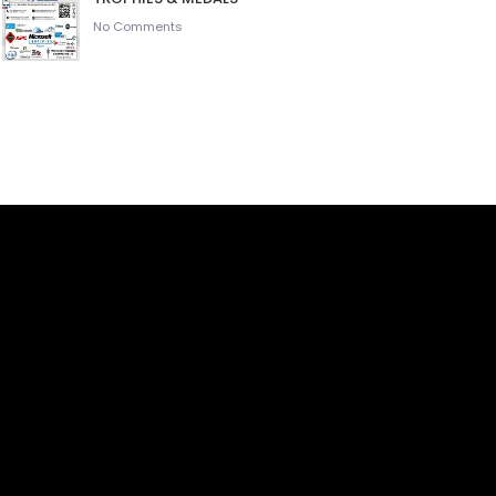
No Comments