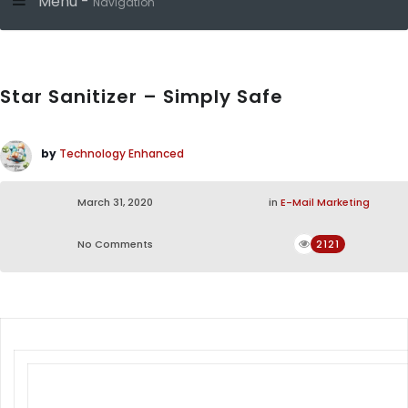
Menu -
Navigation
Star Sanitizer – Simply Safe
by
Technology Enhanced
March 31, 2020
in
E-Mail Marketing
No Comments
2121