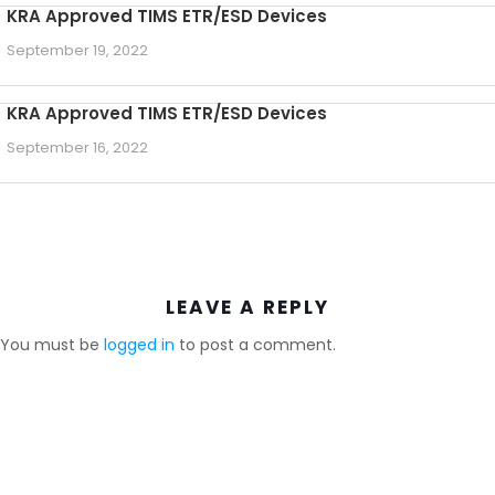
KRA Approved TIMS ETR/ESD Devices
September 19, 2022
KRA Approved TIMS ETR/ESD Devices
September 16, 2022
LEAVE A REPLY
You must be
logged in
to post a comment.