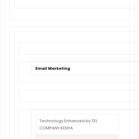
Email Marketing
Technology Enhanced by TEL
COMPANY KENYA