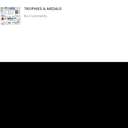
TROPHIES & MEDALS
No Comments