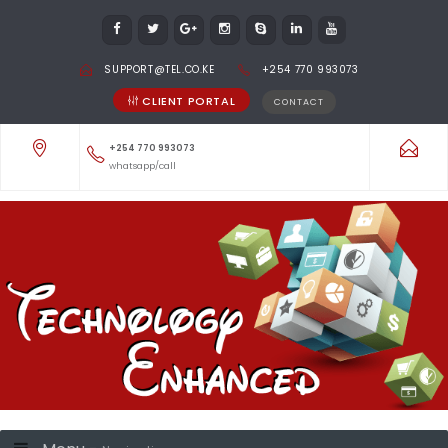
SUPPORT@TEL.CO.KE
+254 770 993073
CLIENT PORTAL
CONTACT
+254 770 993073
whatsapp/call