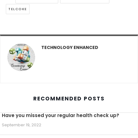
TELCOKE
TECHNOLOGY ENHANCED
RECOMMENDED POSTS
Have you missed your regular health check up?
September 19, 2022