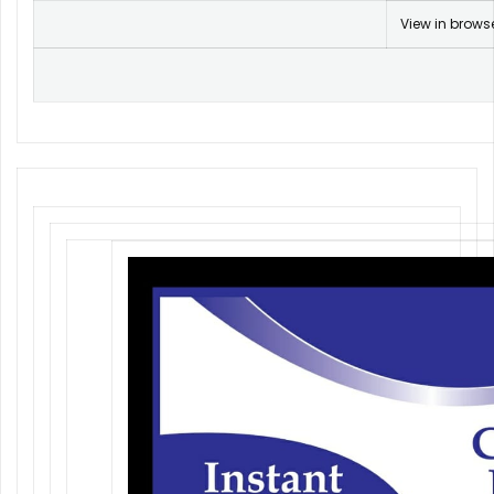
View in brows