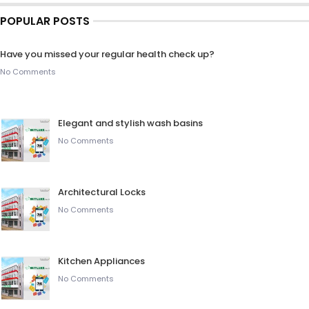
POPULAR POSTS
Have you missed your regular health check up?
No Comments
Elegant and stylish wash basins
No Comments
Architectural Locks
No Comments
Kitchen Appliances
No Comments