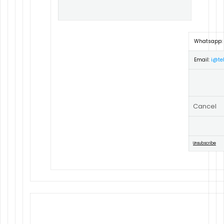
Whatsapp:
Email:
i@tel
Cancel
Unsubscribe