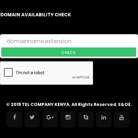
DOMAIN AVAILABILITY CHECK
CHECK
© 2019 TEL COMPANY KENYA. All Rights Reserved. E&OE.