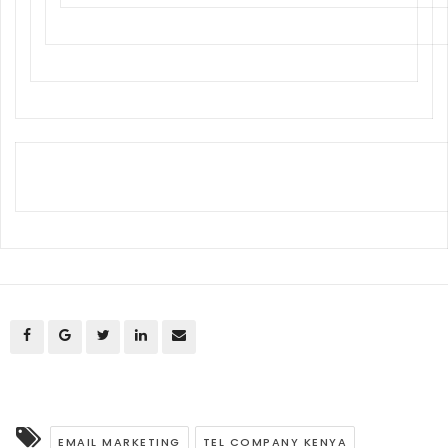
EMAIL MARKETING
TEL COMPANY KENYA