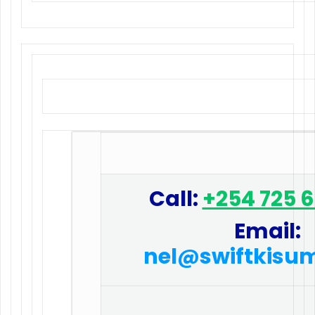
Call:
+254 725 
Email:
nel@swiftkisu