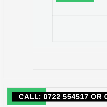
CALL: 0722 554517 OR 