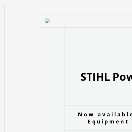
STIHL Pow
Now availabl
Equipment 