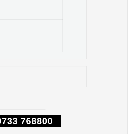
0733 768800