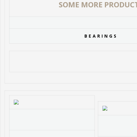
SOME MORE PRODUC
BEARINGS