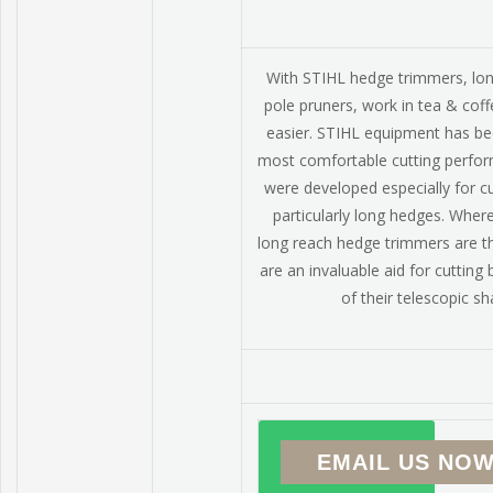
With STIHL hedge trimmers, lo
pole pruners, work in tea & cof
easier. STIHL equipment has be
most comfortable cutting perfo
were developed especially for c
particularly long hedges. Wher
long reach hedge trimmers are t
are an invaluable aid for cutting
of their telescopic sh
EMAIL US NOW