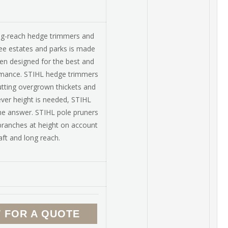
ng-reach hedge trimmers and
fee estates and parks is made
en designed for the best and
rmance. STIHL hedge trimmers
utting overgrown thickets and
ever height is needed, STIHL
he answer. STIHL pole pruners
 branches at height on account
aft and long reach.
 FOR A QUOTE