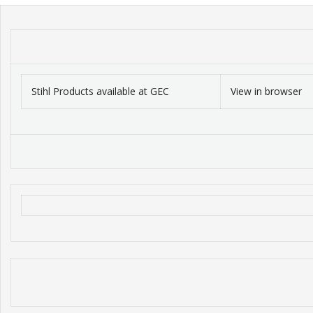
Stihl Products available at GEC
View in browser