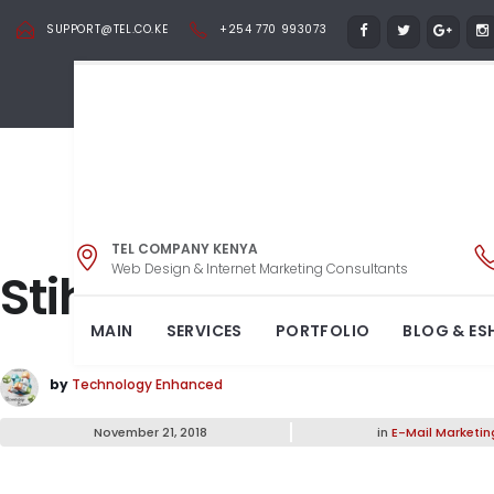
SUPPORT@TEL.CO.KE
+254 770 993073
TEL COMPANY KENYA
Web Design & Internet Marketing Consultants
Stihl Brush Cutter
MAIN
SERVICES
PORTFOLIO
BLOG & ES
by
Technology Enhanced
November 21, 2018
in
E-Mail Marketin