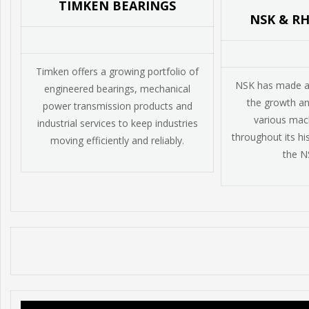
TIMKEN BEARINGS
NSK & R
Timken offers a growing portfolio of
NSK has made a v
engineered bearings, mechanical
the growth a
power transmission products and
various mach
industrial services to keep industries
throughout its his
moving efficiently and reliably.
the N