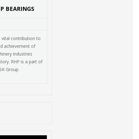
HP BEARINGS
ital contribution to
nd achievement of
inery industries
tory. RHP is a part of
SK Group.