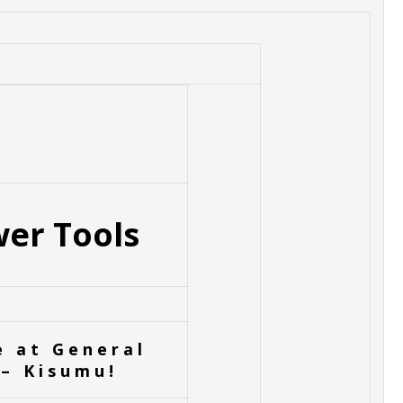
er Tools
e at General
– Kisumu!