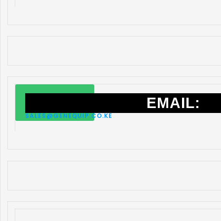
EMAIL:
SALES@GENEQUIP.CO.KE