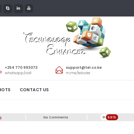
+254 770 993073
support@tel.co.ke
whatsapp/call
m.me/telcoke
HOTS
CONTACT US
g
No Comments
5915