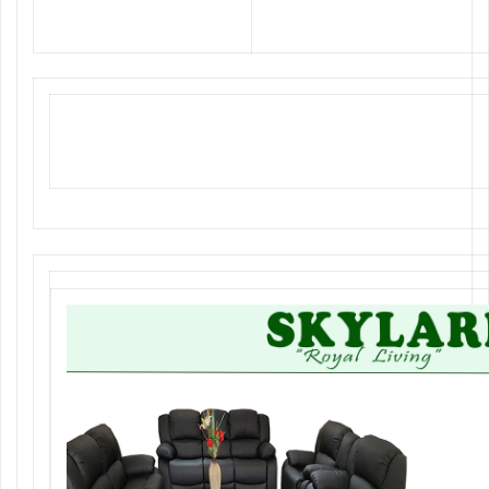
Classy Dining Sets, Elegant
Office Furniture