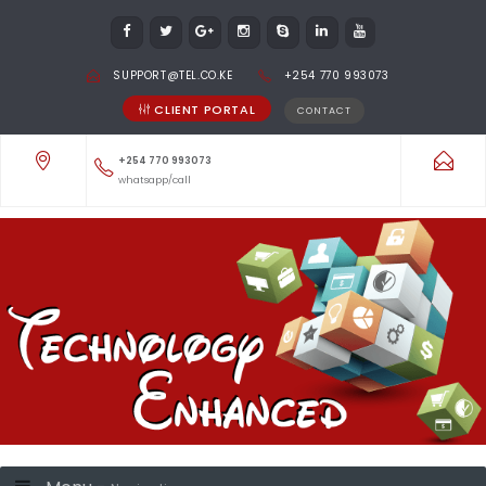
SUPPORT@TEL.CO.KE
+254 770 993073
CLIENT PORTAL
CONTACT
+254 770 993073
whatsapp/call