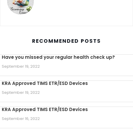
RECOMMENDED POSTS
Have you missed your regular health check up?
September 19, 2022
KRA Approved TIMS ETR/ESD Devices
September 19, 2022
KRA Approved TIMS ETR/ESD Devices
September 16, 2022