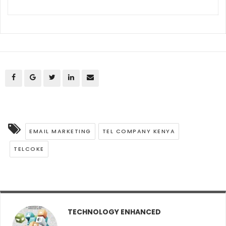
EMAIL MARKETING
TEL COMPANY KENYA
TELCOKE
TECHNOLOGY ENHANCED