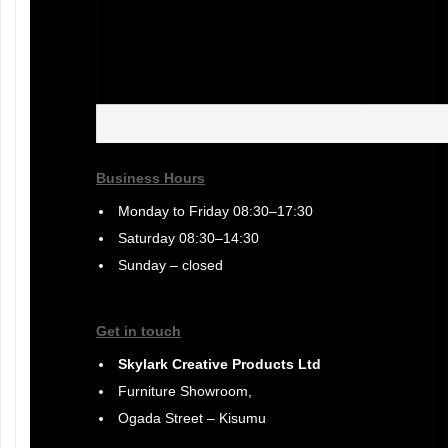
Business Hours
Monday to Friday 08:30–17:30
Saturday 08:30–14:30
Sunday – closed
Get in touch
Skylark Creative Products Ltd
Furniture Showroom,
Ogada Street – Kisumu