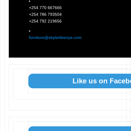
+254 770 667666
+254 786 793504
+254 792 219656
furniture@skylarkkenya.com
Like us on Face