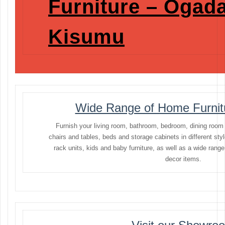
Furniture – Ogada
Kisumu
Wide Range of Home Furnitu
Furnish your living room, bathroom, bedroom, dining room
chairs and tables, beds and storage cabinets in different sty
rack units, kids and baby furniture, as well as a wide rang
decor items.