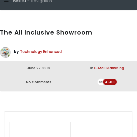
Menu -
Navigation
The All Inclusive Showroom
by
Technology Enhanced
June 27, 2018
in
E-Mail Marketing
No Comments
4588
Unique Living Room Sets,