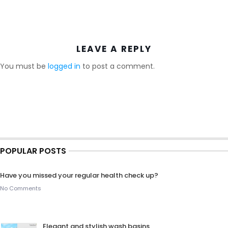
LEAVE A REPLY
You must be
logged in
to post a comment.
POPULAR POSTS
Have you missed your regular health check up?
No Comments
Elegant and stylish wash basins