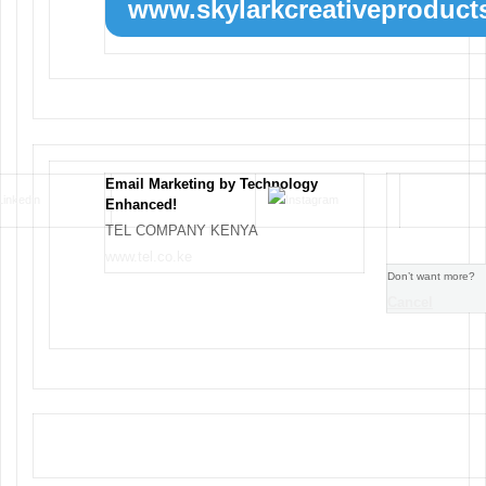
www.skylarkcreativeproducts
Email Marketing by Technology
Enhanced!
TEL COMPANY KENYA
www.tel.co.ke
Don’t want more?
Cancel