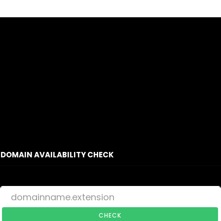
DOMAIN AVAILABILITY CHECK
CHECK