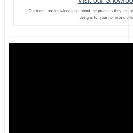
Visit our Showro
Our teams are knowledgeable about the products they sell a
designs for your home and offi