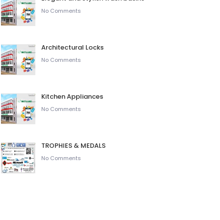
No Comments
Architectural Locks
No Comments
Kitchen Appliances
No Comments
TROPHIES & MEDALS
No Comments