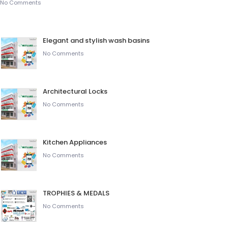
No Comments
Elegant and stylish wash basins
No Comments
Architectural Locks
No Comments
Kitchen Appliances
No Comments
TROPHIES & MEDALS
No Comments