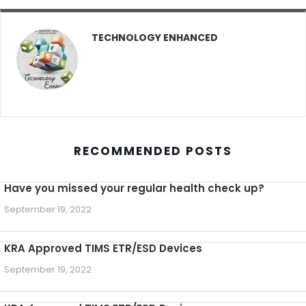
TECHNOLOGY ENHANCED
RECOMMENDED POSTS
Have you missed your regular health check up?
September 19, 2022
KRA Approved TIMS ETR/ESD Devices
September 19, 2022