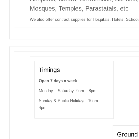
Mosques, Temples, Parastatals, etc
We also offer contract supplies for Hospitals, Hotels, Schools
Timings
Open 7 days a week
Monday – Saturday: 9am – 8pm
Sunday & Public Holidays: 10am –
4pm
Ground 