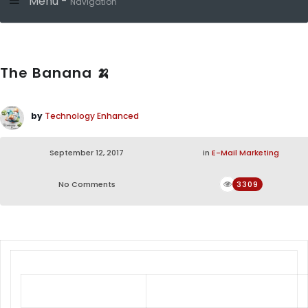
Menu -
Navigation
The Banana 🍌
by
Technology Enhanced
September 12, 2017
in
E-Mail Marketing
No Comments
3309