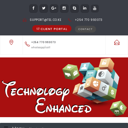
SUPPORT@TEL.CO.KE
+254 770 993073
CLIENT PORTAL
CONTACT
+254 770 993073
whatsapp/call