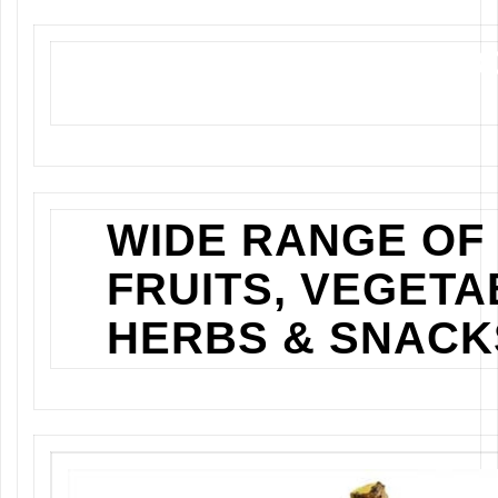
NEWLY OPENED GRO
STORE IN KISUMU
WIDE RANGE OF
FRUITS, VEGETA
HERBS & SNACK