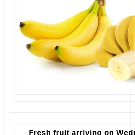
Fresh fruit arriving on We