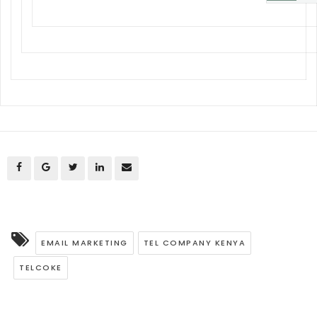
EMAIL MARKETING
TEL COMPANY KENYA
TELCOKE