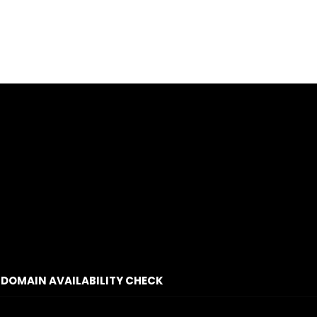
DOMAIN AVAILABILITY CHECK