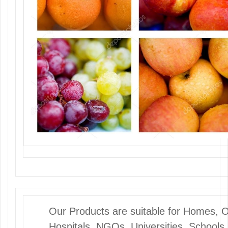
Our Products are suitable for Homes, Off
Hospitals, NGOs, Universities, Schools