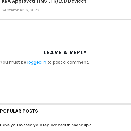
KRA Approved TIMS ETR/ESD Devices
September 16, 2022
LEAVE A REPLY
You must be
logged in
to post a comment.
POPULAR POSTS
Have you missed your regular health check up?