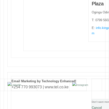
Plaza
Oginga Odi
T: 0799 560
E:
info.kin
m
Email Marketing by Technology Enhanced!
+254 770 993073 | www.tel.co.ke
Don’t want mor
Cancel