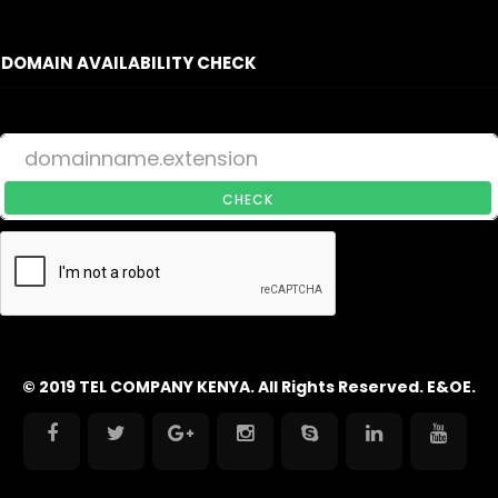
DOMAIN AVAILABILITY CHECK
CHECK
© 2019 TEL COMPANY KENYA. All Rights Reserved. E&OE.