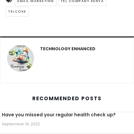
EMAIL MARKETING
TEL COMPANY KENYA
TELCOKE
TECHNOLOGY ENHANCED
RECOMMENDED POSTS
Have you missed your regular health check up?
September 19, 2022