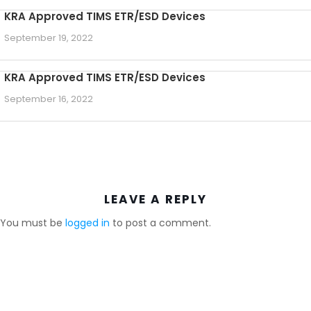
KRA Approved TIMS ETR/ESD Devices
September 19, 2022
KRA Approved TIMS ETR/ESD Devices
September 16, 2022
LEAVE A REPLY
You must be
logged in
to post a comment.