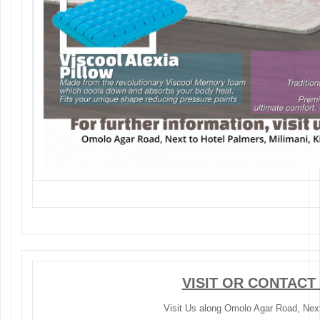
VISIT OR CONTACT
Visit Us along Omolo Agar Road, Next