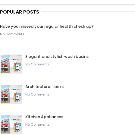
POPULAR POSTS
Have you missed your regular health check up?
No Comments
Elegant and stylish wash basins
No Comments
Architectural Locks
No Comments
Kitchen Appliances
No Comments