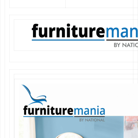
Authorised Distributor