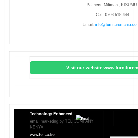
Palmers, Milimani, KISUMU.
Cell: 0708 518 444
Email:
info@furnituremania.co
Visit our website www.furniturem
Technology Enhanced!
email marketing by TEL COMPANY
KENYA
www.tel.co.ke