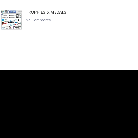
TROPHIES & MEDALS
No Comments