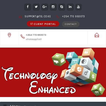
SUPPORT@TEL.CO.KE
+254 770 993073
CLIENT PORTAL
CONTACT
+254 770 993073
whatsapp/call