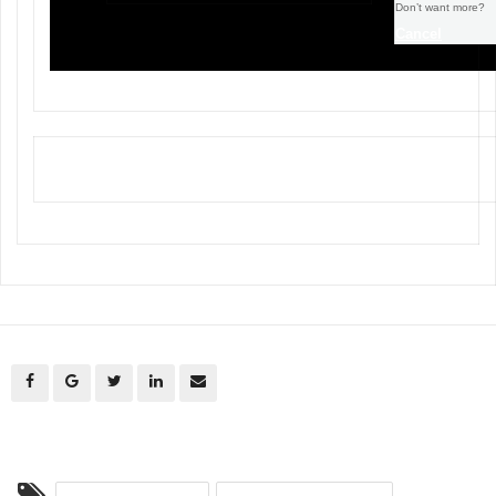
Don’t want more?
Cancel