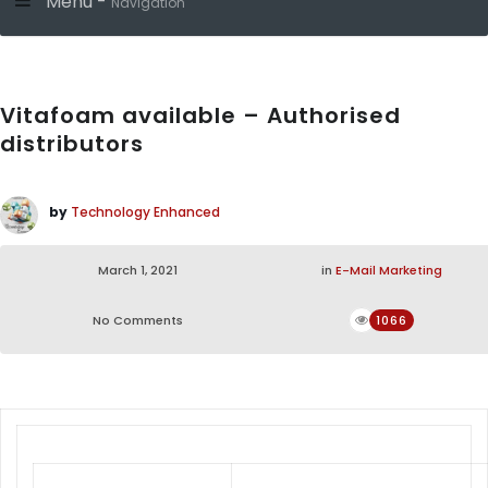
Menu -
Navigation
Vitafoam available – Authorised
distributors
by
Technology Enhanced
March 1, 2021
in
E-Mail Marketing
No Comments
1066