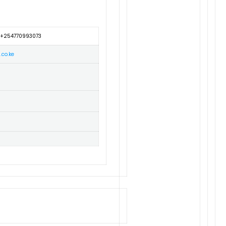
 +254770993073
.co.ke