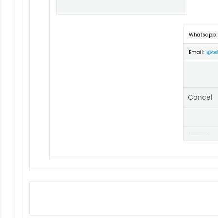
Whatsapp:
Email:
i@tel
Cancel
Unsubscribe