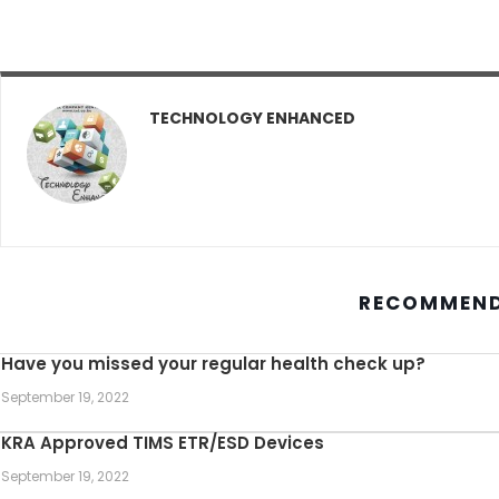
TECHNOLOGY ENHANCED
RECOMMEND
Have you missed your regular health check up?
September 19, 2022
KRA Approved TIMS ETR/ESD Devices
September 19, 2022