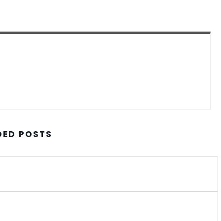
ED POSTS