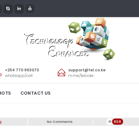
+254 770 993073
support@tel.co.ke
whatsapp/call
m.me/telcoke
 Diwali!
HOTS
CONTACT US
g
No Comments
858