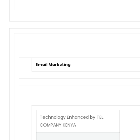
Email Marketing
Technology Enhanced by TEL
COMPANY KENYA