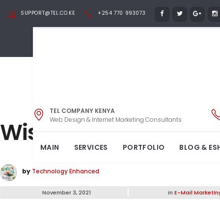
SUPPORT@TEL.CO.KE
+254 770 993073
TEL COMPANY KENYA
Web Design & Internet Marketing Consultants
Wishing you a Happy
MAIN
SERVICES
PORTFOLIO
BLOG & ES
by
Technology Enhanced
November 3, 2021
in
E-Mail Marketin