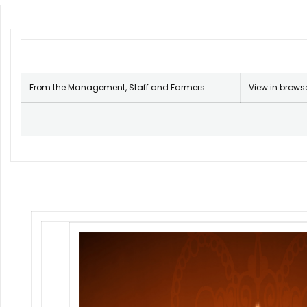
From the Management, Staff and Farmers.
View in brows