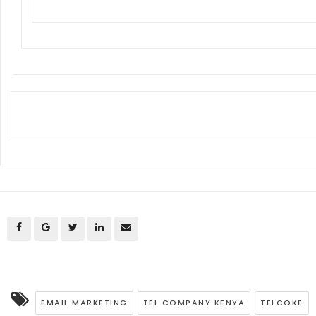
EMAIL MARKETING
TEL COMPANY KENYA
TELCOKE