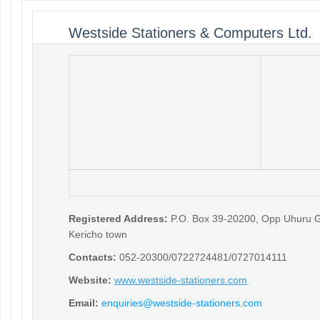
Westside Stationers & Computers Ltd.
Registered Address:
P.O. Box 39-20200, Opp Uhuru 
Kericho town
Contacts:
052-20300/0722724481/0727014111
Website:
www.westside-stationers.com
Email:
enquiries@westside-stationers.com