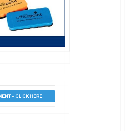
ENT – CLICK HERE