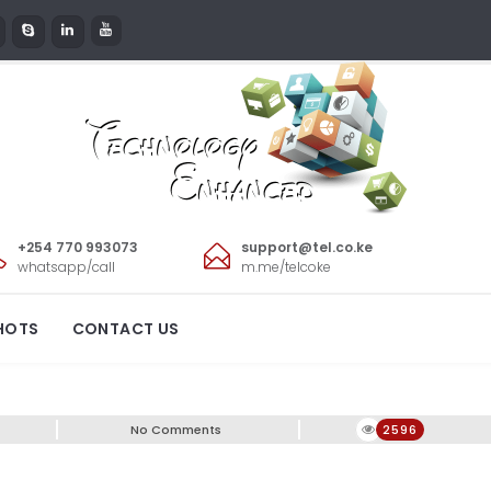
+254 770 993073
support@tel.co.ke
whatsapp/call
m.me/telcoke
e
HOTS
CONTACT US
No Comments
2596