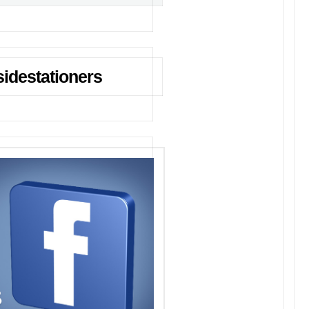
idestationers