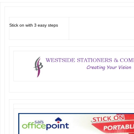
Stick on with 3 easy steps