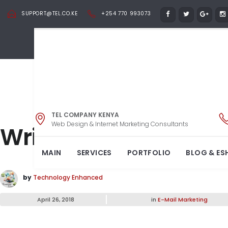
SUPPORT@TEL.CO.KE
+254 770 993073
TEL COMPANY KENYA
Web Design & Internet Marketing Consultants
Write on any surfac
MAIN
SERVICES
PORTFOLIO
BLOG & ES
by
Technology Enhanced
April 26, 2018
in
E-Mail Marketing