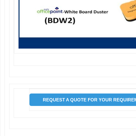
REQUEST A QUOTE FOR YOUR REQUIREM