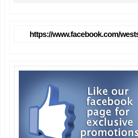
https://www.facebook.com/wests