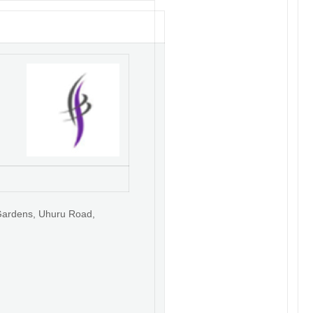
Gardens, Uhuru Road,