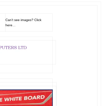
Can’t see images?
Click
here…