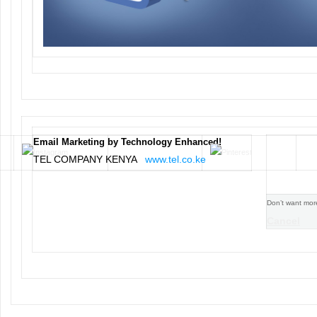
Email Marketing by Technology Enhanced!
TEL COMPANY KENYA
www.tel.co.ke
Don’t want mor
Cancel